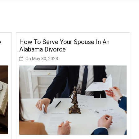
y
How To Serve Your Spouse In An
Alabama Divorce
On
May 30, 2023