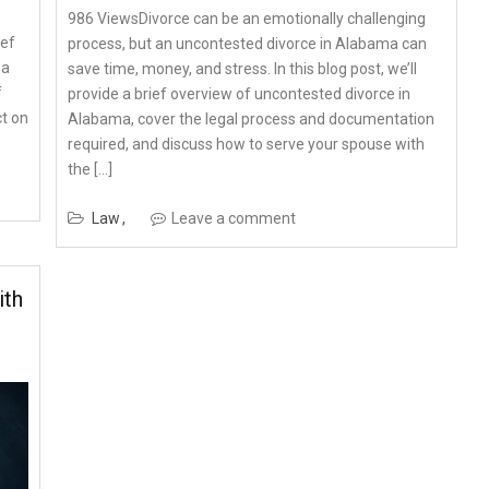
986 ViewsDivorce can be an emotionally challenging
ief
process, but an uncontested divorce in Alabama can
 a
save time, money, and stress. In this blog post, we’ll
f
provide a brief overview of uncontested divorce in
ct on
Alabama, cover the legal process and documentation
required, and discuss how to serve your spouse with
the […]
Law
Leave a comment
ith