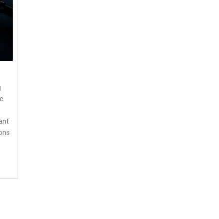
g
he
ant
ions