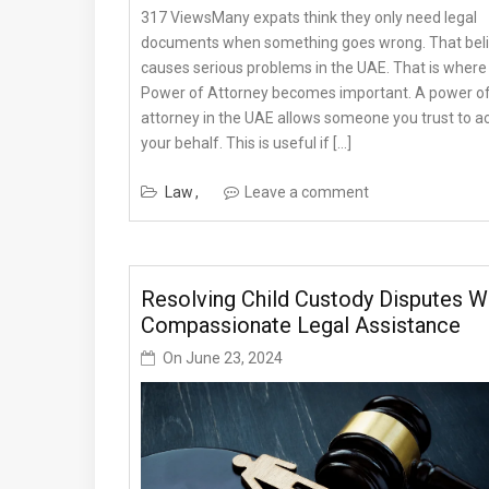
317 ViewsMany expats think they only need legal
documents when something goes wrong. That bel
causes serious problems in the UAE. That is where
Power of Attorney becomes important. A power o
attorney in the UAE allows someone you trust to a
your behalf. This is useful if […]
Law
Leave a comment
Resolving Child Custody Disputes W
Compassionate Legal Assistance
On
June 23, 2024