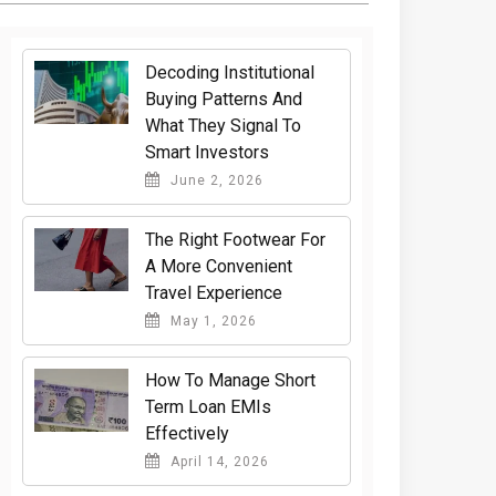
Decoding Institutional
Buying Patterns And
What They Signal To
Smart Investors
June 2, 2026
The Right Footwear For
A More Convenient
Travel Experience
May 1, 2026
How To Manage Short
Term Loan EMIs
Effectively
April 14, 2026