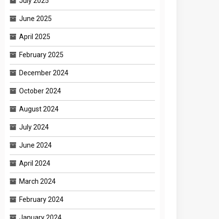
July 2025
June 2025
April 2025
February 2025
December 2024
October 2024
August 2024
July 2024
June 2024
April 2024
March 2024
February 2024
January 2024