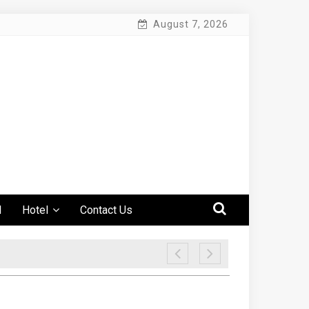
August 7, 2026
l
Hotel
Contact Us