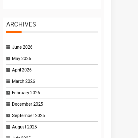
ARCHIVES
June 2026
May 2026
April 2026
March 2026
February 2026
December 2025
September 2025
August 2025