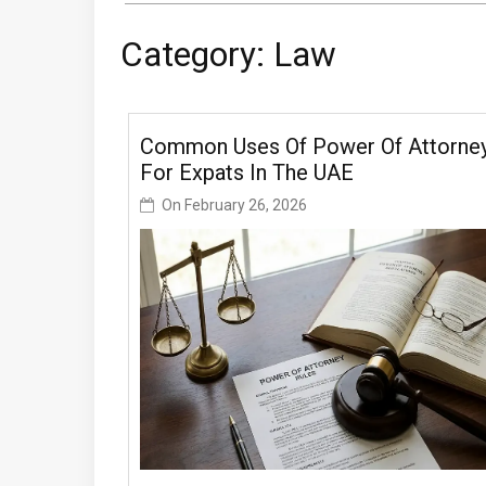
Category:
Law
Common Uses Of Power Of Attorne
For Expats In The UAE
On
February 26, 2026