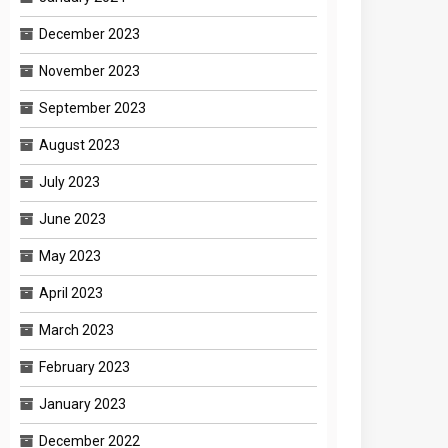
December 2023
November 2023
September 2023
August 2023
July 2023
June 2023
May 2023
April 2023
March 2023
February 2023
January 2023
December 2022