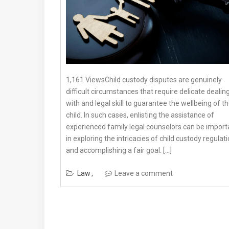
1,161 ViewsChild custody disputes are genuinely
difficult circumstances that require delicate dealin
with and legal skill to guarantee the wellbeing of t
child. In such cases, enlisting the assistance of
experienced family legal counselors can be import
in exploring the intricacies of child custody regulat
and accomplishing a fair goal. […]
Law
Leave a comment