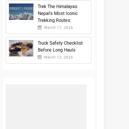
Trek The Himalayas:
Nepal’s Most Iconic
Trekking Routes:
March 17, 2026
Truck Safety Checklist
Before Long Hauls
March 12, 2026