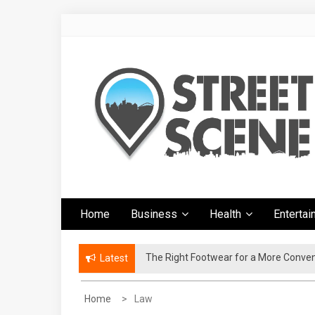
Skip
to
content
Google Street
News Portal
Home
Business
Health
Enterta
Scene
The Right Footwear for a More Conven
Latest
Home
Law