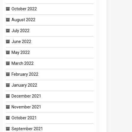
October 2022
August 2022
July 2022
June 2022
May 2022
March 2022
February 2022
January 2022
December 2021
November 2021
October 2021
September 2021