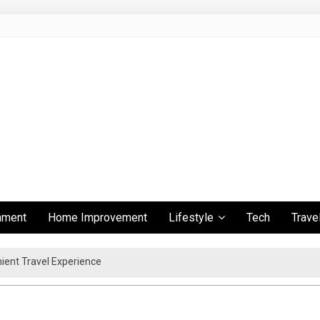
inment
Home Improvement
Lifestyle
Tech
Trave
ient Travel Experience