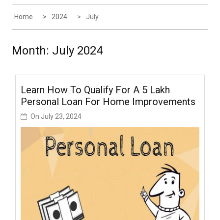
Home
2024
July
Month:
July 2024
Learn How To Qualify For A ₹5 Lakh
Personal Loan For Home Improvements
On
July 23, 2024