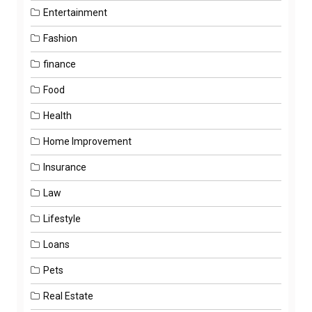
Entertainment
Fashion
finance
Food
Health
Home Improvement
Insurance
Law
Lifestyle
Loans
Pets
Real Estate