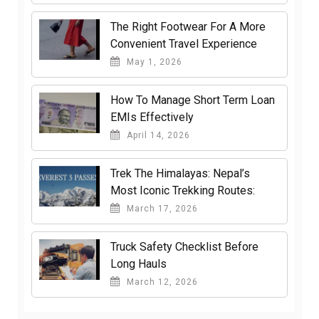
The Right Footwear For A More
Convenient Travel Experience
May 1, 2026
How To Manage Short Term Loan
EMIs Effectively
April 14, 2026
Trek The Himalayas: Nepal’s
Most Iconic Trekking Routes:
March 17, 2026
Truck Safety Checklist Before
Long Hauls
March 12, 2026