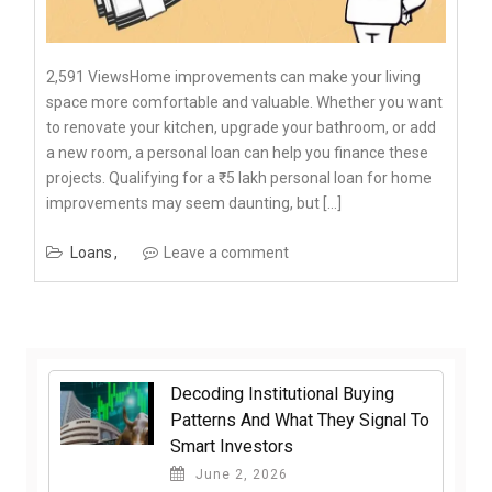
2,591 ViewsHome improvements can make your living
space more comfortable and valuable. Whether you want
to renovate your kitchen, upgrade your bathroom, or add
a new room, a personal loan can help you finance these
projects. Qualifying for a ₹5 lakh personal loan for home
improvements may seem daunting, but […]
Loans
Leave a comment
Decoding Institutional Buying
Patterns And What They Signal To
Smart Investors
June 2, 2026