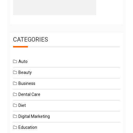
CATEGORIES
Auto
Beauty
Business
Dental Care
Diet
Digital Marketing
Education