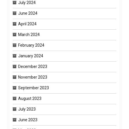
July 2024
June 2024
April 2024
March 2024
February 2024
January 2024
December 2023
November 2023
September 2023
August 2023
July 2023
June 2023