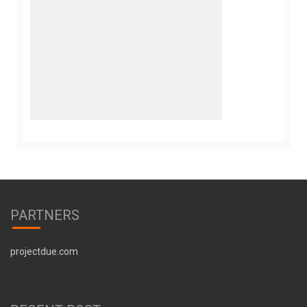
PARTNERS
projectdue.com