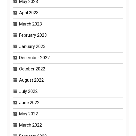
May 2023
April 2023
March 2023
February 2023
January 2023
December 2022
October 2022
August 2022
July 2022
June 2022
May 2022
March 2022