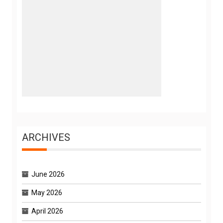
ARCHIVES
June 2026
May 2026
April 2026