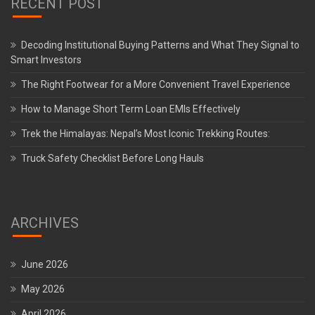
RECENT POST
Decoding Institutional Buying Patterns and What They Signal to
Smart Investors
The Right Footwear for a More Convenient Travel Experience
How to Manage Short Term Loan EMIs Effectively
Trek the Himalayas: Nepal’s Most Iconic Trekking Routes:
Truck Safety Checklist Before Long Hauls
ARCHIVES
June 2026
May 2026
April 2026