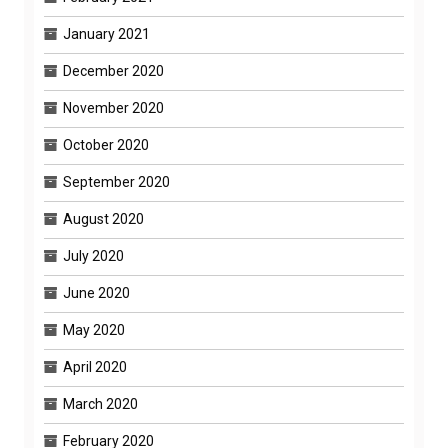
January 2021
December 2020
November 2020
October 2020
September 2020
August 2020
July 2020
June 2020
May 2020
April 2020
March 2020
February 2020