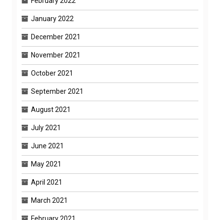
February 2022
January 2022
December 2021
November 2021
October 2021
September 2021
August 2021
July 2021
June 2021
May 2021
April 2021
March 2021
February 2021