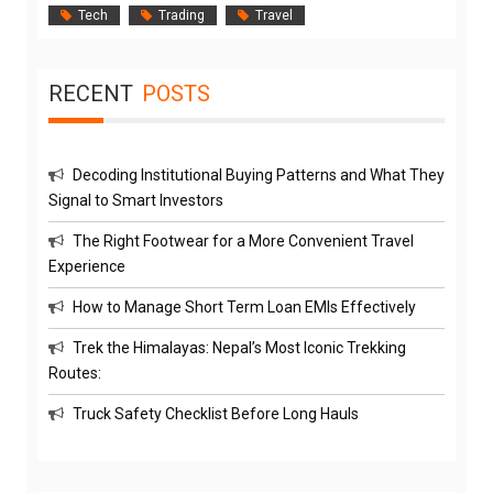
Tech
Trading
Travel
RECENT
POSTS
Decoding Institutional Buying Patterns and What They
Signal to Smart Investors
The Right Footwear for a More Convenient Travel
Experience
How to Manage Short Term Loan EMIs Effectively
Trek the Himalayas: Nepal’s Most Iconic Trekking
Routes:
Truck Safety Checklist Before Long Hauls