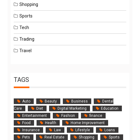
Shopping
Sports
Tech
Trading
Travel
TAGS
Auto
Beauty
Business
Dental
Care
Diet
Digital Marketing
Education
Entertainment
Fashion
finance
Food
Health
Home Improvement
Insurance
Law
Lifestyle
Loans
Pets
Real Estate
Shopping
Sports