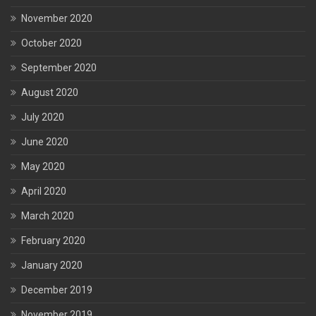
November 2020
October 2020
September 2020
August 2020
July 2020
June 2020
May 2020
April 2020
March 2020
February 2020
January 2020
December 2019
November 2019