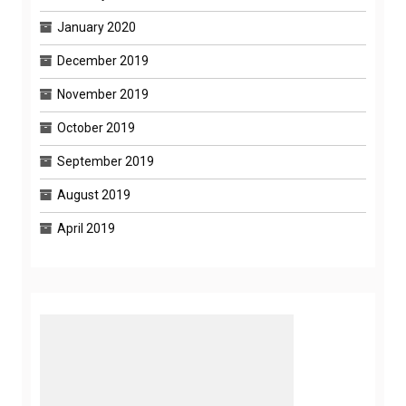
January 2020
December 2019
November 2019
October 2019
September 2019
August 2019
April 2019