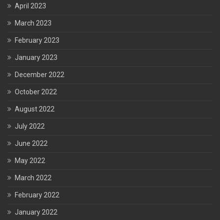
April 2023
March 2023
February 2023
January 2023
December 2022
October 2022
August 2022
July 2022
June 2022
May 2022
March 2022
February 2022
January 2022