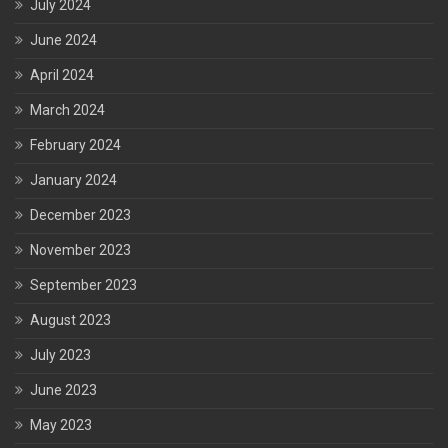
July 2024
June 2024
April 2024
March 2024
February 2024
January 2024
December 2023
November 2023
September 2023
August 2023
July 2023
June 2023
May 2023