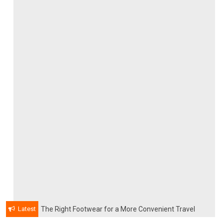
Latest
The Right Footwear for a More Convenient Travel
Experience