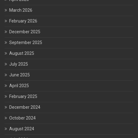
March 2026
February 2026
December 2025
September 2025
August 2025
July 2025
June 2025
April 2025
February 2025
December 2024
October 2024
August 2024