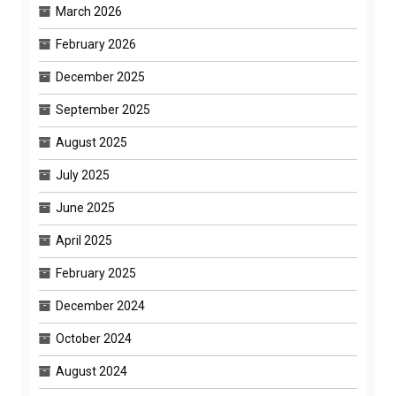
March 2026
February 2026
December 2025
September 2025
August 2025
July 2025
June 2025
April 2025
February 2025
December 2024
October 2024
August 2024