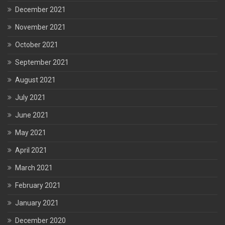
December 2021
November 2021
October 2021
September 2021
August 2021
July 2021
June 2021
May 2021
April 2021
March 2021
February 2021
January 2021
December 2020