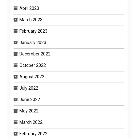
April 2023
March 2023
February 2023
January 2023
December 2022
October 2022
August 2022
July 2022
June 2022
May 2022
March 2022
February 2022