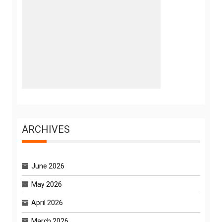
ARCHIVES
June 2026
May 2026
April 2026
March 2026