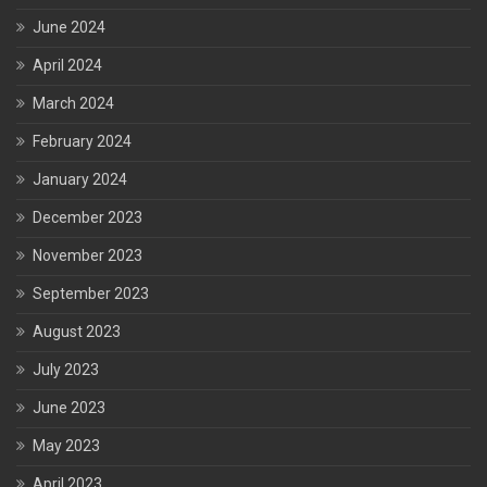
June 2024
April 2024
March 2024
February 2024
January 2024
December 2023
November 2023
September 2023
August 2023
July 2023
June 2023
May 2023
April 2023