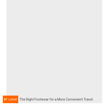
Latest
The Right Footwear for a More Convenient Travel
Experience