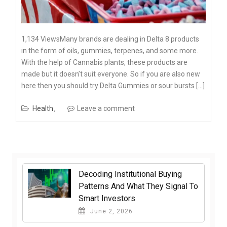
1,134 ViewsMany brands are dealing in Delta 8 products
in the form of oils, gummies, terpenes, and some more.
With the help of Cannabis plants, these products are
made but it doesn’t suit everyone. So if you are also new
here then you should try Delta Gummies or sour bursts […]
Health
Leave a comment
Decoding Institutional Buying
Patterns And What They Signal To
Smart Investors
June 2, 2026