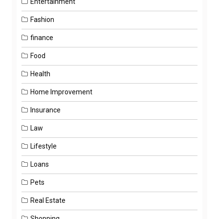
Entertainment
Fashion
finance
Food
Health
Home Improvement
Insurance
Law
Lifestyle
Loans
Pets
Real Estate
Shopping