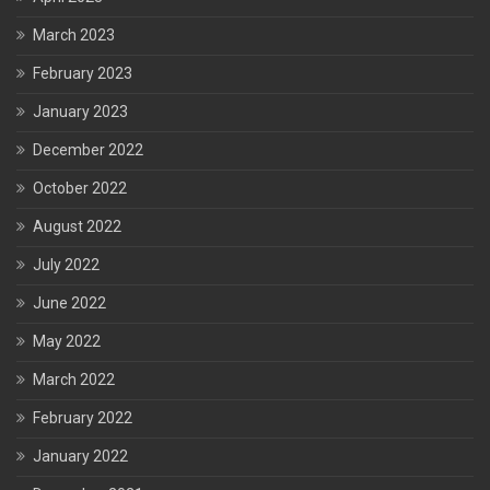
March 2023
February 2023
January 2023
December 2022
October 2022
August 2022
July 2022
June 2022
May 2022
March 2022
February 2022
January 2022