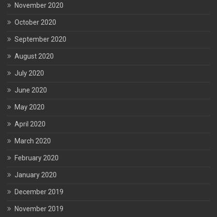
November 2020
October 2020
September 2020
August 2020
July 2020
June 2020
May 2020
April 2020
March 2020
February 2020
January 2020
December 2019
November 2019