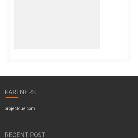
PARTNERS
projectdue.com
RECENT POST