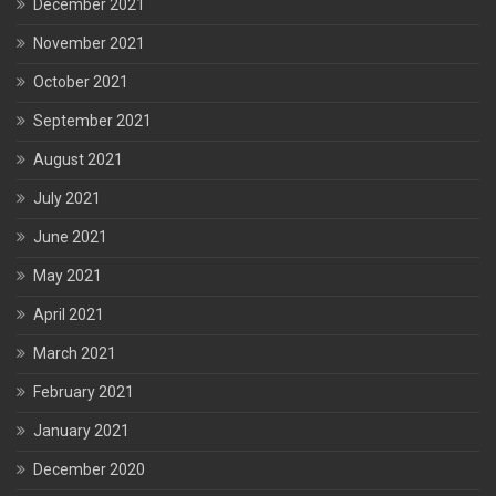
December 2021
November 2021
October 2021
September 2021
August 2021
July 2021
June 2021
May 2021
April 2021
March 2021
February 2021
January 2021
December 2020