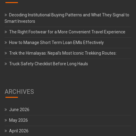
Decoding Institutional Buying Patterns and What They Signal to
Smart Investors
The Right Footwear for a More Convenient Travel Experience
How to Manage Short Term Loan EMIs Effectively
Trek the Himalayas: Nepal’s Most Iconic Trekking Routes:
Truck Safety Checklist Before Long Hauls
ARCHIVES
June 2026
May 2026
April 2026