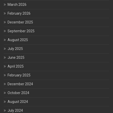
March 2026
February 2026
December 2025
September 2025
August 2025
July 2025
June 2025
April 2025
February 2025
December 2024
October 2024
August 2024
July 2024