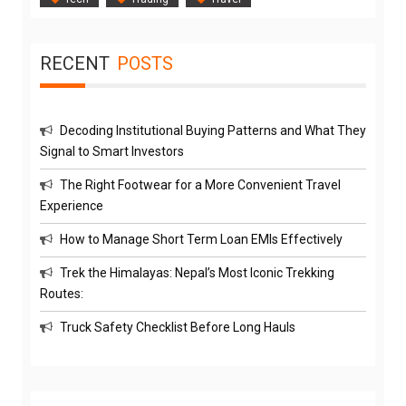
RECENT
POSTS
Decoding Institutional Buying Patterns and What They
Signal to Smart Investors
The Right Footwear for a More Convenient Travel
Experience
How to Manage Short Term Loan EMIs Effectively
Trek the Himalayas: Nepal’s Most Iconic Trekking
Routes:
Truck Safety Checklist Before Long Hauls