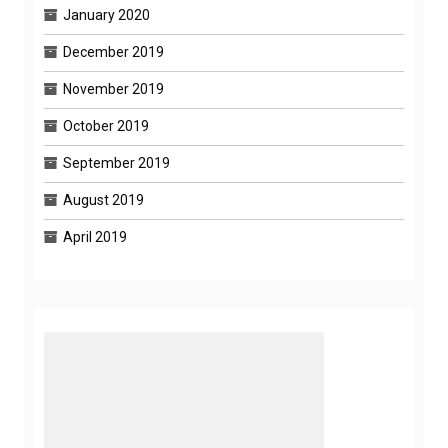
January 2020
December 2019
November 2019
October 2019
September 2019
August 2019
April 2019