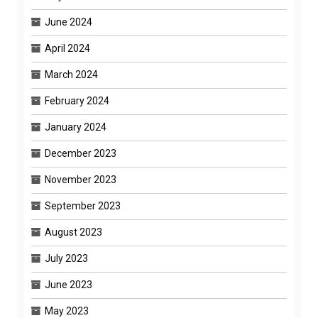
June 2024
April 2024
March 2024
February 2024
January 2024
December 2023
November 2023
September 2023
August 2023
July 2023
June 2023
May 2023