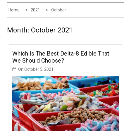
Home
2021
October
Month:
October 2021
Which Is The Best Delta-8 Edible That
We Should Choose?
On
October 5, 2021