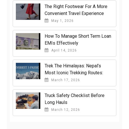
The Right Footwear For A More
Convenient Travel Experience
May 1, 2026
How To Manage Short Term Loan
EMIs Effectively
April 14, 2026
Trek The Himalayas: Nepal’s
Most Iconic Trekking Routes:
March 17, 2026
Truck Safety Checklist Before
Long Hauls
March 12, 2026