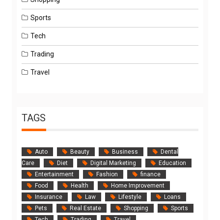
Sports
Tech
Trading
Travel
TAGS
Auto
Beauty
Business
Dental
Care
Diet
Digital Marketing
Education
Entertainment
Fashion
finance
Food
Health
Home Improvement
Insurance
Law
Lifestyle
Loans
Pets
Real Estate
Shopping
Sports
Tech
Trading
Travel