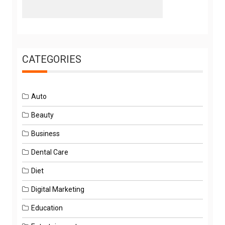
CATEGORIES
Auto
Beauty
Business
Dental Care
Diet
Digital Marketing
Education