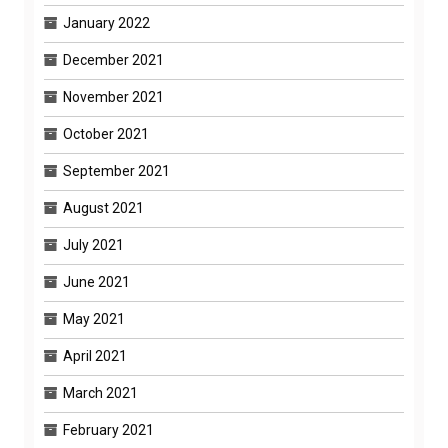
January 2022
December 2021
November 2021
October 2021
September 2021
August 2021
July 2021
June 2021
May 2021
April 2021
March 2021
February 2021