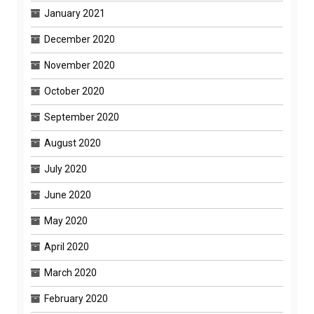
January 2021
December 2020
November 2020
October 2020
September 2020
August 2020
July 2020
June 2020
May 2020
April 2020
March 2020
February 2020