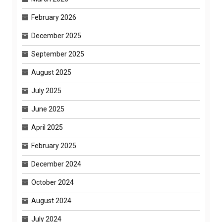
February 2026
December 2025
September 2025
August 2025
July 2025
June 2025
April 2025
February 2025
December 2024
October 2024
August 2024
July 2024