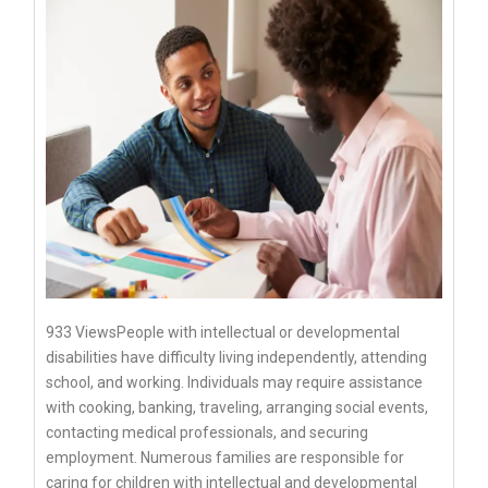
933 ViewsPeople with intellectual or developmental
disabilities have difficulty living independently, attending
school, and working. Individuals may require assistance
with cooking, banking, traveling, arranging social events,
contacting medical professionals, and securing
employment. Numerous families are responsible for
caring for children with intellectual and developmental