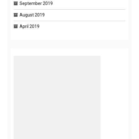
September 2019
August 2019
April 2019