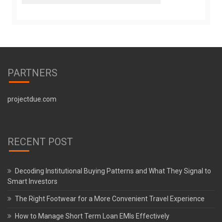
PARTNERS
projectdue.com
RECENT POST
Decoding Institutional Buying Patterns and What They Signal to
Smart Investors
The Right Footwear for a More Convenient Travel Experience
How to Manage Short Term Loan EMIs Effectively