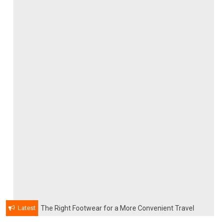
Latest
The Right Footwear for a More Convenient Travel
Experience