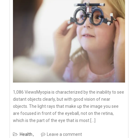
1,086 ViewsMyopia is characterized by the inability to see
distant objects clearly, but with good vision of near
objects. The light rays that make up the image you see
are focused in front of the eyeball, not on the retina,
which is the part of the eye that is most […]
Health
Leave a comment