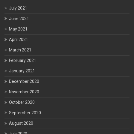
July 2021
June 2021
May 2021
April 2021
March 2021
February 2021
January 2021
December 2020
November 2020
October 2020
September 2020
August 2020
July 2020