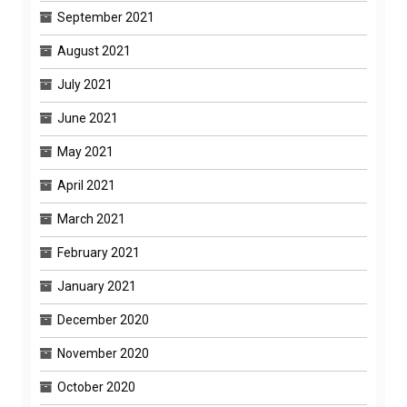
September 2021
August 2021
July 2021
June 2021
May 2021
April 2021
March 2021
February 2021
January 2021
December 2020
November 2020
October 2020