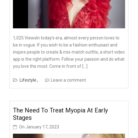
1,025 ViewsIn today’s era, almost every person loves to
be in vogue. If you wish to be a fashion enthusiast and
inspire people to create & mix-match outfits, a short video
app is the right platform. Follow your passion and do what
you love the most. Come in front of […]
Lifestyle
Leave a comment
The Need To Treat Myopia At Early
Stages
On
January 17, 2023