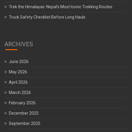
Trek the Himalayas: Nepal’s Most Iconic Trekking Routes:
Truck Safety Checklist Before Long Hauls
ARCHIVES
June 2026
May 2026
April 2026
March 2026
February 2026
December 2025
September 2025