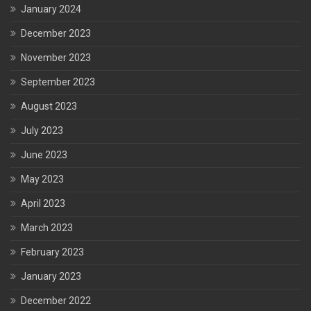
January 2024
December 2023
November 2023
September 2023
August 2023
July 2023
June 2023
May 2023
April 2023
March 2023
February 2023
January 2023
December 2022