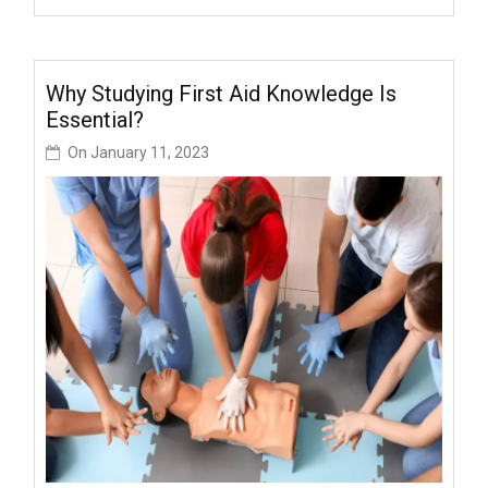
Why Studying First Aid Knowledge Is
Essential?
On
January 11, 2023