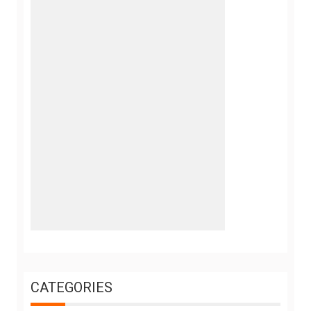
CATEGORIES