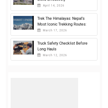
April 14, 2026
Trek The Himalayas: Nepal’s
Most Iconic Trekking Routes:
March 17, 2026
Truck Safety Checklist Before
Long Hauls
March 12, 2026