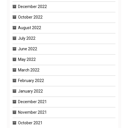
December 2022
October 2022
August 2022
July 2022
June 2022
May 2022
March 2022
February 2022
January 2022
December 2021
November 2021
October 2021