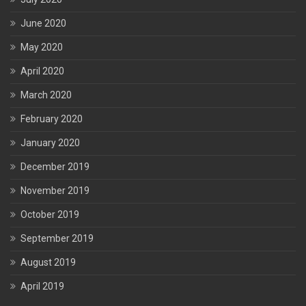
June 2020
May 2020
April 2020
March 2020
February 2020
January 2020
December 2019
November 2019
October 2019
September 2019
August 2019
April 2019