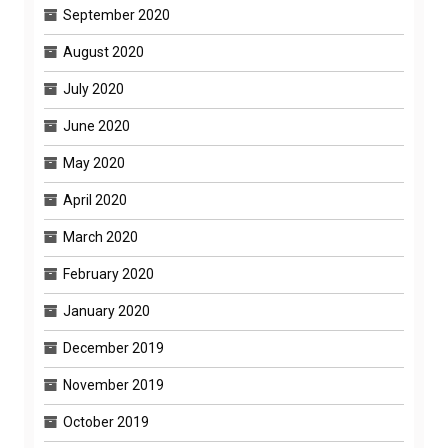
September 2020
August 2020
July 2020
June 2020
May 2020
April 2020
March 2020
February 2020
January 2020
December 2019
November 2019
October 2019