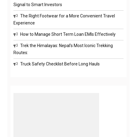
Signal to Smart Investors
The Right Footwear for a More Convenient Travel
Experience
How to Manage Short Term Loan EMIs Effectively
Trek the Himalayas: Nepal’s Most Iconic Trekking
Routes:
Truck Safety Checklist Before Long Hauls