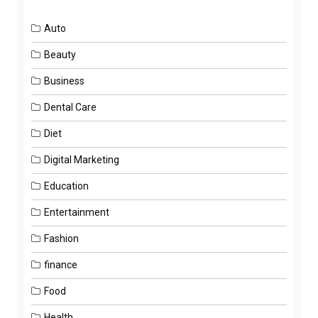
Auto
Beauty
Business
Dental Care
Diet
Digital Marketing
Education
Entertainment
Fashion
finance
Food
Health