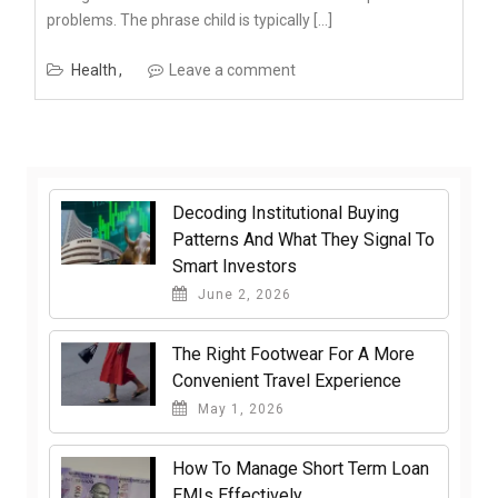
problems. The phrase child is typically […]
Health
Leave a comment
Decoding Institutional Buying
Patterns And What They Signal To
Smart Investors
June 2, 2026
The Right Footwear For A More
Convenient Travel Experience
May 1, 2026
How To Manage Short Term Loan
EMIs Effectively