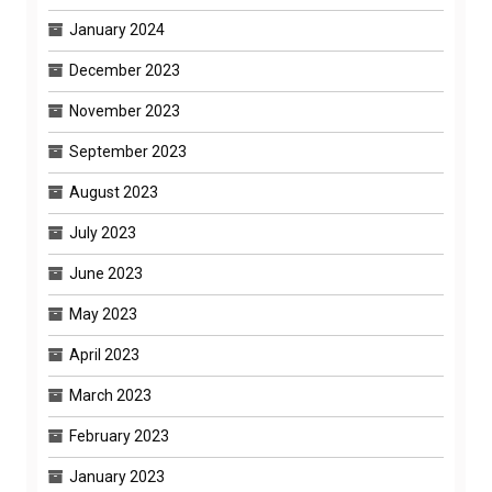
January 2024
December 2023
November 2023
September 2023
August 2023
July 2023
June 2023
May 2023
April 2023
March 2023
February 2023
January 2023