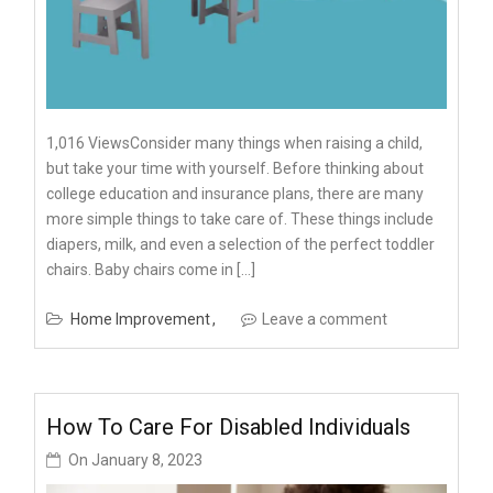
1,016 ViewsConsider many things when raising a child,
but take your time with yourself. Before thinking about
college education and insurance plans, there are many
more simple things to take care of. These things include
diapers, milk, and even a selection of the perfect toddler
chairs. Baby chairs come in […]
Home Improvement
Leave a comment
How To Care For Disabled Individuals
On
January 8, 2023