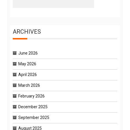
ARCHIVES
June 2026
May 2026
April 2026
March 2026
February 2026
December 2025
September 2025
August 2025