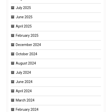
July 2025
June 2025
April 2025
February 2025
December 2024
October 2024
August 2024
July 2024
June 2024
April 2024
March 2024
February 2024