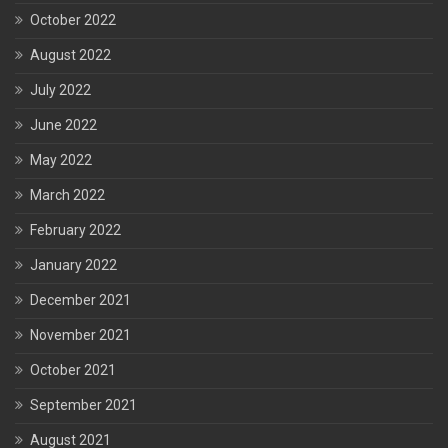
October 2022
August 2022
July 2022
June 2022
May 2022
March 2022
February 2022
January 2022
December 2021
November 2021
October 2021
September 2021
August 2021