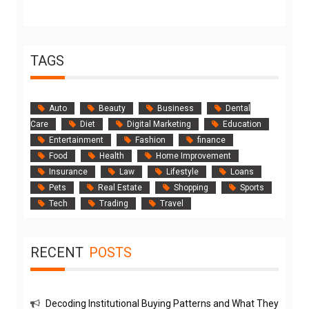
TAGS
Auto
Beauty
Business
Dental
Care
Diet
Digital Marketing
Education
Entertainment
Fashion
finance
Food
Health
Home Improvement
Insurance
Law
Lifestyle
Loans
Pets
Real Estate
Shopping
Sports
Tech
Trading
Travel
RECENT
POSTS
Decoding Institutional Buying Patterns and What They