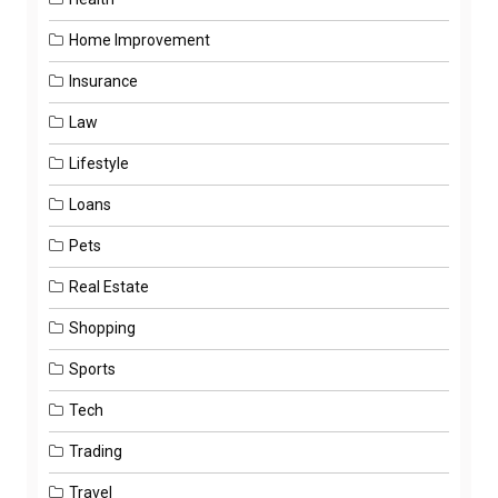
Home Improvement
Insurance
Law
Lifestyle
Loans
Pets
Real Estate
Shopping
Sports
Tech
Trading
Travel