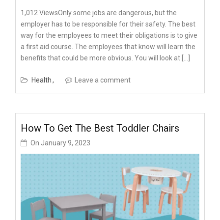
1,012 ViewsOnly some jobs are dangerous, but the
employer has to be responsible for their safety. The best
way for the employees to meet their obligations is to give
a first aid course. The employees that know will learn the
benefits that could be more obvious. You will look at […]
Health
Leave a comment
How To Get The Best Toddler Chairs
On
January 9, 2023