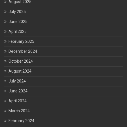
August 2025
July 2025
June 2025
April 2025
February 2025
December 2024
October 2024
August 2024
July 2024
June 2024
April 2024
March 2024
February 2024