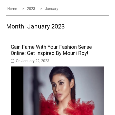
Home
2023
January
Month:
January 2023
Gain Fame With Your Fashion Sense
Online: Get Inspired By Mouni Roy!
On
January 22, 2023