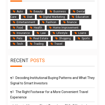
Auto
Beauty
Business
Dental
Care
Diet
Digital Marketing
Education
Entertainment
Fashion
finance
Food
Health
Home Improvement
Insurance
Law
Lifestyle
Loans
Pets
Real Estate
Shopping
Sports
Tech
Trading
Travel
RECENT
POSTS
Decoding Institutional Buying Patterns and What They
Signal to Smart Investors
The Right Footwear for a More Convenient Travel
Experience