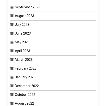
September 2023
August 2023
July 2023
June 2023
May 2023
April 2023
March 2023
February 2023
January 2023
December 2022
October 2022
August 2022