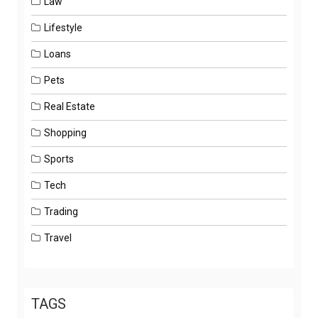
Law
Lifestyle
Loans
Pets
Real Estate
Shopping
Sports
Tech
Trading
Travel
TAGS