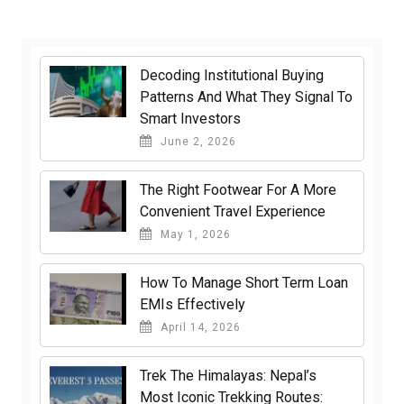
Decoding Institutional Buying
Patterns And What They Signal To
Smart Investors
June 2, 2026
The Right Footwear For A More
Convenient Travel Experience
May 1, 2026
How To Manage Short Term Loan
EMIs Effectively
April 14, 2026
Trek The Himalayas: Nepal’s
Most Iconic Trekking Routes: