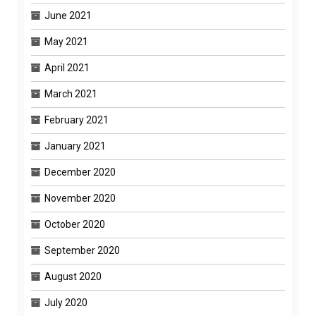
June 2021
May 2021
April 2021
March 2021
February 2021
January 2021
December 2020
November 2020
October 2020
September 2020
August 2020
July 2020