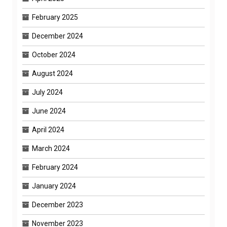
February 2025
December 2024
October 2024
August 2024
July 2024
June 2024
April 2024
March 2024
February 2024
January 2024
December 2023
November 2023