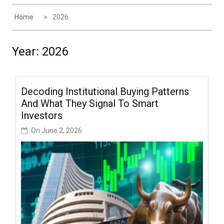
Home
2026
Year:
2026
Decoding Institutional Buying Patterns
And What They Signal To Smart
Investors
On
June 2, 2026