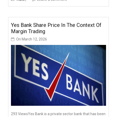
Yes Bank Share Price In The Context Of
Margin Trading
On
March 12, 2026
293 ViewsYes Bank is a private sector bank that has been