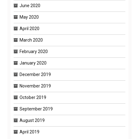
June 2020
May 2020
April 2020
March 2020
February 2020
January 2020
December 2019
November 2019
October 2019
September 2019
August 2019
April 2019