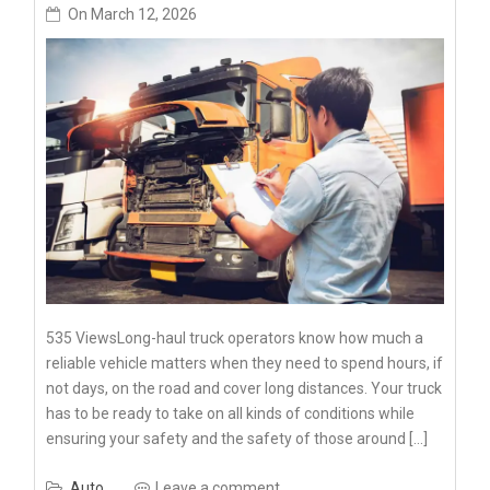
On
March 12, 2026
535 ViewsLong-haul truck operators know how much a
reliable vehicle matters when they need to spend hours, if
not days, on the road and cover long distances. Your truck
has to be ready to take on all kinds of conditions while
ensuring your safety and the safety of those around […]
Auto
Leave a comment