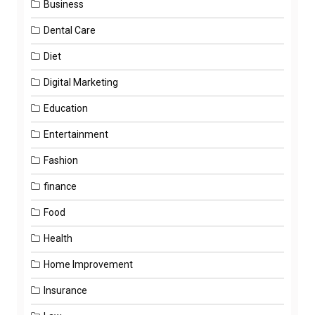
Business
Dental Care
Diet
Digital Marketing
Education
Entertainment
Fashion
finance
Food
Health
Home Improvement
Insurance