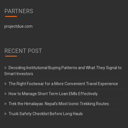
PARTNERS
projectdue.com
RECENT POST
Decoding Institutional Buying Patterns and What They Signal to
Smart Investors
The Right Footwear for a More Convenient Travel Experience
How to Manage Short Term Loan EMIs Effectively
Trek the Himalayas: Nepal’s Most Iconic Trekking Routes:
Truck Safety Checklist Before Long Hauls