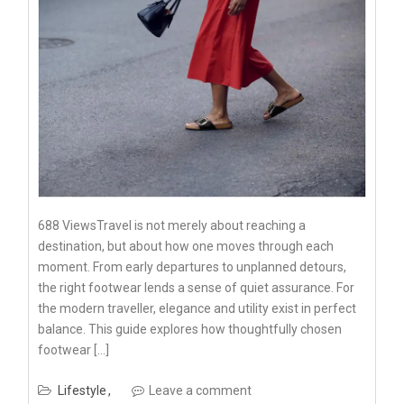
688 ViewsTravel is not merely about reaching a
destination, but about how one moves through each
moment. From early departures to unplanned detours,
the right footwear lends a sense of quiet assurance. For
the modern traveller, elegance and utility exist in perfect
balance. This guide explores how thoughtfully chosen
footwear […]
Lifestyle
Leave a comment