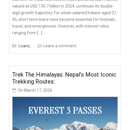
valued at USD 135.7 billion in 2024, continues its double-
digit growth trajectory. For urban salaried Indians aged 21-
45, short term loans have become essential for festivals,
travel, and emergencies. However, with interest rates
ranging from […]
Loans
Leave a comment
Trek The Himalayas: Nepal’s Most Iconic
Trekking Routes:
On
March 17, 2026