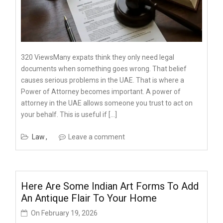
320 ViewsMany expats think they only need legal
documents when something goes wrong. That belief
causes serious problems in the UAE. That is where a
Power of Attorney becomes important. A power of
attorney in the UAE allows someone you trust to act on
your behalf. This is useful if […]
Law
Leave a comment
Here Are Some Indian Art Forms To Add
An Antique Flair To Your Home
On
February 19, 2026