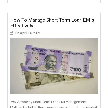
How To Manage Short Term Loan EMIs
Effectively
On
April 14, 2026
296 ViewsWhy Short Term Loan EMI Management
Matters for Indian Borrowers India’s personal loan market,