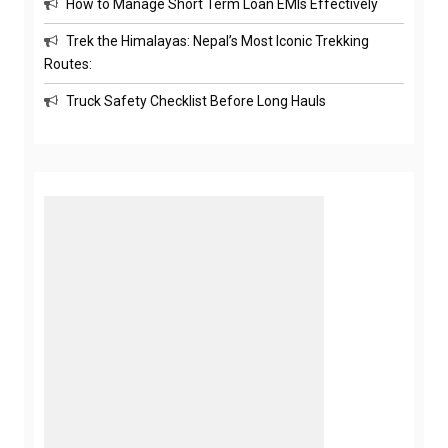
How to Manage Short Term Loan EMIs Effectively
Trek the Himalayas: Nepal’s Most Iconic Trekking
Routes:
Truck Safety Checklist Before Long Hauls