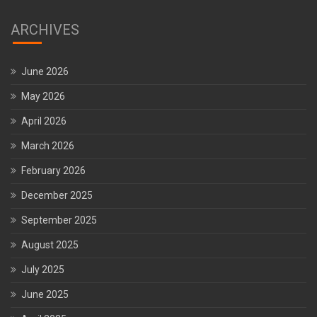
ARCHIVES
June 2026
May 2026
April 2026
March 2026
February 2026
December 2025
September 2025
August 2025
July 2025
June 2025