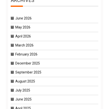
ARCHIVES
June 2026
May 2026
April 2026
March 2026
February 2026
December 2025
September 2025
August 2025
July 2025
June 2025
April 2025