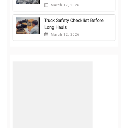
March 17, 2026
Truck Safety Checklist Before
Long Hauls
March 12, 2026