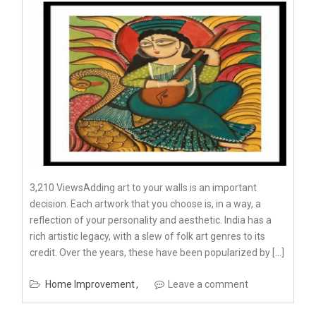
3,210 ViewsAdding art to your walls is an important
decision. Each artwork that you choose is, in a way, a
reflection of your personality and aesthetic. India has a
rich artistic legacy, with a slew of folk art genres to its
credit. Over the years, these have been popularized by […]
Home Improvement
Leave a comment