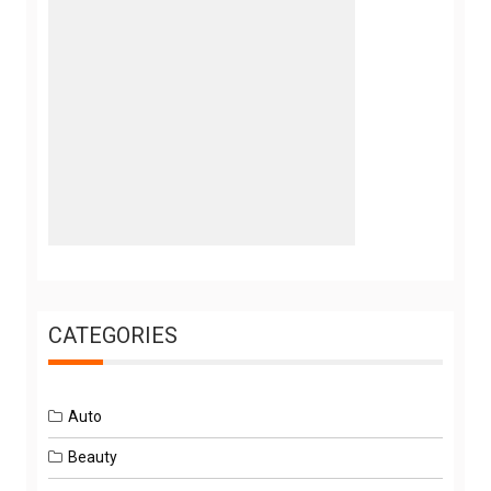
CATEGORIES
Auto
Beauty