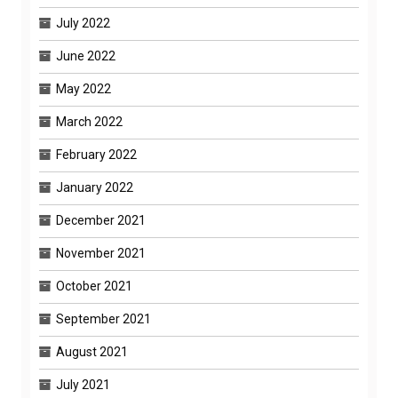
July 2022
June 2022
May 2022
March 2022
February 2022
January 2022
December 2021
November 2021
October 2021
September 2021
August 2021
July 2021