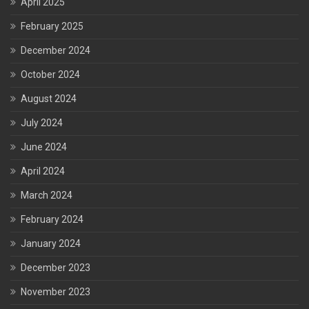
April 2025
February 2025
December 2024
October 2024
August 2024
July 2024
June 2024
April 2024
March 2024
February 2024
January 2024
December 2023
November 2023