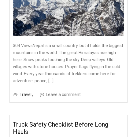
304 ViewsNepal is a small country, but it holds the biggest
mountains in the world. The great Himalayas rise high
here. Snow peaks touching the sky. Deep valleys. Old
villages with stone houses. Prayer flags flying in the cold
wind. Every year thousands of trekkers come here for
adventure, peace, […]
Travel
Leave a comment
Truck Safety Checklist Before Long
Hauls