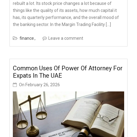
rebuilt a lot. Its stock price changes a lot because of
things like the quality of its assets, how much capital it
has, its quarterly performance, and the overall mood of
the banking sector. In the Margin Trading Facility […]
finance
Leave a comment
Common Uses Of Power Of Attorney For
Expats In The UAE
On
February 26, 2026