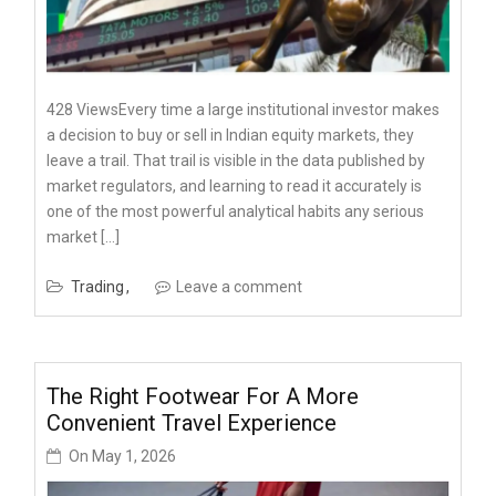
428 ViewsEvery time a large institutional investor makes
a decision to buy or sell in Indian equity markets, they
leave a trail. That trail is visible in the data published by
market regulators, and learning to read it accurately is
one of the most powerful analytical habits any serious
market […]
Trading
Leave a comment
The Right Footwear For A More
Convenient Travel Experience
On
May 1, 2026