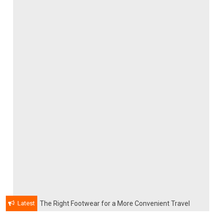
Latest
The Right Footwear for a More Convenient Travel
Experience