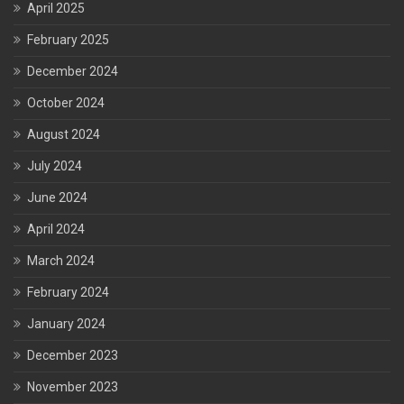
April 2025
February 2025
December 2024
October 2024
August 2024
July 2024
June 2024
April 2024
March 2024
February 2024
January 2024
December 2023
November 2023