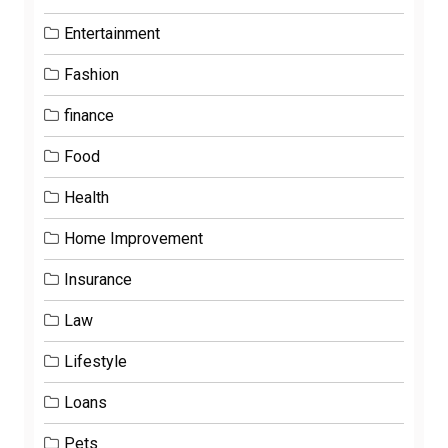
Entertainment
Fashion
finance
Food
Health
Home Improvement
Insurance
Law
Lifestyle
Loans
Pets