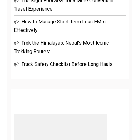
The Right Footwear for a More Convenient
Travel Experience
How to Manage Short Term Loan EMIs
Effectively
Trek the Himalayas: Nepal’s Most Iconic
Trekking Routes:
Truck Safety Checklist Before Long Hauls