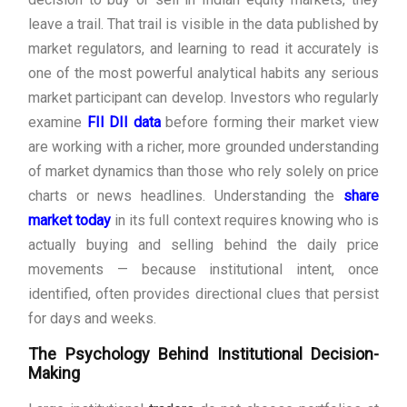
leave a trail. That trail is visible in the data published by
market regulators, and learning to read it accurately is
one of the most powerful analytical habits any serious
market participant can develop. Investors who regularly
examine
FII DII data
before forming their market view
are working with a richer, more grounded understanding
of market dynamics than those who rely solely on price
charts or news headlines. Understanding the
share
market today
in its full context requires knowing who is
actually buying and selling behind the daily price
movements — because institutional intent, once
identified, often provides directional clues that persist
for days and weeks.
The Psychology Behind Institutional Decision-
Making