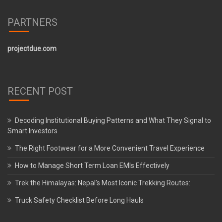
PARTNERS
projectdue.com
RECENT POST
Decoding Institutional Buying Patterns and What They Signal to
Smart Investors
The Right Footwear for a More Convenient Travel Experience
How to Manage Short Term Loan EMIs Effectively
Trek the Himalayas: Nepal’s Most Iconic Trekking Routes:
Truck Safety Checklist Before Long Hauls