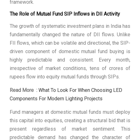
framework.
The Role of Mutual Fund SIP Inflows in DII Activity
The growth of systematic investment plans in India has
fundamentally changed the nature of DII flows. Unlike
FII flows, which can be volatile and directional, the SIP-
driven component of domestic mutual fund buying is
highly predictable and consistent. Every month,
irrespective of market conditions, tens of crores of
rupees flow into equity mutual funds through SIPs.
Read More :
What To Look For When Choosing LED
Components For Modern Lighting Projects
Fund managers at domestic mutual funds must deploy
this capital into equities, creating a structural bid that is
present regardless of market sentiment. This
predictable demand has changed the character of