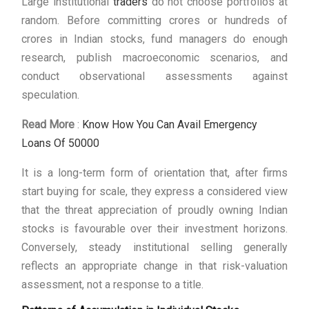
Large institutional
traders
do not choose portfolios at
random. Before committing crores or hundreds of
crores in Indian stocks, fund managers do enough
research, publish macroeconomic scenarios, and
conduct observational assessments against
speculation.
Read More
:
Know How You Can Avail Emergency
Loans Of 50000
It is a long-term form of orientation that, after firms
start buying for scale, they express a considered view
that the threat appreciation of proudly owning Indian
stocks is favourable over their investment horizons.
Conversely, steady institutional selling generally
reflects an appropriate change in that risk-valuation
assessment, not a response to a title.