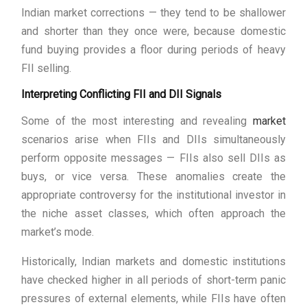
Indian market corrections — they tend to be shallower
and shorter than they once were, because domestic
fund buying provides a floor during periods of heavy
FII selling.
Interpreting Conflicting FII and DII Signals
Some of the most interesting and revealing
market
scenarios arise when FIIs and DIIs simultaneously
perform opposite messages — FIIs also sell DIIs as
buys, or vice versa. These anomalies create the
appropriate controversy for the institutional investor in
the niche asset classes, which often approach the
market’s mode.
Historically, Indian markets and domestic institutions
have checked higher in all periods of short-term panic
pressures of external elements, while FIIs have often