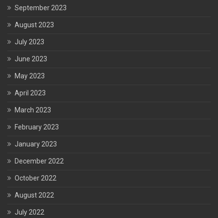
September 2023
August 2023
July 2023
June 2023
May 2023
April 2023
March 2023
February 2023
January 2023
December 2022
October 2022
August 2022
July 2022