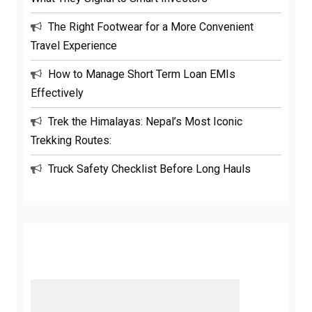
The Right Footwear for a More Convenient
Travel Experience
How to Manage Short Term Loan EMIs
Effectively
Trek the Himalayas: Nepal’s Most Iconic
Trekking Routes:
Truck Safety Checklist Before Long Hauls