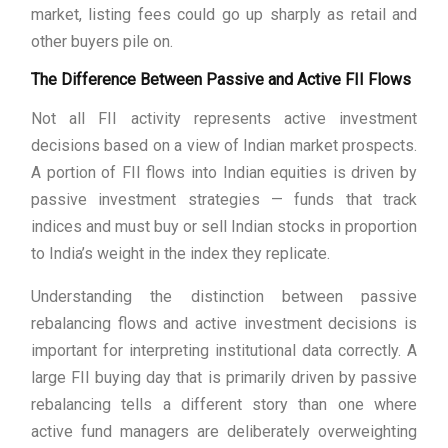
market, listing fees could go up sharply as retail and
other buyers pile on.
The Difference Between Passive and Active FII Flows
Not all FII activity represents active investment
decisions based on a view of Indian market prospects.
A portion of FII flows into Indian equities is driven by
passive investment strategies — funds that track
indices and must buy or sell Indian stocks in proportion
to India’s weight in the index they replicate.
Understanding the distinction between passive
rebalancing flows and active investment decisions is
important for interpreting institutional data correctly. A
large FII buying day that is primarily driven by passive
rebalancing tells a different story than one where
active fund managers are deliberately overweighting