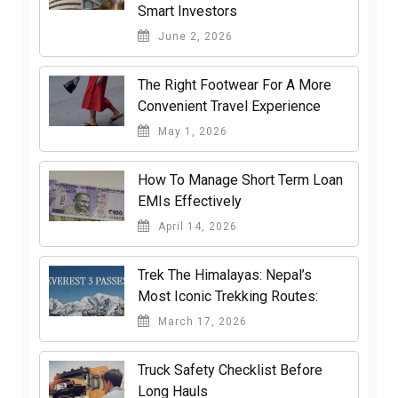
Smart Investors
June 2, 2026
The Right Footwear For A More
Convenient Travel Experience
May 1, 2026
How To Manage Short Term Loan
EMIs Effectively
April 14, 2026
Trek The Himalayas: Nepal’s
Most Iconic Trekking Routes:
March 17, 2026
Truck Safety Checklist Before
Long Hauls