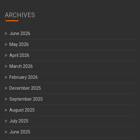
ARCHIVES
June 2026
May 2026
April 2026
March 2026
February 2026
December 2025
September 2025
August 2025
July 2025
June 2025