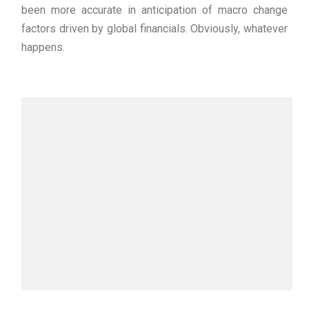
been more accurate in anticipation of macro change
factors driven by global financials. Obviously, whatever
happens.