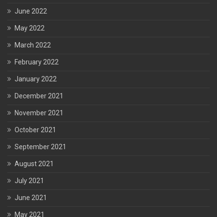
June 2022
May 2022
March 2022
February 2022
January 2022
December 2021
November 2021
October 2021
September 2021
August 2021
July 2021
June 2021
May 2021