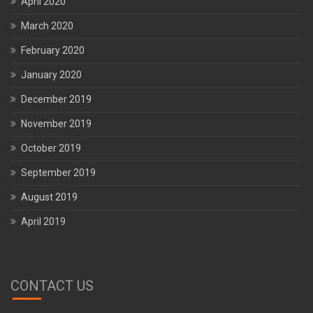
April 2020
March 2020
February 2020
January 2020
December 2019
November 2019
October 2019
September 2019
August 2019
April 2019
CONTACT US