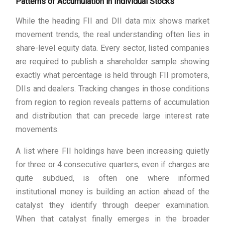
Patterns of Accumulation in Individual Stocks
While the heading FII and DII data mix shows market
movement trends, the real understanding often lies in
share-level equity data. Every sector, listed companies
are required to publish a shareholder sample showing
exactly what percentage is held through FII promoters,
DIIs and dealers. Tracking changes in those conditions
from region to region reveals patterns of accumulation
and distribution that can precede large interest rate
movements.
A list where FII holdings have been increasing quietly
for three or 4 consecutive quarters, even if charges are
quite subdued, is often one where informed
institutional money is building an action ahead of the
catalyst they identify through deeper examination.
When that catalyst finally emerges in the broader