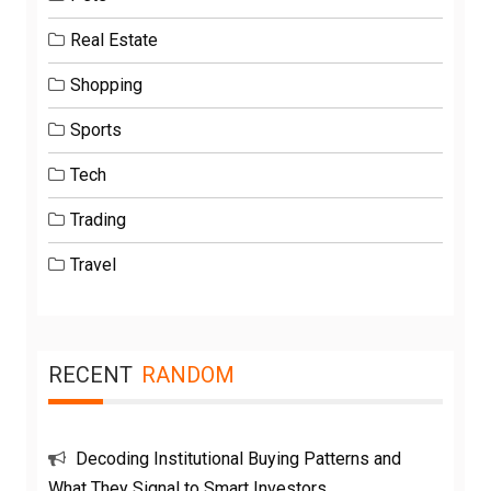
Real Estate
Shopping
Sports
Tech
Trading
Travel
RECENT
RANDOM
Decoding Institutional Buying Patterns and
What They Signal to Smart Investors