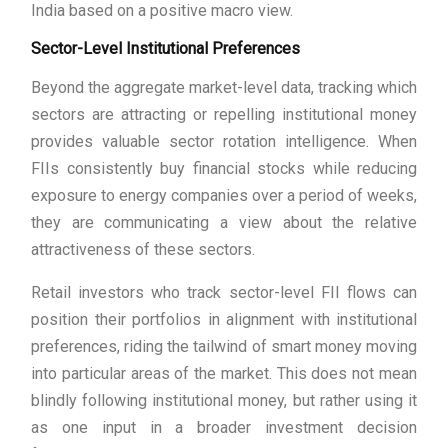
India based on a positive macro view.
Sector-Level Institutional Preferences
Beyond the aggregate market-level data, tracking which
sectors are attracting or repelling institutional money
provides valuable sector rotation intelligence. When
FIIs consistently buy financial stocks while reducing
exposure to energy companies over a period of weeks,
they are communicating a view about the relative
attractiveness of these sectors.
Retail investors who track sector-level FII flows can
position their portfolios in alignment with institutional
preferences, riding the tailwind of smart money moving
into particular areas of the market. This does not mean
blindly following institutional money, but rather using it
as one input in a broader investment decision