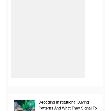
Decoding Institutional Buying
Patterns And What They Signal To