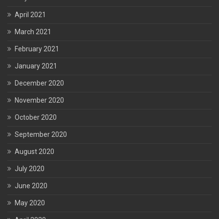
April 2021
March 2021
February 2021
January 2021
December 2020
November 2020
October 2020
September 2020
August 2020
July 2020
June 2020
May 2020