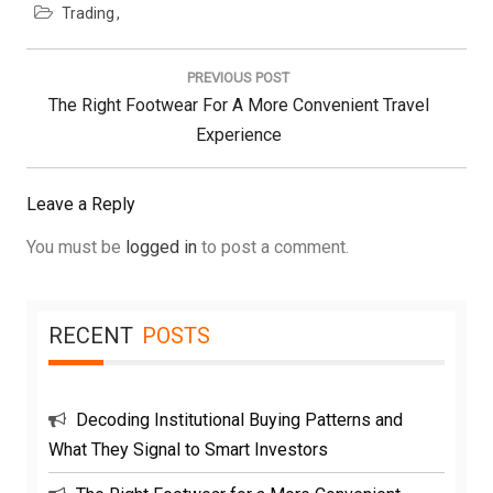
Trading
Post
navigation
PREVIOUS POST
Previous
The Right Footwear For A More Convenient Travel
Post:
Experience
Leave a Reply
You must be
logged in
to post a comment.
RECENT
POSTS
Decoding Institutional Buying Patterns and
What They Signal to Smart Investors