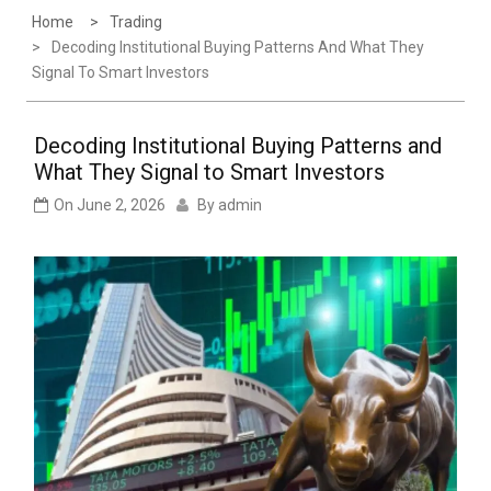
Home
Trading
Decoding Institutional Buying Patterns And What They
Signal To Smart Investors
Decoding Institutional Buying Patterns and
What They Signal to Smart Investors
On
June 2, 2026
By
admin