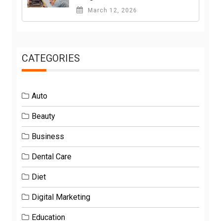
March 12, 2026
CATEGORIES
Auto
Beauty
Business
Dental Care
Diet
Digital Marketing
Education