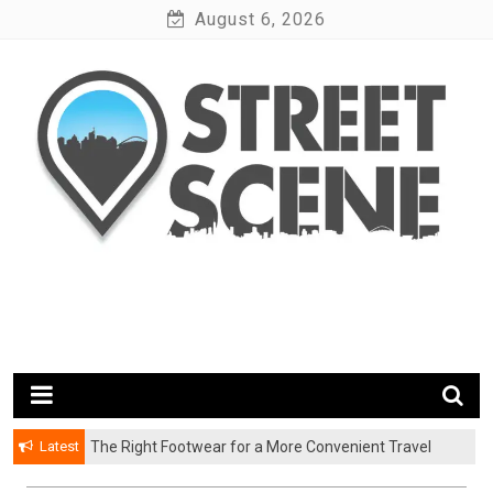
Skip
August 6, 2026
to
content
News Portal
Google Street Scene
Latest
The Right Footwear for a More Convenient Travel
Experience