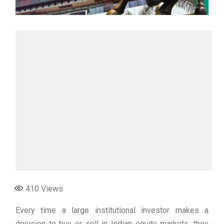
410
Views
Every time a large institutional investor makes a
decision to buy or sell in Indian equity markets, they