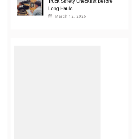
Truck Safety Checklist Before
Long Hauls
March 12, 2026