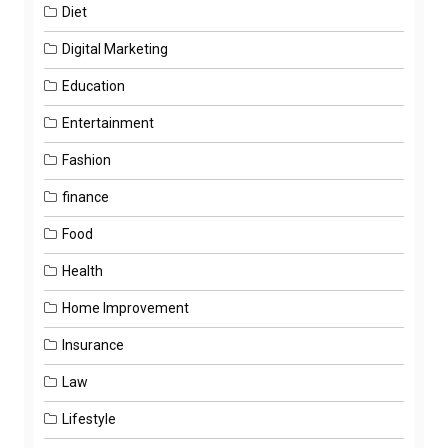
Diet
Digital Marketing
Education
Entertainment
Fashion
finance
Food
Health
Home Improvement
Insurance
Law
Lifestyle