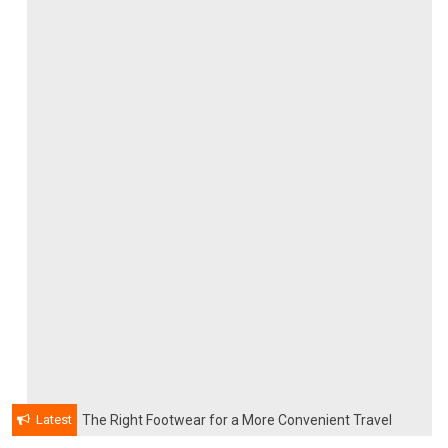
Latest
The Right Footwear for a More Convenient Travel
Experience