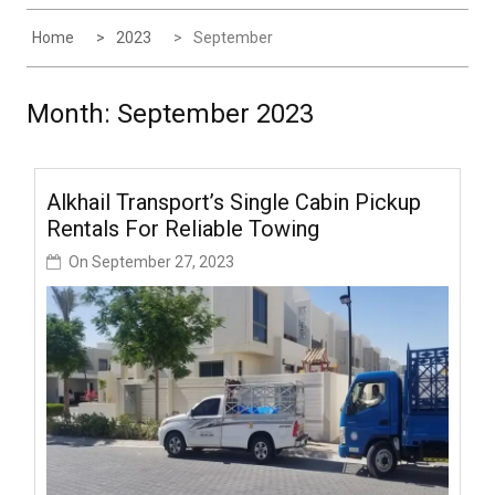
Home
2023
September
Month:
September 2023
Alkhail Transport’s Single Cabin Pickup
Rentals For Reliable Towing
On
September 27, 2023