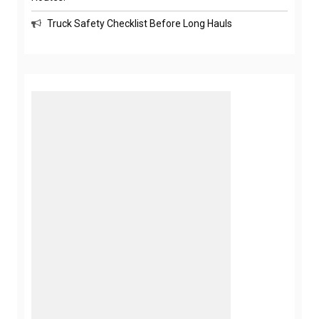
Truck Safety Checklist Before Long Hauls