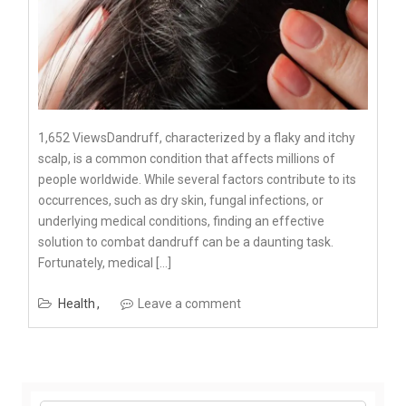
1,652 ViewsDandruff, characterized by a flaky and itchy
scalp, is a common condition that affects millions of
people worldwide. While several factors contribute to its
occurrences, such as dry skin, fungal infections, or
underlying medical conditions, finding an effective
solution to combat dandruff can be a daunting task.
Fortunately, medical […]
Health
Leave a comment