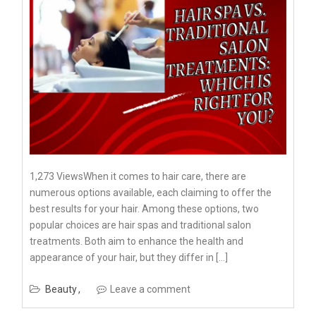
1,273 ViewsWhen it comes to hair care, there are
numerous options available, each claiming to offer the
best results for your hair. Among these options, two
popular choices are hair spas and traditional salon
treatments. Both aim to enhance the health and
appearance of your hair, but they differ in […]
Beauty
Leave a comment