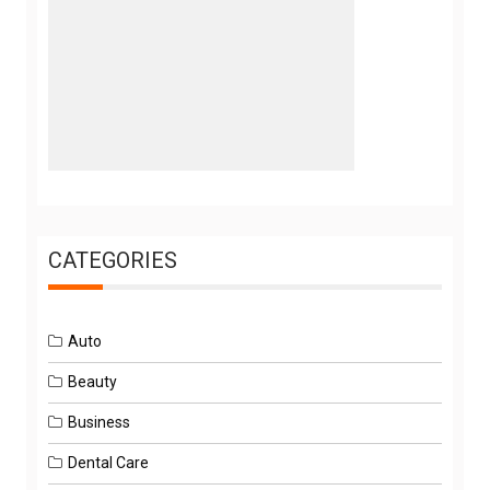
CATEGORIES
Auto
Beauty
Business
Dental Care