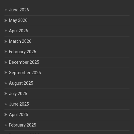
June 2026
May 2026
April 2026
March 2026
February 2026
December 2025
September 2025
August 2025
July 2025
June 2025
April 2025
February 2025