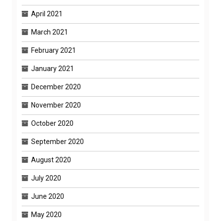
April 2021
March 2021
February 2021
January 2021
December 2020
November 2020
October 2020
September 2020
August 2020
July 2020
June 2020
May 2020