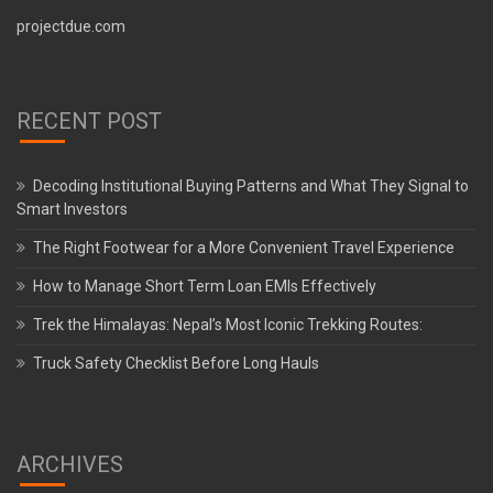
projectdue.com
RECENT POST
Decoding Institutional Buying Patterns and What They Signal to
Smart Investors
The Right Footwear for a More Convenient Travel Experience
How to Manage Short Term Loan EMIs Effectively
Trek the Himalayas: Nepal’s Most Iconic Trekking Routes:
Truck Safety Checklist Before Long Hauls
ARCHIVES