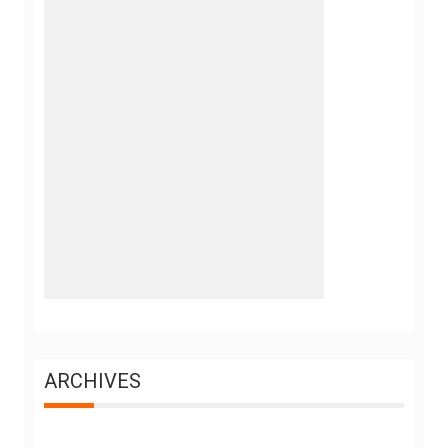
ARCHIVES