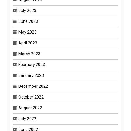
July 2023
June 2023
May 2023
April 2023
March 2023
February 2023
January 2023
December 2022
October 2022
August 2022
July 2022
June 2022