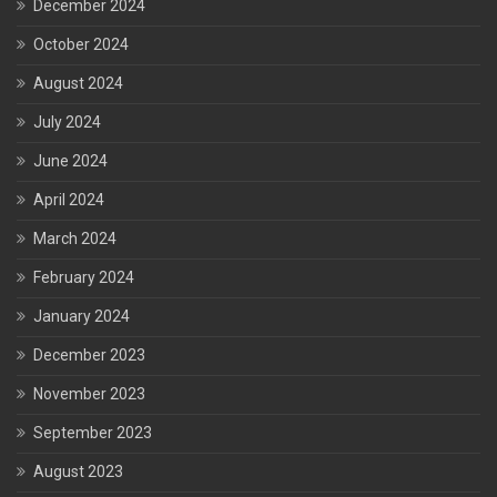
December 2024
October 2024
August 2024
July 2024
June 2024
April 2024
March 2024
February 2024
January 2024
December 2023
November 2023
September 2023
August 2023