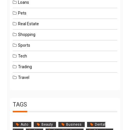
Loans
Pets
Real Estate
Shopping
Sports
Tech
Trading
Travel
TAGS
Auto
Beauty
Business
Dental