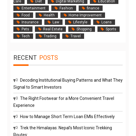
Care
Diet
Digital Marketing
Education
Entertainment
Fashion
finance
Food
Health
Home Improvement
Insurance
Law
Lifestyle
Loans
Pets
Real Estate
Shopping
Sports
Tech
Trading
Travel
RECENT
POSTS
Decoding Institutional Buying Patterns and What They
Signal to Smart Investors
The Right Footwear for a More Convenient Travel
Experience
How to Manage Short Term Loan EMIs Effectively
Trek the Himalayas: Nepal’s Most Iconic Trekking
Routes: