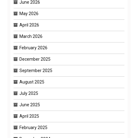
June 2026
May 2026
April 2026
March 2026
February 2026
December 2025
September 2025
August 2025
July 2025
June 2025
April 2025
February 2025