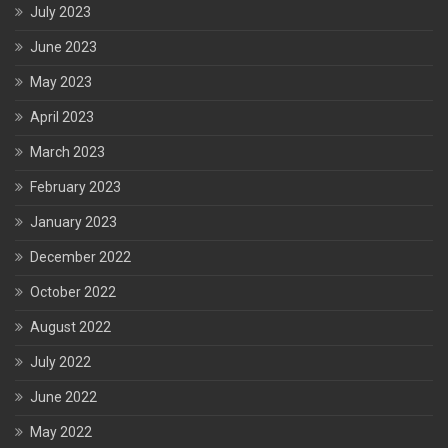
July 2023
June 2023
May 2023
April 2023
March 2023
February 2023
January 2023
December 2022
October 2022
August 2022
July 2022
June 2022
May 2022