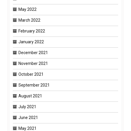
May 2022
March 2022
February 2022
January 2022
December 2021
November 2021
October 2021
September 2021
August 2021
July 2021
June 2021
May 2021