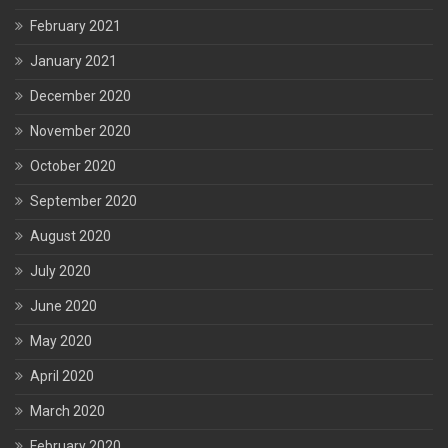
February 2021
January 2021
December 2020
November 2020
October 2020
September 2020
August 2020
July 2020
June 2020
May 2020
April 2020
March 2020
February 2020