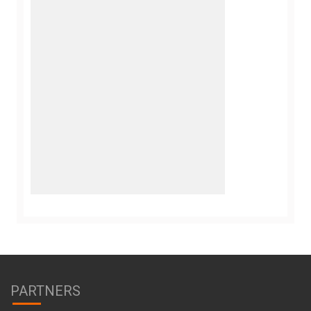
PARTNERS