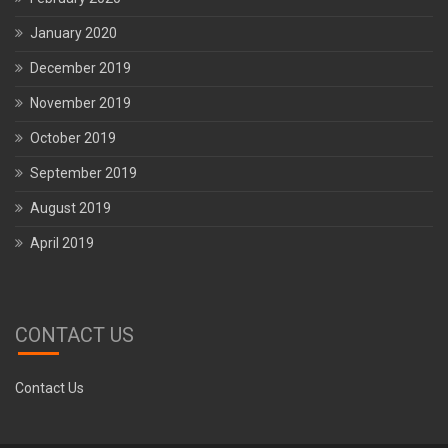
January 2020
December 2019
November 2019
October 2019
September 2019
August 2019
April 2019
CONTACT US
Contact Us