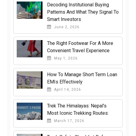
Decoding Institutional Buying
Patterns And What They Signal To
Smart Investors
June 2, 2026
The Right Footwear For A More
Convenient Travel Experience
May 1, 2026
How To Manage Short Term Loan
EMIs Effectively
April 14, 2026
Trek The Himalayas: Nepal’s
Most Iconic Trekking Routes:
March 17, 2026