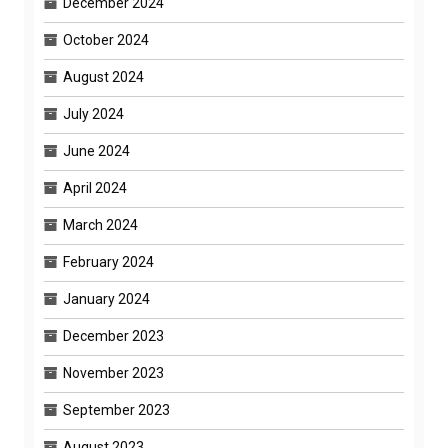
December 2024
October 2024
August 2024
July 2024
June 2024
April 2024
March 2024
February 2024
January 2024
December 2023
November 2023
September 2023
August 2023