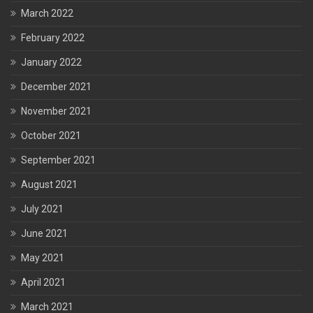
March 2022
February 2022
January 2022
December 2021
November 2021
October 2021
September 2021
August 2021
July 2021
June 2021
May 2021
April 2021
March 2021