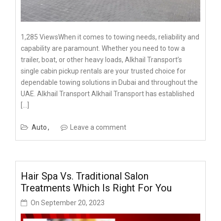
1,285 ViewsWhen it comes to towing needs, reliability and
capability are paramount. Whether you need to tow a
trailer, boat, or other heavy loads, Alkhail Transport’s
single cabin pickup rentals are your trusted choice for
dependable towing solutions in Dubai and throughout the
UAE. Alkhail Transport Alkhail Transport has established
[…]
Auto
Leave a comment
Hair Spa Vs. Traditional Salon
Treatments Which Is Right For You
On
September 20, 2023