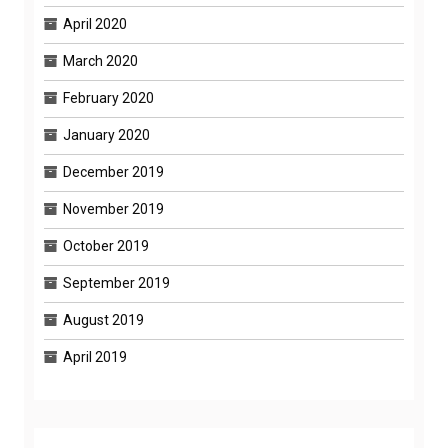
April 2020
March 2020
February 2020
January 2020
December 2019
November 2019
October 2019
September 2019
August 2019
April 2019