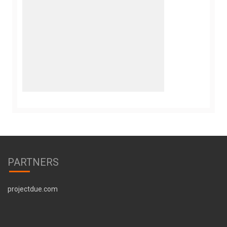
PARTNERS
projectdue.com