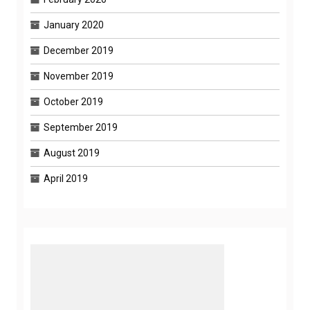
January 2020
December 2019
November 2019
October 2019
September 2019
August 2019
April 2019