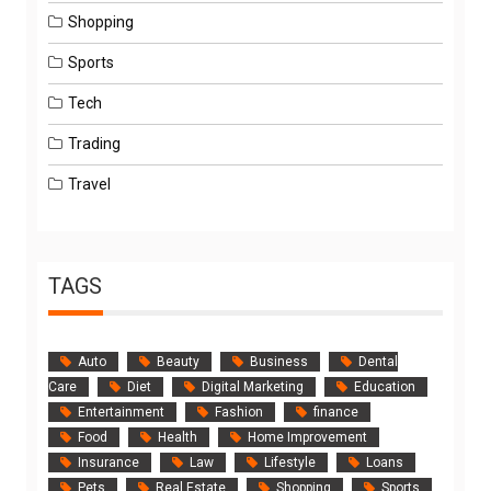
Shopping
Sports
Tech
Trading
Travel
TAGS
Auto
Beauty
Business
Dental
Care
Diet
Digital Marketing
Education
Entertainment
Fashion
finance
Food
Health
Home Improvement
Insurance
Law
Lifestyle
Loans
Pets
Real Estate
Shopping
Sports