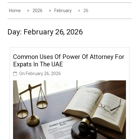
Home
2026
February
26
Day:
February 26, 2026
Common Uses Of Power Of Attorney For
Expats In The UAE
On
February 26, 2026