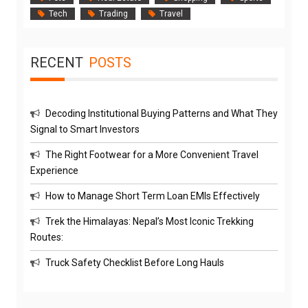
Tech
Trading
Travel
RECENT
POSTS
Decoding Institutional Buying Patterns and What They
Signal to Smart Investors
The Right Footwear for a More Convenient Travel
Experience
How to Manage Short Term Loan EMIs Effectively
Trek the Himalayas: Nepal’s Most Iconic Trekking
Routes:
Truck Safety Checklist Before Long Hauls