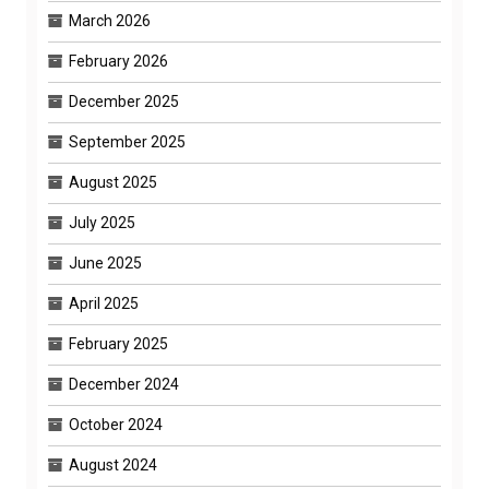
March 2026
February 2026
December 2025
September 2025
August 2025
July 2025
June 2025
April 2025
February 2025
December 2024
October 2024
August 2024