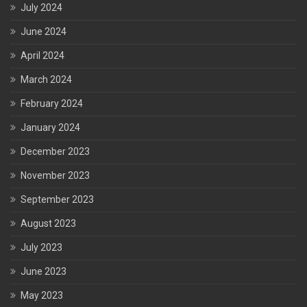
July 2024
June 2024
April 2024
March 2024
February 2024
January 2024
December 2023
November 2023
September 2023
August 2023
July 2023
June 2023
May 2023