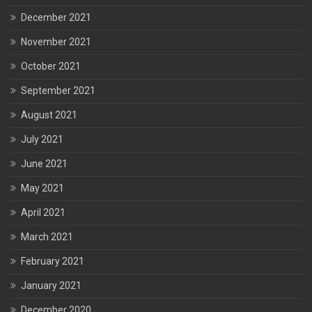
December 2021
November 2021
October 2021
September 2021
August 2021
July 2021
June 2021
May 2021
April 2021
March 2021
February 2021
January 2021
December 2020