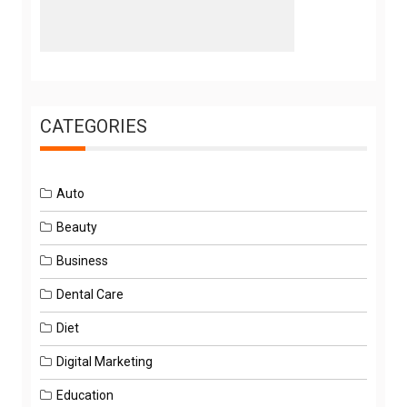
CATEGORIES
Auto
Beauty
Business
Dental Care
Diet
Digital Marketing
Education