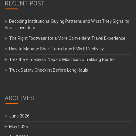
RECENT POST
Decoding Institutional Buying Patterns and What They Signal to
Smart Investors
The Right Footwear for a More Convenient Travel Experience
How to Manage Short Term Loan EMIs Effectively
Trek the Himalayas: Nepal’s Most Iconic Trekking Routes:
Truck Safety Checklist Before Long Hauls
ARCHIVES
June 2026
May 2026