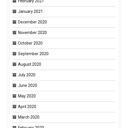
February 2021
January 2021
December 2020
November 2020
October 2020
September 2020
August 2020
July 2020
June 2020
May 2020
April 2020
March 2020
February 2020