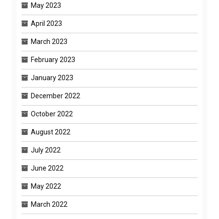
May 2023
April 2023
March 2023
February 2023
January 2023
December 2022
October 2022
August 2022
July 2022
June 2022
May 2022
March 2022