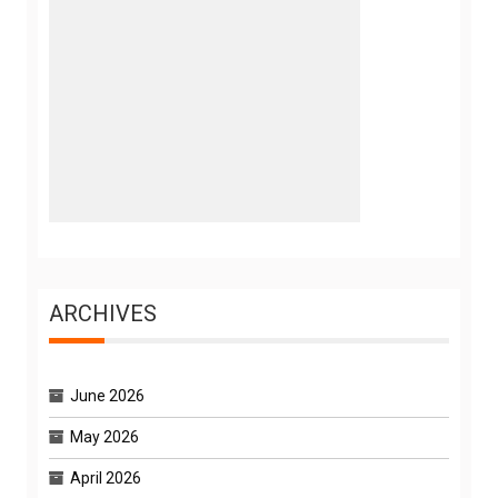
ARCHIVES
June 2026
May 2026
April 2026