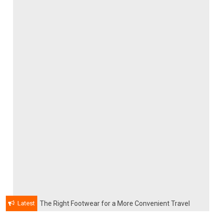
Latest
The Right Footwear for a More Convenient Travel
Experience