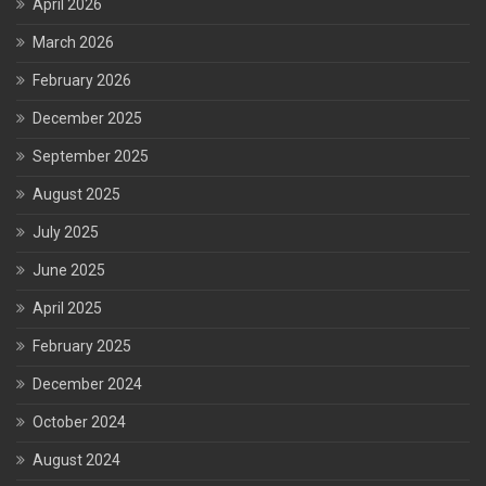
April 2026
March 2026
February 2026
December 2025
September 2025
August 2025
July 2025
June 2025
April 2025
February 2025
December 2024
October 2024
August 2024