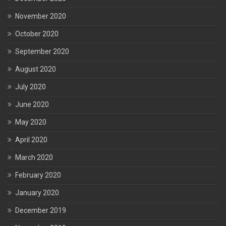
November 2020
October 2020
September 2020
August 2020
July 2020
June 2020
May 2020
April 2020
March 2020
February 2020
January 2020
December 2019