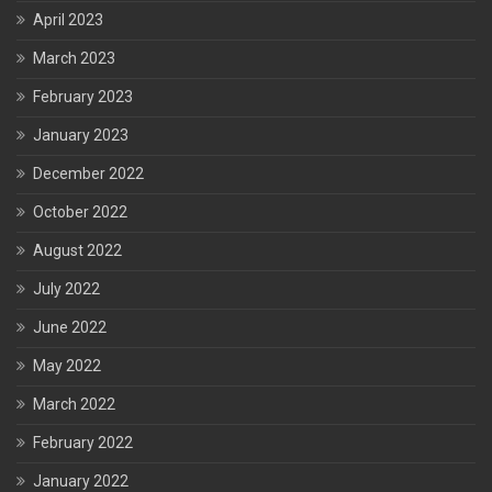
April 2023
March 2023
February 2023
January 2023
December 2022
October 2022
August 2022
July 2022
June 2022
May 2022
March 2022
February 2022
January 2022