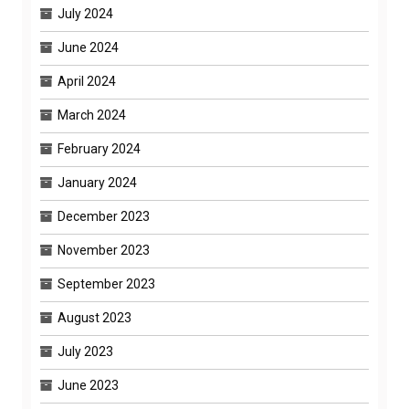
July 2024
June 2024
April 2024
March 2024
February 2024
January 2024
December 2023
November 2023
September 2023
August 2023
July 2023
June 2023