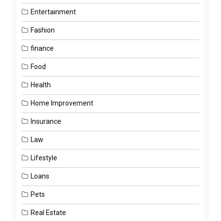
Entertainment
Fashion
finance
Food
Health
Home Improvement
Insurance
Law
Lifestyle
Loans
Pets
Real Estate