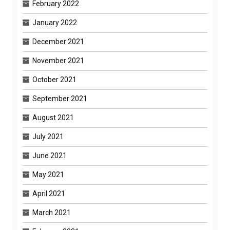
February 2022
January 2022
December 2021
November 2021
October 2021
September 2021
August 2021
July 2021
June 2021
May 2021
April 2021
March 2021