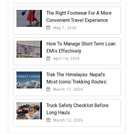
The Right Footwear For A More
Convenient Travel Experience
May 1, 2026
How To Manage Short Term Loan
EMIs Effectively
April 14, 2026
Trek The Himalayas: Nepal’s
Most Iconic Trekking Routes:
March 17, 2026
Truck Safety Checklist Before
Long Hauls
March 12, 2026