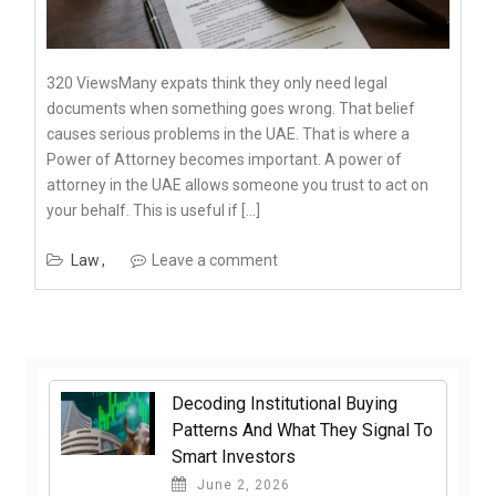
320 ViewsMany expats think they only need legal
documents when something goes wrong. That belief
causes serious problems in the UAE. That is where a
Power of Attorney becomes important. A power of
attorney in the UAE allows someone you trust to act on
your behalf. This is useful if […]
Law
Leave a comment
Decoding Institutional Buying
Patterns And What They Signal To
Smart Investors
June 2, 2026