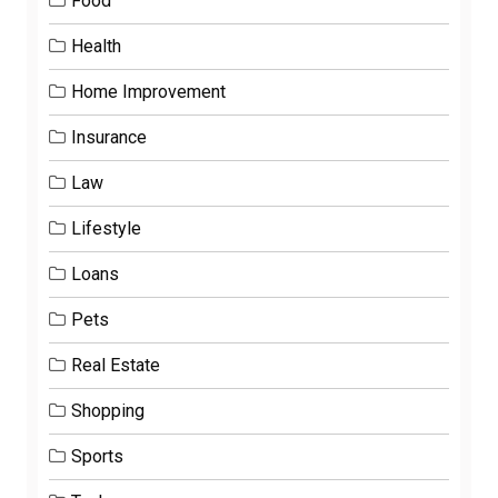
Food
Health
Home Improvement
Insurance
Law
Lifestyle
Loans
Pets
Real Estate
Shopping
Sports