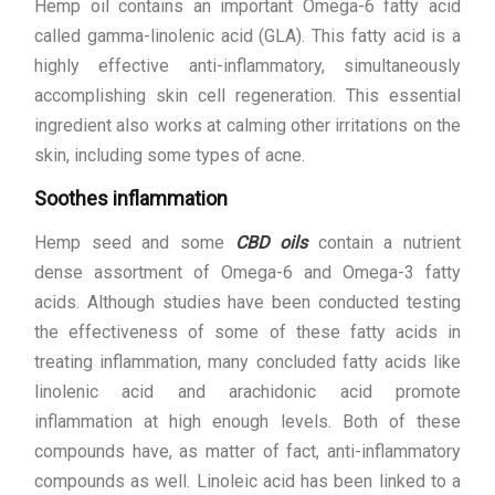
Hemp oil contains an important Omega-6 fatty acid
called gamma-linolenic acid (GLA). This fatty acid is a
highly effective anti-inflammatory, simultaneously
accomplishing skin cell regeneration. This essential
ingredient also works at calming other irritations on the
skin, including some types of acne.
Soothes inflammation
Hemp seed and some
CBD oils
contain a nutrient
dense assortment of Omega-6 and Omega-3 fatty
acids. Although studies have been conducted testing
the effectiveness of some of these fatty acids in
treating inflammation, many concluded fatty acids like
linolenic acid and arachidonic acid promote
inflammation at high enough levels. Both of these
compounds have, as matter of fact, anti-inflammatory
compounds as well. Linoleic acid has been linked to a