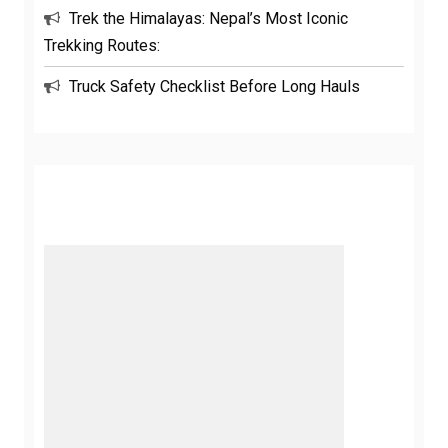
Trek the Himalayas: Nepal’s Most Iconic
Trekking Routes:
Truck Safety Checklist Before Long Hauls