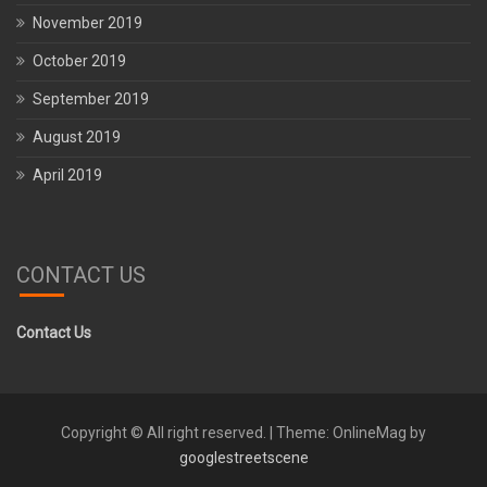
November 2019
October 2019
September 2019
August 2019
April 2019
CONTACT US
Contact Us
Copyright © All right reserved.
|
Theme: OnlineMag by
googlestreetscene