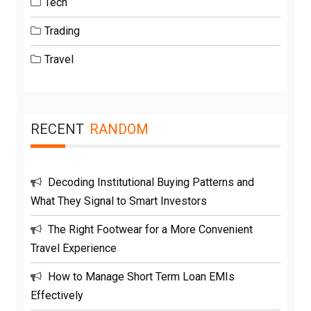
Tech
Trading
Travel
RECENT
RANDOM
Decoding Institutional Buying Patterns and
What They Signal to Smart Investors
The Right Footwear for a More Convenient
Travel Experience
How to Manage Short Term Loan EMIs
Effectively