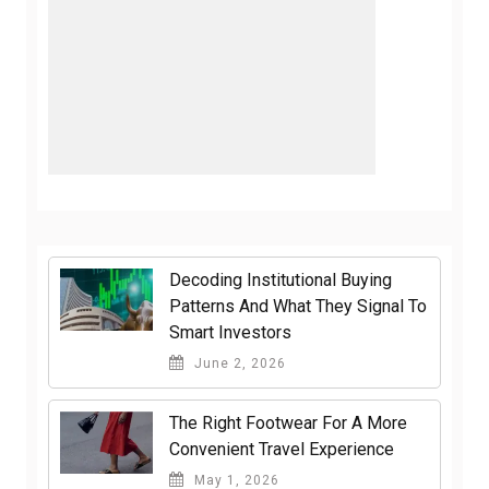
Decoding Institutional Buying
Patterns And What They Signal To
Smart Investors
June 2, 2026
The Right Footwear For A More
Convenient Travel Experience
May 1, 2026