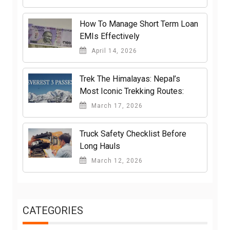
How To Manage Short Term Loan
EMIs Effectively
April 14, 2026
Trek The Himalayas: Nepal’s
Most Iconic Trekking Routes:
March 17, 2026
Truck Safety Checklist Before
Long Hauls
March 12, 2026
CATEGORIES