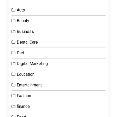
Auto
Beauty
Business
Dental Care
Diet
Digital Marketing
Education
Entertainment
Fashion
finance