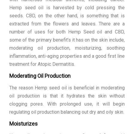
Hemp seed oil is harvested by cold pressing the
seeds. CBD, on the other hand, is something that is
extracted from the flowers and leaves. There are a
number of uses for both Hemp Seed oil and CBD,
some of the primary benefit’s it has on the skin include,
moderating oil production, moisturizing, soothing
inflammation, anti-aging properties and a good first line
treatment for Atopic Dermatitis.
Moderating Oil Production
The reason Hemp seed oil is beneficial in moderating
oil production is that it hydrates the skin without
clogging pores. With prolonged use, it will begin
regulating oil production balancing out dry and oily skin.
Moisturizes