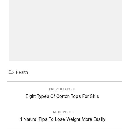
Health
Post
navigation
PREVIOUS POST
Previous
Eight Types Of Cotton Tops For Girls
Post:
NEXT POST
Next
4 Natural Tips To Lose Weight More Easily
Post: