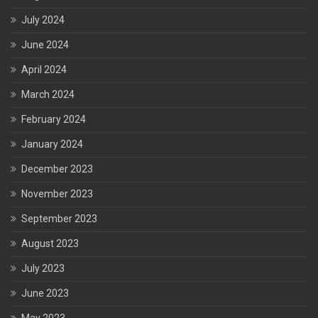
July 2024
June 2024
April 2024
March 2024
February 2024
January 2024
December 2023
November 2023
September 2023
August 2023
July 2023
June 2023