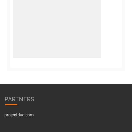
PARTNERS
projectdue.com