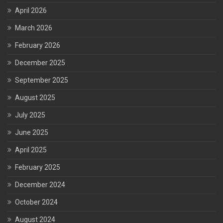
April 2026
March 2026
February 2026
December 2025
September 2025
August 2025
July 2025
June 2025
April 2025
February 2025
December 2024
October 2024
August 2024