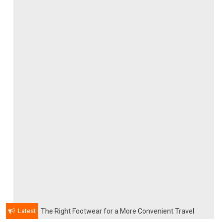
Latest
The Right Footwear for a More Convenient Travel