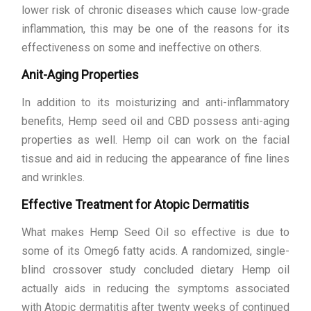
lower risk of chronic diseases which cause low-grade
inflammation, this may be one of the reasons for its
effectiveness on some and ineffective on others.
Anit-Aging Properties
In addition to its moisturizing and anti-inflammatory
benefits, Hemp seed oil and CBD possess anti-aging
properties as well. Hemp oil can work on the facial
tissue and aid in reducing the appearance of fine lines
and wrinkles.
Effective Treatment for Atopic Dermatitis
What makes Hemp Seed Oil so effective is due to
some of its Omeg6 fatty acids. A randomized, single-
blind crossover study concluded dietary Hemp oil
actually aids in reducing the symptoms associated
with Atopic dermatitis after twenty weeks of continued