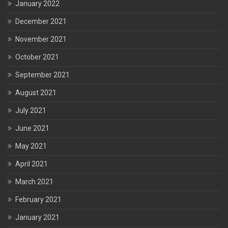
January 2022
December 2021
November 2021
October 2021
September 2021
August 2021
July 2021
June 2021
May 2021
April 2021
March 2021
February 2021
January 2021