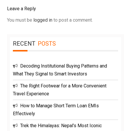
Leave a Reply
You must be
logged in
to post a comment.
RECENT
POSTS
Decoding Institutional Buying Patterns and
What They Signal to Smart Investors
The Right Footwear for a More Convenient
Travel Experience
How to Manage Short Term Loan EMIs
Effectively
Trek the Himalayas: Nepal’s Most Iconic