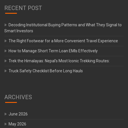
RECENT POST
Decoding Institutional Buying Patterns and What They Signal to
Smart Investors
The Right Footwear for a More Convenient Travel Experience
How to Manage Short Term Loan EMIs Effectively
Trek the Himalayas: Nepal’s Most Iconic Trekking Routes:
Truck Safety Checklist Before Long Hauls
ARCHIVES
June 2026
May 2026