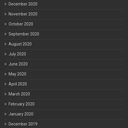
December 2020
November 2020
October 2020
September 2020
August 2020
July 2020
June 2020
May 2020
April 2020
March 2020
February 2020
January 2020
December 2019