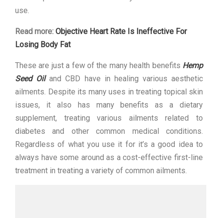
use.
Read more:
Objective Heart Rate Is Ineffective For
Losing Body Fat
These are just a few of the many health benefits
Hemp
Seed Oil
and CBD have in healing various aesthetic
ailments. Despite its many uses in treating topical skin
issues, it also has many benefits as a dietary
supplement, treating various ailments related to
diabetes and other common medical conditions.
Regardless of what you use it for it’s a good idea to
always have some around as a cost-effective first-line
treatment in treating a variety of common ailments.