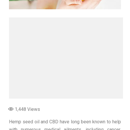
1,448
Views
Hemp seed oil and CBD have long been known to help
with numerous medical ailments, including cancer.