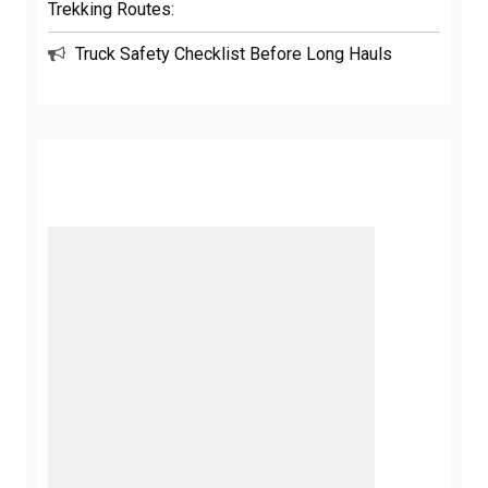
Trekking Routes:
Truck Safety Checklist Before Long Hauls