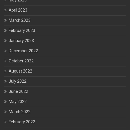
May 2023
April 2023
March 2023
February 2023
January 2023
December 2022
October 2022
August 2022
July 2022
June 2022
May 2022
March 2022
February 2022