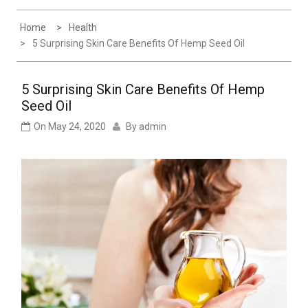
Experience
Home
Health
5 Surprising Skin Care Benefits Of Hemp Seed Oil
5 Surprising Skin Care Benefits Of Hemp
Seed Oil
On
May 24, 2020
By
admin