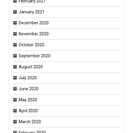
February 2021
January 2021
December 2020
November 2020
October 2020
September 2020
August 2020
July 2020
June 2020
May 2020
April 2020
March 2020
February 2020