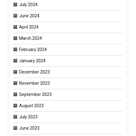
July 2024
June 2024
April 2024
March 2024
February 2024
January 2024
December 2023
November 2023
September 2023
August 2023
July 2023
June 2023