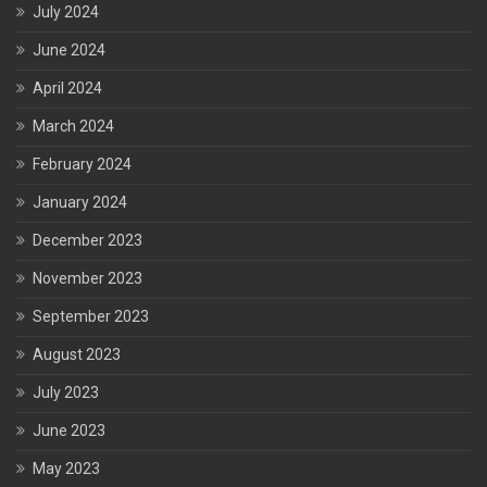
July 2024
June 2024
April 2024
March 2024
February 2024
January 2024
December 2023
November 2023
September 2023
August 2023
July 2023
June 2023
May 2023