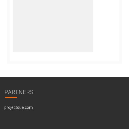
PARTNERS
projectdue.com