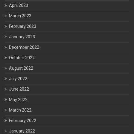
April 2023
March 2023
February 2023
January 2023
December 2022
October 2022
August 2022
July 2022
June 2022
May 2022
March 2022
February 2022
January 2022