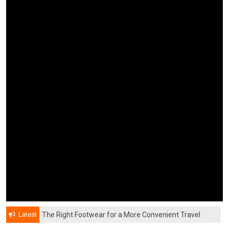
Latest
The Right Footwear for a More Convenient Travel
Experience