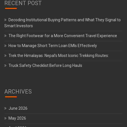
RECENT POST
Decoding Institutional Buying Patterns and What They Signal to
Smart Investors
The Right Footwear for a More Convenient Travel Experience
How to Manage Short Term Loan EMIs Effectively
Trek the Himalayas: Nepal’s Most Iconic Trekking Routes:
Truck Safety Checklist Before Long Hauls
ARCHIVES
June 2026
May 2026