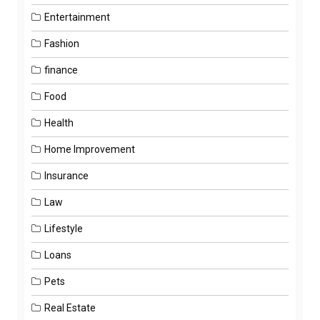
Entertainment
Fashion
finance
Food
Health
Home Improvement
Insurance
Law
Lifestyle
Loans
Pets
Real Estate