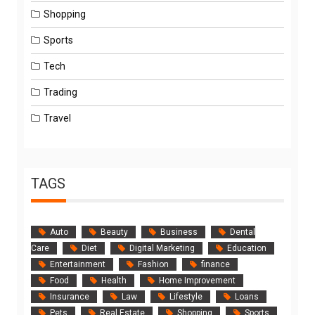
Shopping
Sports
Tech
Trading
Travel
TAGS
Auto
Beauty
Business
Dental
Care
Diet
Digital Marketing
Education
Entertainment
Fashion
finance
Food
Health
Home Improvement
Insurance
Law
Lifestyle
Loans
Pets
Real Estate
Shopping
Sports