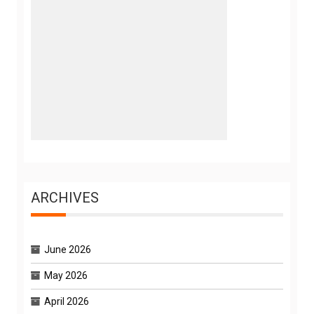
ARCHIVES
June 2026
May 2026
April 2026