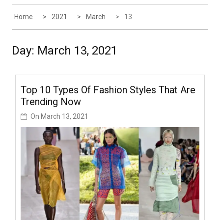
Home
2021
March
13
Day:
March 13, 2021
Top 10 Types Of Fashion Styles That Are
Trending Now
On
March 13, 2021