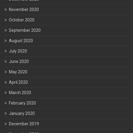
November 2020
October 2020
September 2020
August 2020
July 2020
June 2020
May 2020
April 2020
March 2020
February 2020
January 2020
December 2019