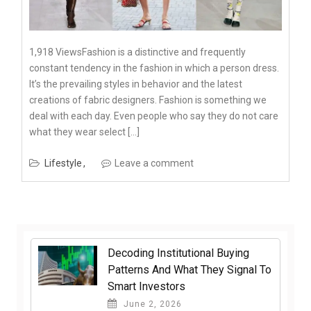
1,918 ViewsFashion is a distinctive and frequently
constant tendency in the fashion in which a person dress.
It’s the prevailing styles in behavior and the latest
creations of fabric designers. Fashion is something we
deal with each day. Even people who say they do not care
what they wear select […]
Lifestyle
Leave a comment
Decoding Institutional Buying
Patterns And What They Signal To
Smart Investors
June 2, 2026