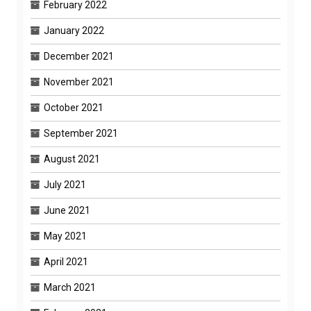
February 2022
January 2022
December 2021
November 2021
October 2021
September 2021
August 2021
July 2021
June 2021
May 2021
April 2021
March 2021