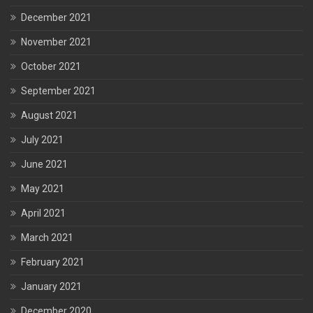
December 2021
November 2021
October 2021
September 2021
August 2021
July 2021
June 2021
May 2021
April 2021
March 2021
February 2021
January 2021
December 2020