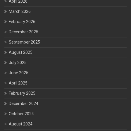
April 2026
March 2026
February 2026
December 2025
September 2025
August 2025
July 2025
June 2025
April 2025
February 2025
December 2024
October 2024
August 2024