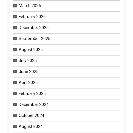
March 2026
February 2026
December 2025
September 2025
August 2025
July 2025
June 2025
April 2025
February 2025
December 2024
October 2024
August 2024