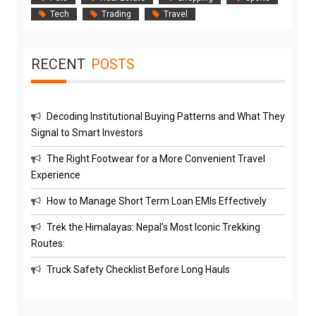
Tech
Trading
Travel
RECENT
POSTS
Decoding Institutional Buying Patterns and What They
Signal to Smart Investors
The Right Footwear for a More Convenient Travel
Experience
How to Manage Short Term Loan EMIs Effectively
Trek the Himalayas: Nepal’s Most Iconic Trekking
Routes:
Truck Safety Checklist Before Long Hauls