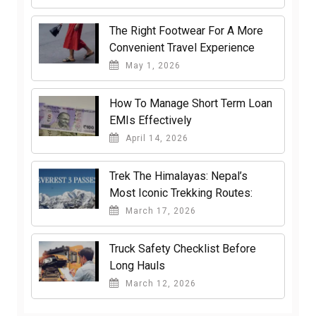
The Right Footwear For A More
Convenient Travel Experience
May 1, 2026
How To Manage Short Term Loan
EMIs Effectively
April 14, 2026
Trek The Himalayas: Nepal’s
Most Iconic Trekking Routes:
March 17, 2026
Truck Safety Checklist Before
Long Hauls
March 12, 2026