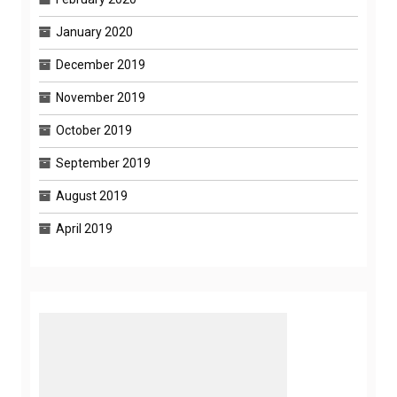
January 2020
December 2019
November 2019
October 2019
September 2019
August 2019
April 2019