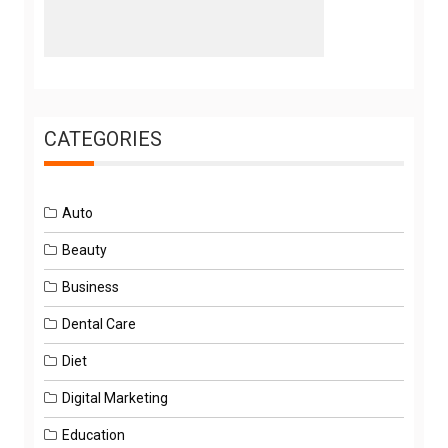
CATEGORIES
Auto
Beauty
Business
Dental Care
Diet
Digital Marketing
Education