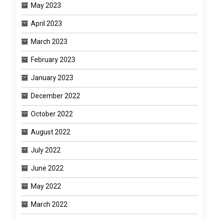
May 2023
April 2023
March 2023
February 2023
January 2023
December 2022
October 2022
August 2022
July 2022
June 2022
May 2022
March 2022