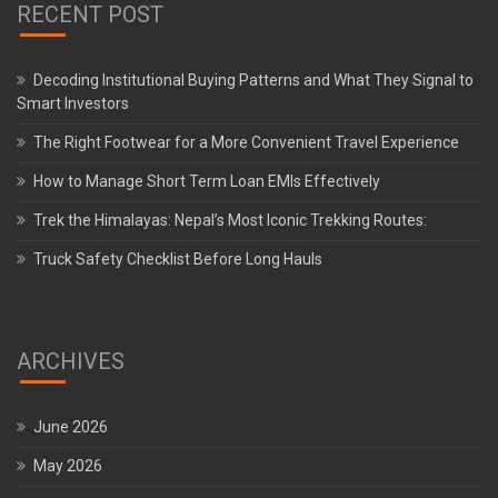
RECENT POST
Decoding Institutional Buying Patterns and What They Signal to
Smart Investors
The Right Footwear for a More Convenient Travel Experience
How to Manage Short Term Loan EMIs Effectively
Trek the Himalayas: Nepal’s Most Iconic Trekking Routes:
Truck Safety Checklist Before Long Hauls
ARCHIVES
June 2026
May 2026