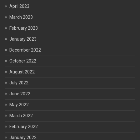
April 2023
March 2023
February 2023
January 2023
December 2022
October 2022
August 2022
July 2022
June 2022
May 2022
March 2022
February 2022
January 2022