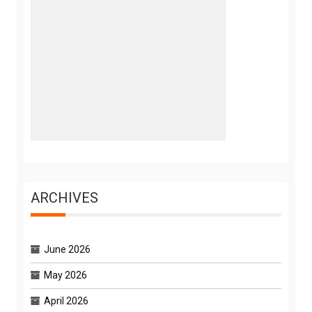
ARCHIVES
June 2026
May 2026
April 2026