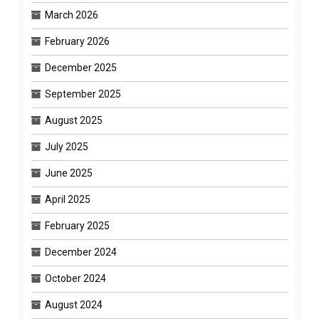
March 2026
February 2026
December 2025
September 2025
August 2025
July 2025
June 2025
April 2025
February 2025
December 2024
October 2024
August 2024