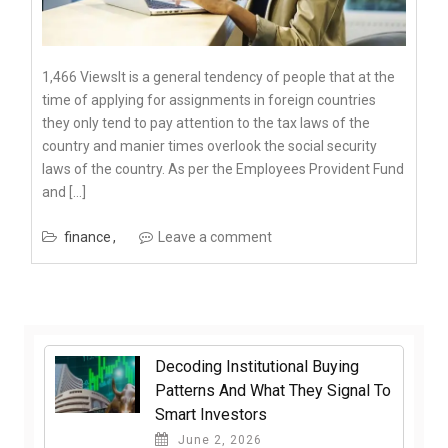
1,466 ViewsIt is a general tendency of people that at the
time of applying for assignments in foreign countries
they only tend to pay attention to the tax laws of the
country and manier times overlook the social security
laws of the country. As per the Employees Provident Fund
and […]
finance
Leave a comment
Decoding Institutional Buying
Patterns And What They Signal To
Smart Investors
June 2, 2026