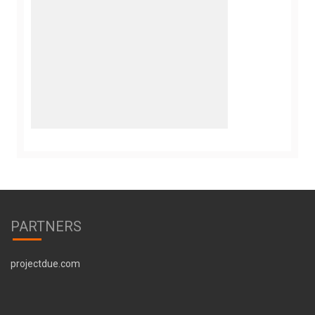
PARTNERS
projectdue.com