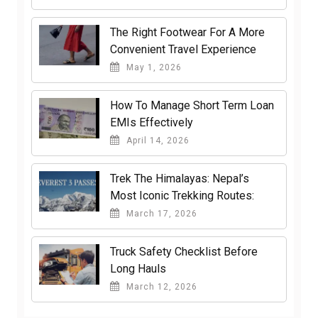
The Right Footwear For A More
Convenient Travel Experience
May 1, 2026
How To Manage Short Term Loan
EMIs Effectively
April 14, 2026
Trek The Himalayas: Nepal’s
Most Iconic Trekking Routes:
March 17, 2026
Truck Safety Checklist Before
Long Hauls
March 12, 2026