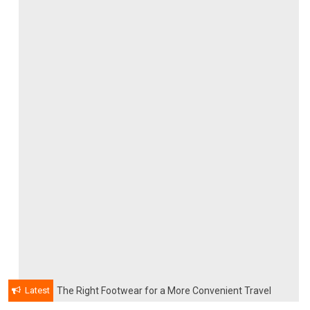
Latest
The Right Footwear for a More Convenient Travel
Experience