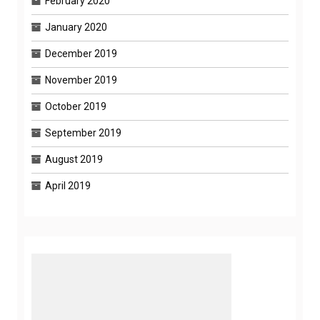
February 2020
January 2020
December 2019
November 2019
October 2019
September 2019
August 2019
April 2019