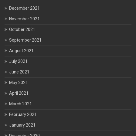
December 2021
November 2021
October 2021
September 2021
August 2021
July 2021
June 2021
May 2021
April 2021
March 2021
February 2021
January 2021
December 2020