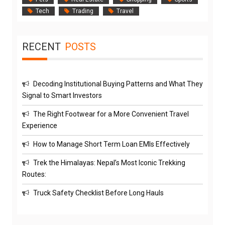
Tech
Trading
Travel
RECENT
POSTS
Decoding Institutional Buying Patterns and What They
Signal to Smart Investors
The Right Footwear for a More Convenient Travel
Experience
How to Manage Short Term Loan EMIs Effectively
Trek the Himalayas: Nepal’s Most Iconic Trekking
Routes:
Truck Safety Checklist Before Long Hauls