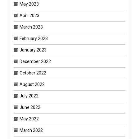
May 2023
April 2023
March 2023
February 2023
January 2023
December 2022
October 2022
August 2022
July 2022
June 2022
May 2022
March 2022