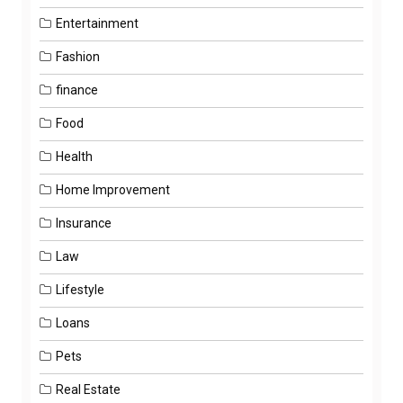
Entertainment
Fashion
finance
Food
Health
Home Improvement
Insurance
Law
Lifestyle
Loans
Pets
Real Estate