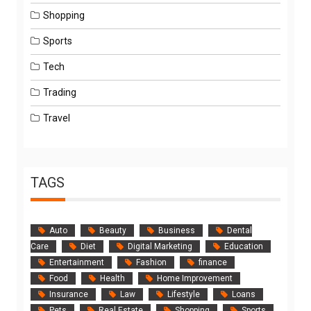
Shopping
Sports
Tech
Trading
Travel
TAGS
Auto
Beauty
Business
Dental
Care
Diet
Digital Marketing
Education
Entertainment
Fashion
finance
Food
Health
Home Improvement
Insurance
Law
Lifestyle
Loans
Pets
Real Estate
Shopping
Sports