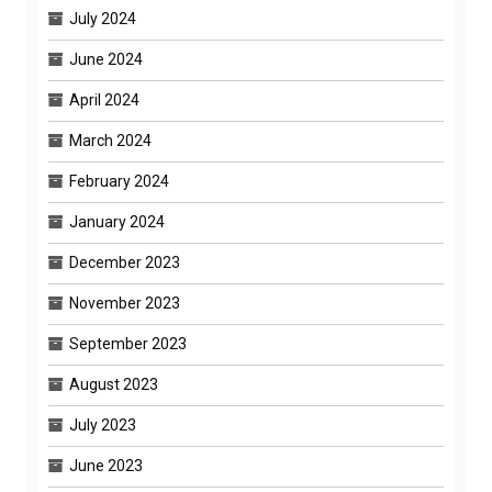
July 2024
June 2024
April 2024
March 2024
February 2024
January 2024
December 2023
November 2023
September 2023
August 2023
July 2023
June 2023