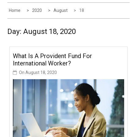
Home
2020
August
18
Day:
August 18, 2020
What Is A Provident Fund For
International Worker?
On
August 18, 2020