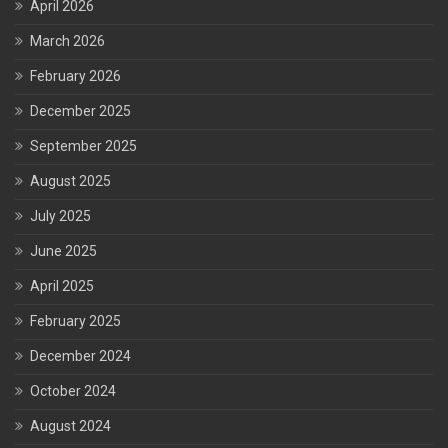
April 2026
March 2026
February 2026
December 2025
September 2025
August 2025
July 2025
June 2025
April 2025
February 2025
December 2024
October 2024
August 2024