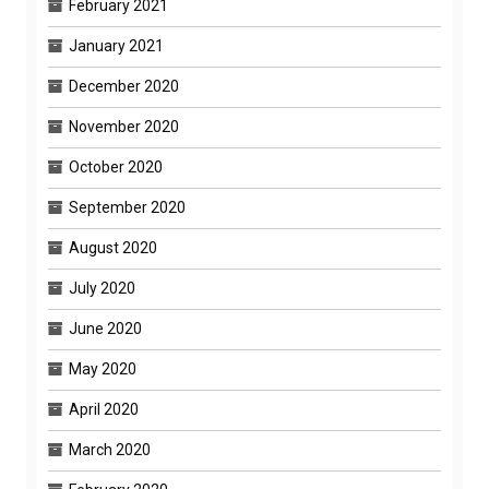
February 2021
January 2021
December 2020
November 2020
October 2020
September 2020
August 2020
July 2020
June 2020
May 2020
April 2020
March 2020