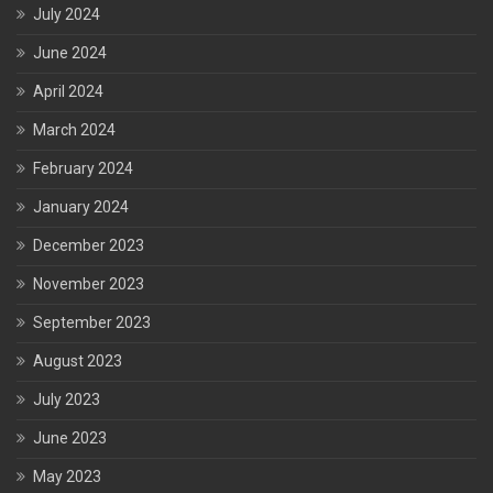
July 2024
June 2024
April 2024
March 2024
February 2024
January 2024
December 2023
November 2023
September 2023
August 2023
July 2023
June 2023
May 2023