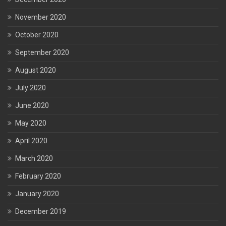
November 2020
October 2020
September 2020
August 2020
July 2020
June 2020
May 2020
April 2020
March 2020
February 2020
January 2020
December 2019