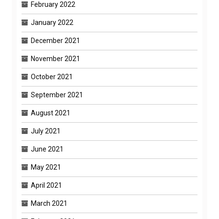
February 2022
January 2022
December 2021
November 2021
October 2021
September 2021
August 2021
July 2021
June 2021
May 2021
April 2021
March 2021