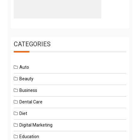
CATEGORIES
Auto
Beauty
Business
Dental Care
Diet
Digital Marketing
Education