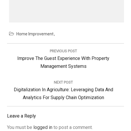
Home Improvement
Post
navigation
PREVIOUS POST
Previous
Improve The Guest Experience With Property
Post:
Management Systems
NEXT POST
Next
Digitalization In Agriculture: Leveraging Data And
Post:
Analytics For Supply Chain Optimization
Leave a Reply
You must be
logged in
to post a comment.