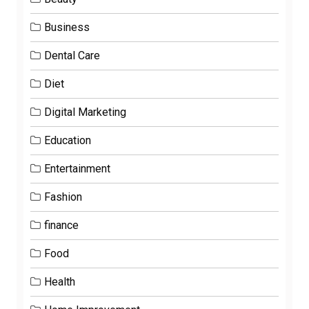
Business
Dental Care
Diet
Digital Marketing
Education
Entertainment
Fashion
finance
Food
Health