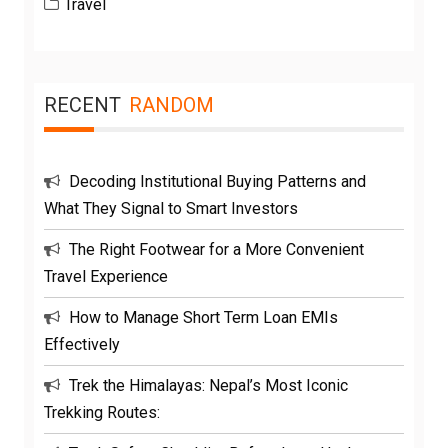
Travel
RECENT
RANDOM
Decoding Institutional Buying Patterns and
What They Signal to Smart Investors
The Right Footwear for a More Convenient
Travel Experience
How to Manage Short Term Loan EMIs
Effectively
Trek the Himalayas: Nepal’s Most Iconic
Trekking Routes: