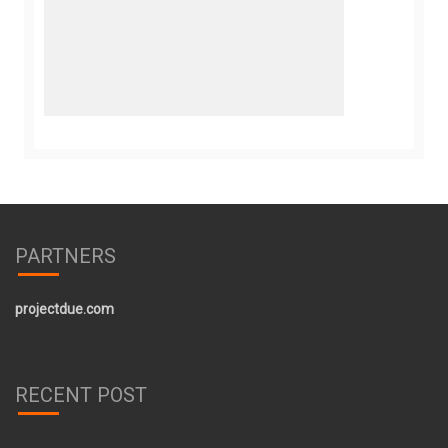
PARTNERS
projectdue.com
RECENT POST