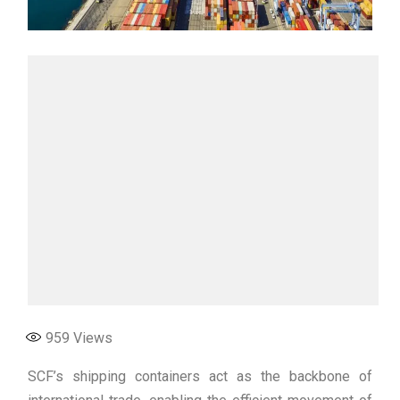
959
Views
SCF’s shipping containers act as the backbone of