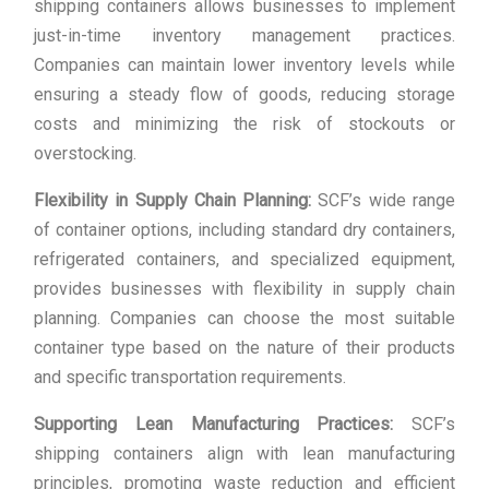
shipping containers allows businesses to implement
just-in-time inventory management practices.
Companies can maintain lower inventory levels while
ensuring a steady flow of goods, reducing storage
costs and minimizing the risk of stockouts or
overstocking.
Flexibility in Supply Chain Planning:
SCF’s wide range
of container options, including standard dry containers,
refrigerated containers, and specialized equipment,
provides businesses with flexibility in supply chain
planning. Companies can choose the most suitable
container type based on the nature of their products
and specific transportation requirements.
Supporting Lean Manufacturing Practices:
SCF’s
shipping containers align with lean manufacturing
principles, promoting waste reduction and efficient