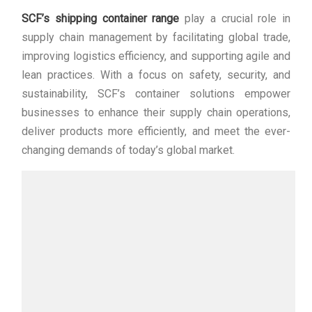
SCF’s shipping container range
play a crucial role in
supply chain management by facilitating global trade,
improving logistics efficiency, and supporting agile and
lean practices. With a focus on safety, security, and
sustainability, SCF’s container solutions empower
businesses to enhance their supply chain operations,
deliver products more efficiently, and meet the ever-
changing demands of today’s global market.