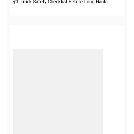
Truck Safety Checklist Before Long Hauls