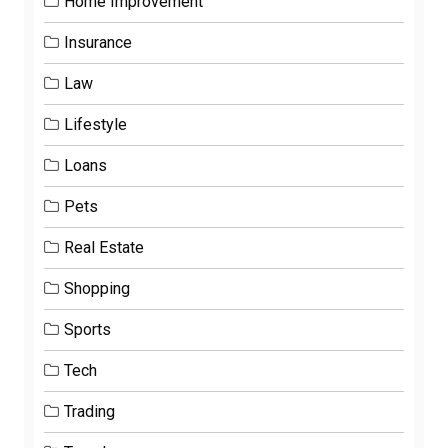
Home Improvement
Insurance
Law
Lifestyle
Loans
Pets
Real Estate
Shopping
Sports
Tech
Trading