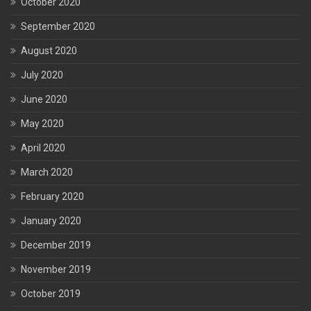
October 2020
September 2020
August 2020
July 2020
June 2020
May 2020
April 2020
March 2020
February 2020
January 2020
December 2019
November 2019
October 2019