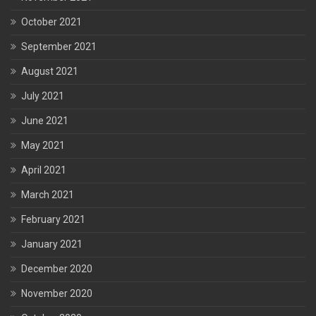
October 2021
September 2021
August 2021
July 2021
June 2021
May 2021
April 2021
March 2021
February 2021
January 2021
December 2020
November 2020