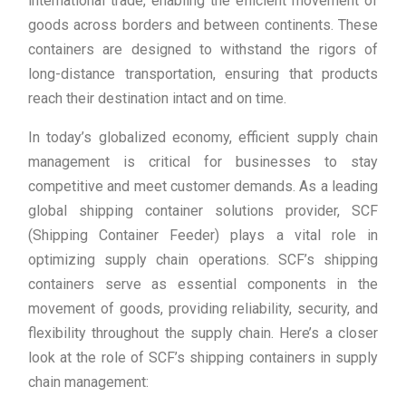
international trade, enabling the efficient movement of
goods across borders and between continents. These
containers are designed to withstand the rigors of
long-distance transportation, ensuring that products
reach their destination intact and on time.
In today’s globalized economy, efficient supply chain
management is critical for businesses to stay
competitive and meet customer demands. As a leading
global shipping container solutions provider, SCF
(Shipping Container Feeder) plays a vital role in
optimizing supply chain operations. SCF’s shipping
containers serve as essential components in the
movement of goods, providing reliability, security, and
flexibility throughout the supply chain. Here’s a closer
look at the role of SCF’s shipping containers in supply
chain management: