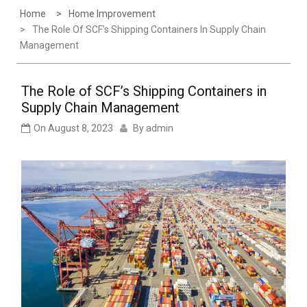
Home
Home Improvement
The Role Of SCF’s Shipping Containers In Supply Chain
Management
The Role of SCF’s Shipping Containers in
Supply Chain Management
On
August 8, 2023
By
admin