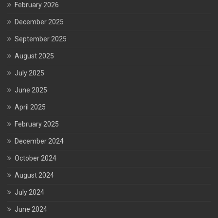
February 2026
December 2025
September 2025
August 2025
July 2025
June 2025
April 2025
February 2025
December 2024
October 2024
August 2024
July 2024
June 2024