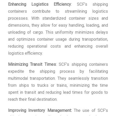
Enhancing Logistics Efficiency
: SCF’s shipping
containers contribute to streamlining logistics
processes. With standardized container sizes and
dimensions, they allow for easy handling, loading, and
unloading of cargo. This uniformity minimizes delays
and optimizes container usage during transportation,
reducing operational costs and enhancing overall
logistics efficiency.
Minimizing Transit Times
: SCF’s shipping containers
expedite the shipping process by facilitating
multimodal transportation. They seamlessly transition
from ships to trucks or trains, minimizing the time
spent in transit and reducing lead times for goods to
reach their final destination.
Improving Inventory Management:
The use of SCF’s