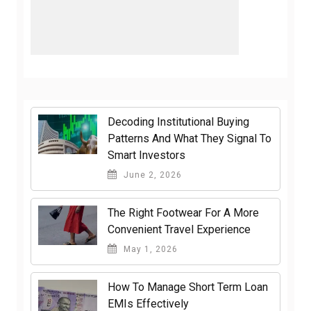
Decoding Institutional Buying
Patterns And What They Signal To
Smart Investors
June 2, 2026
The Right Footwear For A More
Convenient Travel Experience
May 1, 2026
How To Manage Short Term Loan
EMIs Effectively