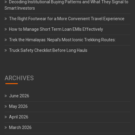
Decoding Institutional Buying Patterns and What They Signal to
Smart Investors
The Right Footwear for a More Convenient Travel Experience
How to Manage Short Term Loan EMIs Effectively
Trek the Himalayas: Nepal’s Most Iconic Trekking Routes:
Truck Safety Checklist Before Long Hauls
ARCHIVES
June 2026
May 2026
April 2026
March 2026