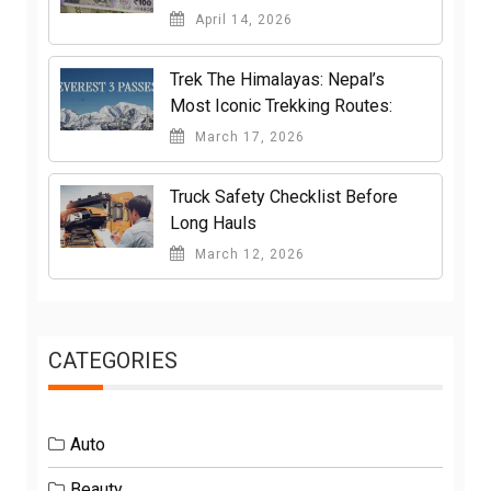
April 14, 2026
Trek The Himalayas: Nepal’s
Most Iconic Trekking Routes:
March 17, 2026
Truck Safety Checklist Before
Long Hauls
March 12, 2026
CATEGORIES
Auto
Beauty