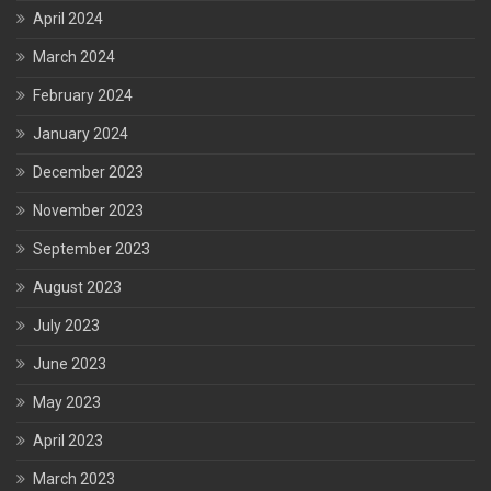
April 2024
March 2024
February 2024
January 2024
December 2023
November 2023
September 2023
August 2023
July 2023
June 2023
May 2023
April 2023
March 2023