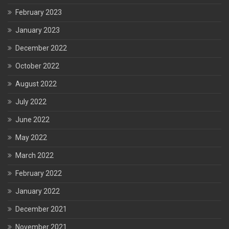
February 2023
January 2023
December 2022
October 2022
August 2022
July 2022
June 2022
May 2022
March 2022
February 2022
January 2022
December 2021
November 2021