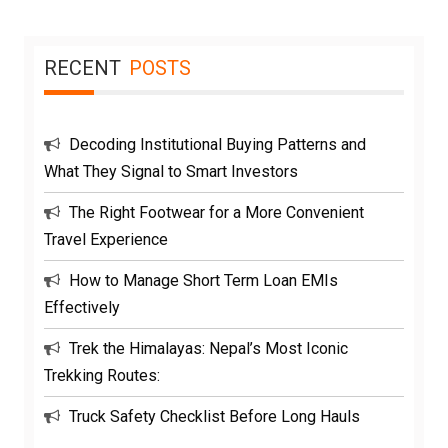
RECENT
POSTS
Decoding Institutional Buying Patterns and
What They Signal to Smart Investors
The Right Footwear for a More Convenient
Travel Experience
How to Manage Short Term Loan EMIs
Effectively
Trek the Himalayas: Nepal’s Most Iconic
Trekking Routes:
Truck Safety Checklist Before Long Hauls