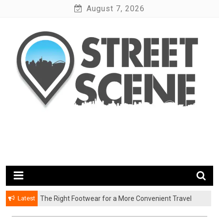
Skip
August 7, 2026
to
content
News Portal
Google Street Scene
Latest
The Right Footwear for a More Convenient Travel
Experience