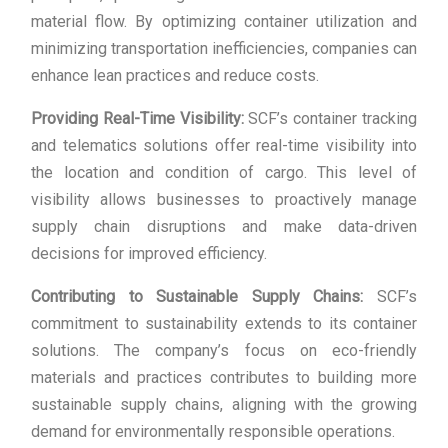
material flow. By optimizing container utilization and
minimizing transportation inefficiencies, companies can
enhance lean practices and reduce costs.
Providing Real-Time Visibility:
SCF’s container tracking
and telematics solutions offer real-time visibility into
the location and condition of cargo. This level of
visibility allows businesses to proactively manage
supply chain disruptions and make data-driven
decisions for improved efficiency.
Contributing to Sustainable Supply Chains:
SCF’s
commitment to sustainability extends to its container
solutions. The company’s focus on eco-friendly
materials and practices contributes to building more
sustainable supply chains, aligning with the growing
demand for environmentally responsible operations.