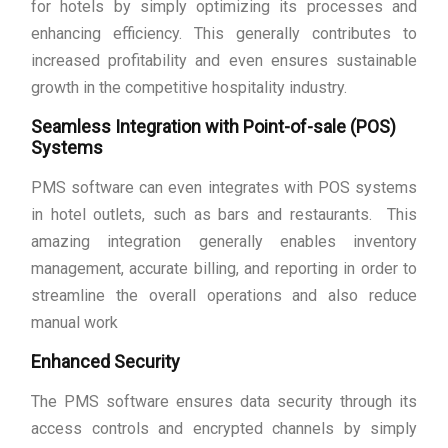
for hotels by simply optimizing its processes and
enhancing efficiency. This generally contributes to
increased profitability and even ensures sustainable
growth in the competitive hospitality industry.
Seamless Integration with Point-of-sale (POS)
Systems
PMS software can even integrates with POS systems
in hotel outlets, such as bars and restaurants. This
amazing integration generally enables inventory
management, accurate billing, and reporting in order to
streamline the overall operations and also reduce
manual work
Enhanced Security
The PMS software ensures data security through its
access controls and encrypted channels by simply