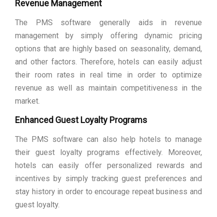
Revenue Management
The PMS software generally aids in revenue
management by simply offering dynamic pricing
options that are highly based on seasonality, demand,
and other factors. Therefore, hotels can easily adjust
their room rates in real time in order to optimize
revenue as well as maintain competitiveness in the
market.
Enhanced Guest Loyalty Programs
The PMS software can also help hotels to manage
their guest loyalty programs effectively. Moreover,
hotels can easily offer personalized rewards and
incentives by simply tracking guest preferences and
stay history in order to encourage repeat business and
guest loyalty.