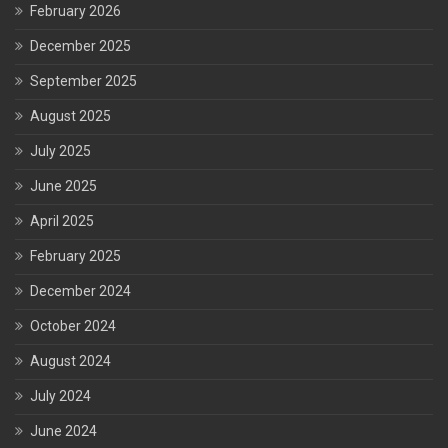
February 2026
December 2025
September 2025
August 2025
July 2025
June 2025
April 2025
February 2025
December 2024
October 2024
August 2024
July 2024
June 2024