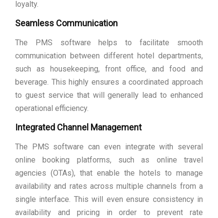
loyalty.
Seamless Communication
The PMS software helps to facilitate smooth
communication between different hotel departments,
such as housekeeping, front office, and food and
beverage. This highly ensures a coordinated approach
to guest service that will generally lead to enhanced
operational efficiency.
Integrated Channel Management
The PMS software can even integrate with several
online booking platforms, such as online travel
agencies (OTAs), that enable the hotels to manage
availability and rates across multiple channels from a
single interface. This will even ensure consistency in
availability and pricing in order to prevent rate