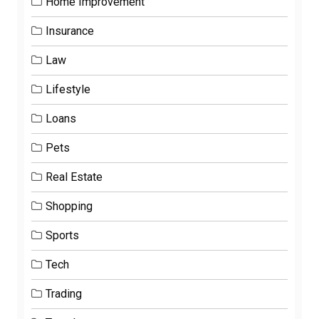
Home Improvement
Insurance
Law
Lifestyle
Loans
Pets
Real Estate
Shopping
Sports
Tech
Trading