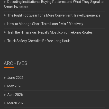
Decoding Institutional Buying Patterns and What They Signal to
Smart Investors
The Right Footwear for a More Convenient Travel Experience
How to Manage Short Term Loan EMIs Effectively
Trek the Himalayas: Nepal’s Most Iconic Trekking Routes:
Truck Safety Checklist Before Long Hauls
ARCHIVES
June 2026
May 2026
April 2026
March 2026