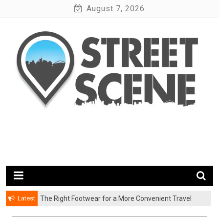
Skip
August 7, 2026
to
content
News Portal
Google Street Scene
Latest
The Right Footwear for a More Convenient Travel
Experience