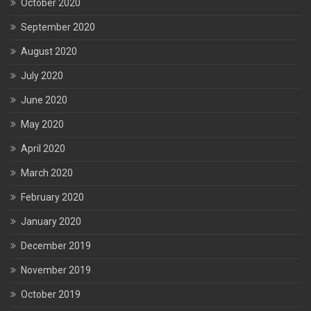
October 2020
September 2020
August 2020
July 2020
June 2020
May 2020
April 2020
March 2020
February 2020
January 2020
December 2019
November 2019
October 2019