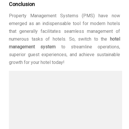
Conclusion
Property Management Systems (PMS) have now
emerged as an indispensable tool for modern hotels
that generally facilitates seamless management of
numerous tasks of hotels. So, switch to the
hotel
management system
to streamline operations,
superior guest experiences, and achieve sustainable
growth for your hotel today!