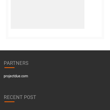
PARTNERS
projectdue.com
RECENT POST