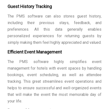
Guest History Tracking
The PMS software can also stores guest history,
including their previous stays, feedback, and
preferences. All this data generally enables
personalized experiences for returning guests by
simply making them feel highly appreciated and valued.
Efficient Event Management
The PMS software highly simplifies event
management for hotels with event spaces by handling
bookings, event scheduling, as well as attendee
tracking. This great streamlines event operations and
helps to ensure successful and well-organized events
that will make the event the most memorable day of
your life.