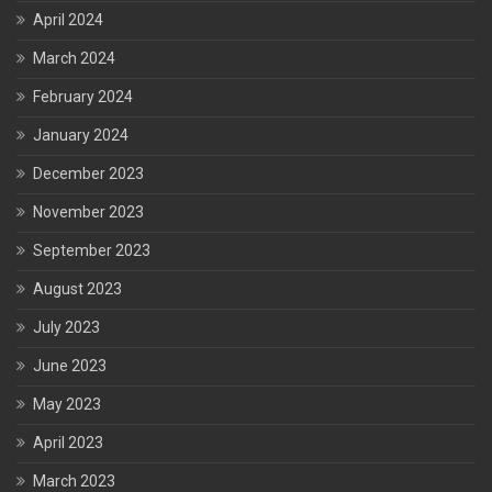
April 2024
March 2024
February 2024
January 2024
December 2023
November 2023
September 2023
August 2023
July 2023
June 2023
May 2023
April 2023
March 2023