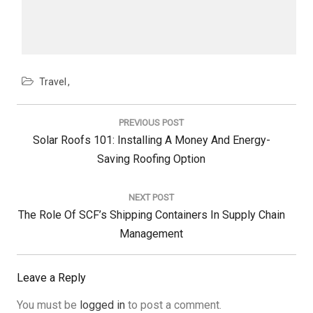
Travel
Post
navigation
PREVIOUS POST
Previous
Solar Roofs 101: Installing A Money And Energy-
Post:
Saving Roofing Option
NEXT POST
Next
The Role Of SCF’s Shipping Containers In Supply Chain
Post:
Management
Leave a Reply
You must be
logged in
to post a comment.