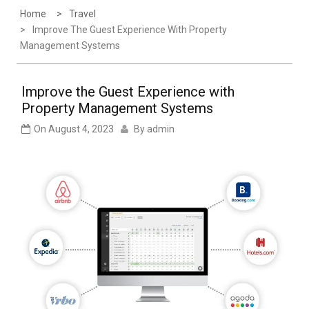
Home
Travel
Improve The Guest Experience With Property
Management Systems
Improve the Guest Experience with
Property Management Systems
On
August 4, 2023
By
admin