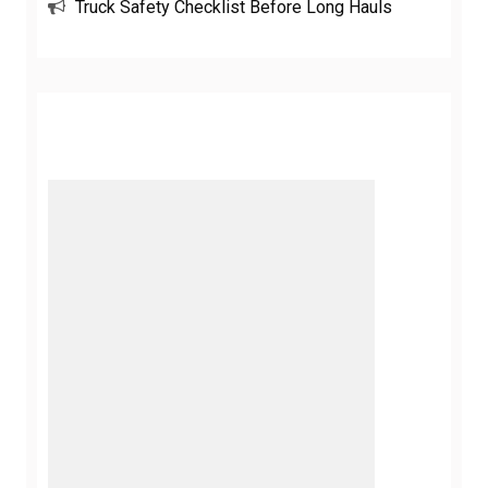
Truck Safety Checklist Before Long Hauls