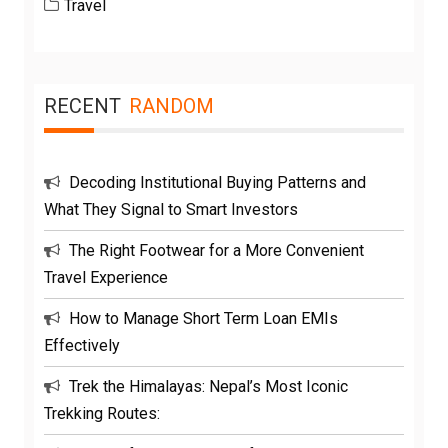
Travel
RECENT
RANDOM
Decoding Institutional Buying Patterns and
What They Signal to Smart Investors
The Right Footwear for a More Convenient
Travel Experience
How to Manage Short Term Loan EMIs
Effectively
Trek the Himalayas: Nepal’s Most Iconic
Trekking Routes: