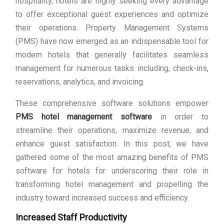
hospitality, hotels are highly seeking every advantage
to offer exceptional guest experiences and optimize
their operations. Property Management Systems
(PMS) have now emerged as an indispensable tool for
modern hotels that generally facilitates seamless
management for numerous tasks including, check-ins,
reservations, analytics, and invoicing.
These comprehensive software solutions empower
PMS hotel management software
in order to
streamline their operations, maximize revenue, and
enhance guest satisfaction. In this post, we have
gathered some of the most amazing benefits of PMS
software for hotels for underscoring their role in
transforming hotel management and propelling the
industry toward increased success and efficiency.
Increased Staff Productivity