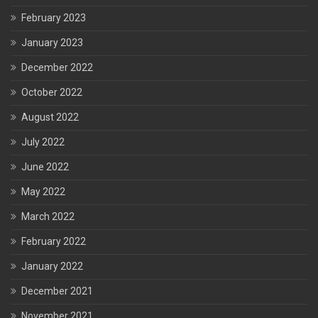
February 2023
January 2023
December 2022
October 2022
August 2022
July 2022
June 2022
May 2022
March 2022
February 2022
January 2022
December 2021
November 2021