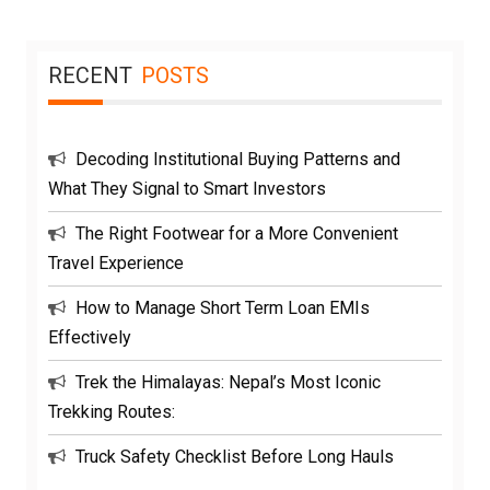
RECENT
POSTS
Decoding Institutional Buying Patterns and
What They Signal to Smart Investors
The Right Footwear for a More Convenient
Travel Experience
How to Manage Short Term Loan EMIs
Effectively
Trek the Himalayas: Nepal’s Most Iconic
Trekking Routes:
Truck Safety Checklist Before Long Hauls