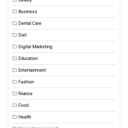
Business
Dental Care
Diet
Digital Marketing
Education
Entertainment
Fashion
finance
Food
Health