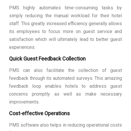
PMS highly automates time-consuming tasks by
simply reducing the manual workload for their hotel
staff. This greatly increased efficiency generally allows
its employees to focus more on guest service and
satisfaction which will ultimately lead to better guest
experiences.
Quick Guest Feedback Collection
PMS can also facilitate the collection of guest
feedback through its automated surveys. This amazing
feedback loop enables hotels to address guest
concerns promptly as well as make necessary
improvements.
Cost-effective Operations
PMS software also helps in reducing operational costs