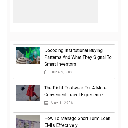
Decoding Institutional Buying
Patterns And What They Signal To
Smart Investors
June 2, 2026
The Right Footwear For A More
Convenient Travel Experience
May 1, 2026
How To Manage Short Term Loan
EMIs Effectively