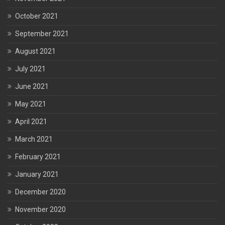
October 2021
September 2021
August 2021
July 2021
June 2021
May 2021
April 2021
March 2021
February 2021
January 2021
December 2020
November 2020