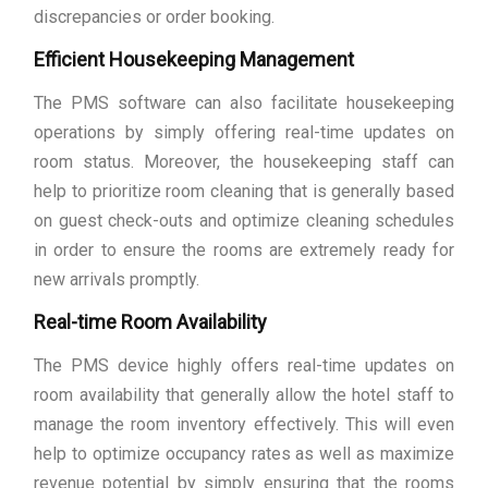
discrepancies or order booking.
Efficient Housekeeping Management
The PMS software can also facilitate housekeeping
operations by simply offering real-time updates on
room status. Moreover, the housekeeping staff can
help to prioritize room cleaning that is generally based
on guest check-outs and optimize cleaning schedules
in order to ensure the rooms are extremely ready for
new arrivals promptly.
Real-time Room Availability
The PMS device highly offers real-time updates on
room availability that generally allow the hotel staff to
manage the room inventory effectively. This will even
help to optimize occupancy rates as well as maximize
revenue potential by simply ensuring that the rooms