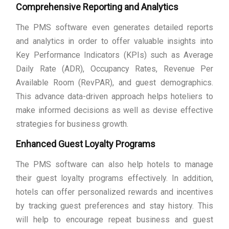
Comprehensive Reporting and Analytics
The PMS software even generates detailed reports
and analytics in order to offer valuable insights into
Key Performance Indicators (KPIs) such as Average
Daily Rate (ADR), Occupancy Rates, Revenue Per
Available Room (RevPAR), and guest demographics.
This advance data-driven approach helps hoteliers to
make informed decisions as well as devise effective
strategies for business growth.
Enhanced Guest Loyalty Programs
The PMS software can also help hotels to manage
their guest loyalty programs effectively. In addition,
hotels can offer personalized rewards and incentives
by tracking guest preferences and stay history. This
will help to encourage repeat business and guest