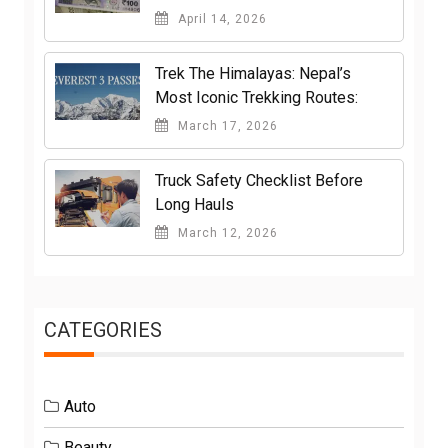
April 14, 2026
Trek The Himalayas: Nepal’s
Most Iconic Trekking Routes:
March 17, 2026
Truck Safety Checklist Before
Long Hauls
March 12, 2026
CATEGORIES
Auto
Beauty