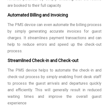
are booked to their full capacity.
Automated Billing and Invoicing
The PMS device can even automate the billing process
by simply generating accurate invoices for guest
charges. It streamlines payment transactions and can
help to reduce errors and speed up the check-out
process.
Streamlined Check-in and Check-out
The PMS device helps to automate the check-in and
check-out process by simply enabling front desk staff
to process the guest arrivals and departures quickly
and efficiently. This will generally result in reduced
waiting times and improve the overall guest
experience