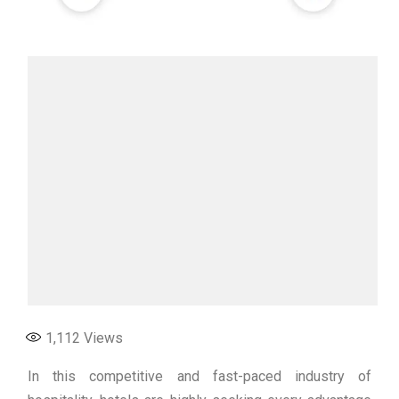
1,112
Views
In this competitive and fast-paced industry of