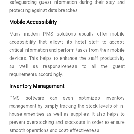
safeguarding guest information during their stay and
protecting against data breaches.
Mobile Accessibility
Many modern PMS solutions usually offer mobile
accessibility that allows its hotel staff to access
critical information and perform tasks from their mobile
devices. This helps to enhance the staff productivity
as well as responsiveness to all the guest
requirements accordingly.
Inventory Management
PMS software can even optimizes inventory
management by simply tracking the stock levels of in-
house amenities as well as supplies. It also helps to
prevent overstocking and stockouts in order to ensure
smooth operations and cost-effectiveness.