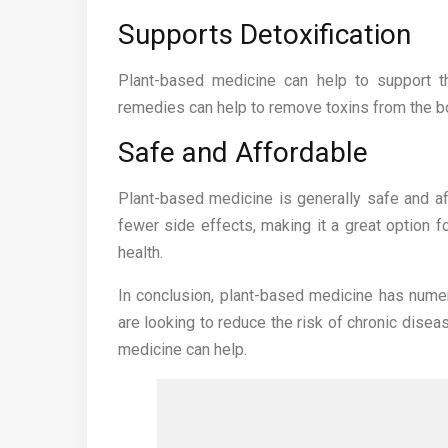
Supports Detoxification
Plant-based medicine can help to support th
remedies can help to remove toxins from the bo
Safe and Affordable
Plant-based medicine is generally safe and af
fewer side effects, making it a great option f
health.
In conclusion, plant-based medicine has numer
are looking to reduce the risk of chronic disea
medicine can help.