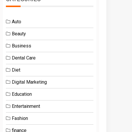
Auto
Beauty
Business
Dental Care
Diet
Digital Marketing
Education
Entertainment
Fashion
finance