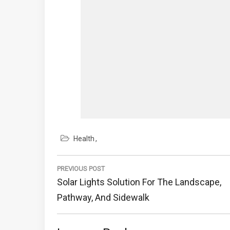
Health
Post
navigation
PREVIOUS POST
Previous
Solar Lights Solution For The Landscape,
Post:
Pathway, And Sidewalk