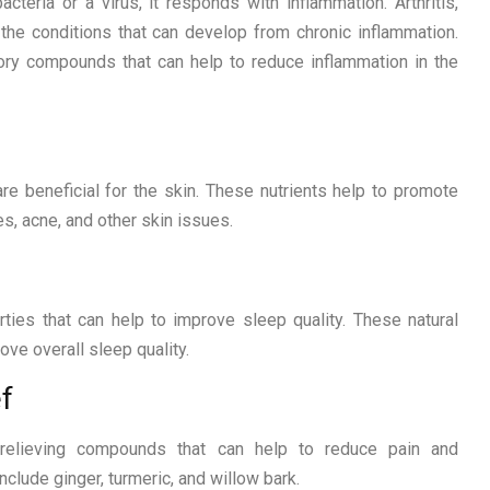
teria or a virus, it responds with inflammation. Arthritis,
the conditions that can develop from chronic inflammation.
ory compounds that can help to reduce inflammation in the
re beneficial for the skin. These nutrients help to promote
s, acne, and other skin issues.
ties that can help to improve sleep quality. These natural
ve overall sleep quality.
f
n-relieving compounds that can help to reduce pain and
clude ginger, turmeric, and willow bark.