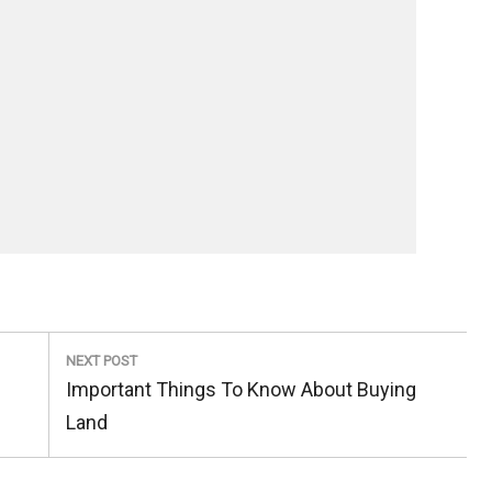
NEXT POST
Next
Important Things To Know About Buying
Post:
Land