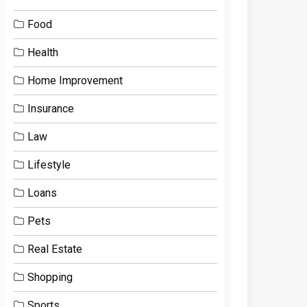
Food
Health
Home Improvement
Insurance
Law
Lifestyle
Loans
Pets
Real Estate
Shopping
Sports