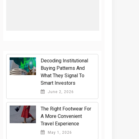
Decoding Institutional
Buying Patterns And
What They Signal To
Smart Investors
June 2, 2026
The Right Footwear For
A More Convenient
Travel Experience
May 1, 2026