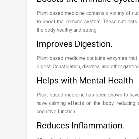
Plant-based medicine contains a variety of nutr
to boost the immune system. These nutrients h
the body healthy and strong.
Improves Digestion.
Plant-based medicine contains enzymes that h
digest. Constipation, diarrhea, and other gastro
Helps with Mental Health
Plant-based medicine has been shown to have 
have calming effects on the body, reducing 
cognitive function.
Reduces Inflammation.