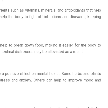
ients such as vitamins, minerals, and antioxidants that help
elp the body to fight off infections and diseases, keeping
elp to break down food, making it easier for the body to
intestinal distresses may be alleviated as a result.
a positive effect on mental health. Some herbs and plants
stress and anxiety. Others can help to improve mood and