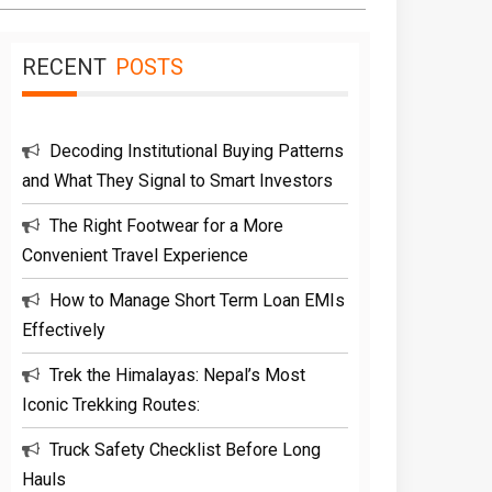
RECENT
POSTS
Decoding Institutional Buying Patterns
and What They Signal to Smart Investors
The Right Footwear for a More
Convenient Travel Experience
How to Manage Short Term Loan EMIs
Effectively
Trek the Himalayas: Nepal’s Most
Iconic Trekking Routes:
Truck Safety Checklist Before Long
Hauls