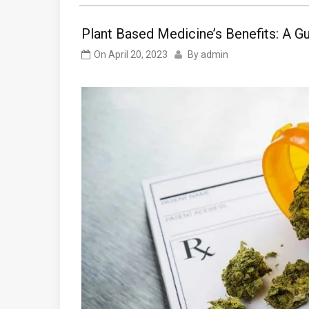
Plant Based Medicine’s Benefits: A G
On
April 20, 2023
By
admin