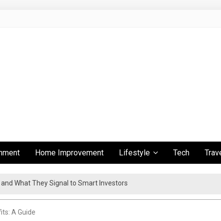
inment
Home Improvement
Lifestyle
Tech
Trav
s and What They Signal to Smart Investors
ient Travel Experience
its: A Guide