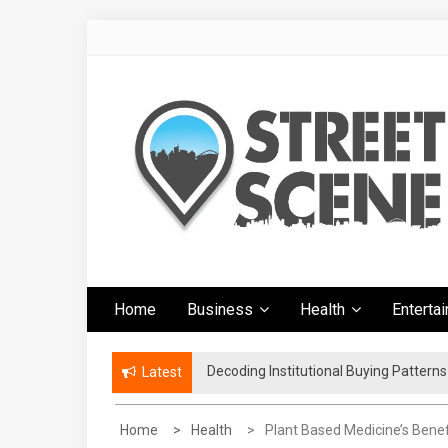
Skip
to
content
Google Street
News Portal
Home
Business
Health
Enterta
Scene
Decoding Institutional Buying Pattern
The Right Footwear for a More Conven
Latest
Home
Health
Plant Based Medicine’s Benef