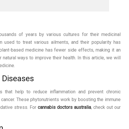
usands of years by various cultures for their medicinal
 used to treat various ailments, and their popularity has
 plant-based medicine has fewer side effects, making it an
 natural ways to improve their health. In this article, we will
edicine.
c Diseases
ts that help to reduce inflammation and prevent chronic
d cancer. These phytonutrients work by boosting the immune
idative stress. For
cannabis doctors australia
, check out our
m