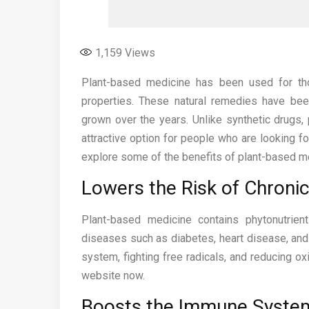
1,159
Views
Plant-based medicine has been used for tho
properties. These natural remedies have been
grown over the years. Unlike synthetic drugs,
attractive option for people who are looking for
explore some of the benefits of plant-based m
Lowers the Risk of Chroni
Plant-based medicine contains phytonutrien
diseases such as diabetes, heart disease, an
system, fighting free radicals, and reducing ox
website now.
Boosts the Immune Syste