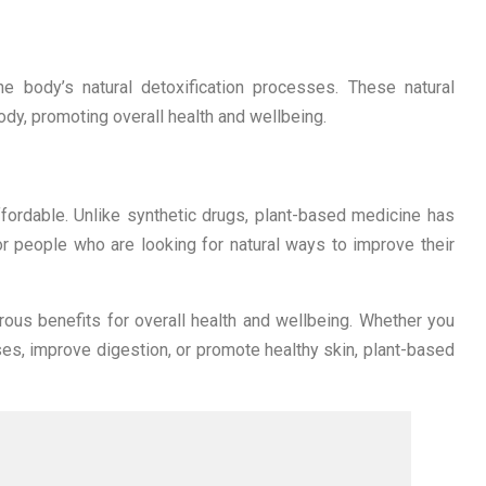
e body’s natural detoxification processes. These natural
dy, promoting overall health and wellbeing.
fordable. Unlike synthetic drugs, plant-based medicine has
or people who are looking for natural ways to improve their
ous benefits for overall health and wellbeing. Whether you
ses, improve digestion, or promote healthy skin, plant-based