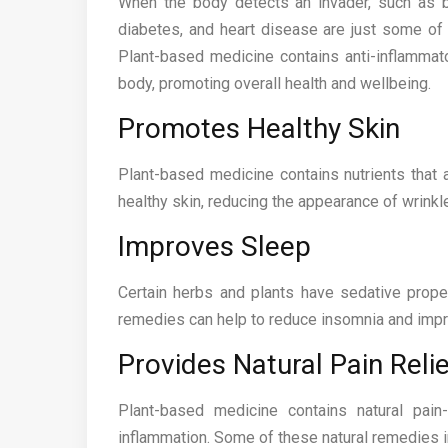
When the body detects an invader, such as bac
diabetes, and heart disease are just some of 
Plant-based medicine contains anti-inflammat
body, promoting overall health and wellbeing.
Promotes Healthy Skin
Plant-based medicine contains nutrients that a
healthy skin, reducing the appearance of wrinkle
Improves Sleep
Certain herbs and plants have sedative proper
remedies can help to reduce insomnia and impro
Provides Natural Pain Relie
Plant-based medicine contains natural pai
inflammation. Some of these natural remedies in