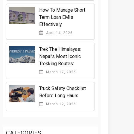
How To Manage Short
Term Loan EMIs
Effectively
April 14, 2026
Trek The Himalayas:
Nepal’s Most Iconic
Trekking Routes:
March 17, 2026
Truck Safety Checklist
Before Long Hauls
March 12, 2026
CATEGORIES