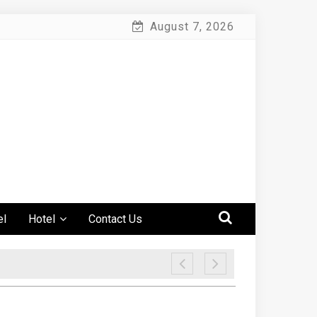
August 7, 2026
el
Hotel
Contact Us