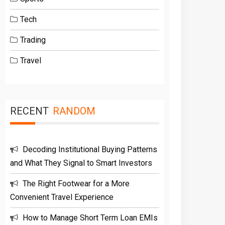
Tech
Trading
Travel
RECENT
RANDOM
Decoding Institutional Buying Patterns
and What They Signal to Smart Investors
The Right Footwear for a More
Convenient Travel Experience
How to Manage Short Term Loan EMIs