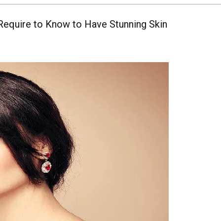
Require to Know to Have Stunning Skin