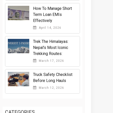
How To Manage Short
Term Loan EMIs
Effectively
April 14, 2026
Trek The Himalayas:
Nepal’s Most Iconic
Trekking Routes:
March 17, 2026
Truck Safety Checklist
Before Long Hauls
March 12, 2026
CATEGORIES