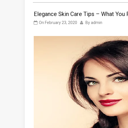
Elegance Skin Care Tips – What You 
On
February 23, 2020
By
admin