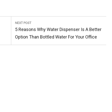
NEXT POST
Next
5 Reasons Why Water Dispenser Is A Better
Post:
Option Than Bottled Water For Your Office