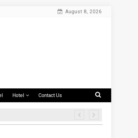
August 8, 2026
el
Hotel
Contact Us