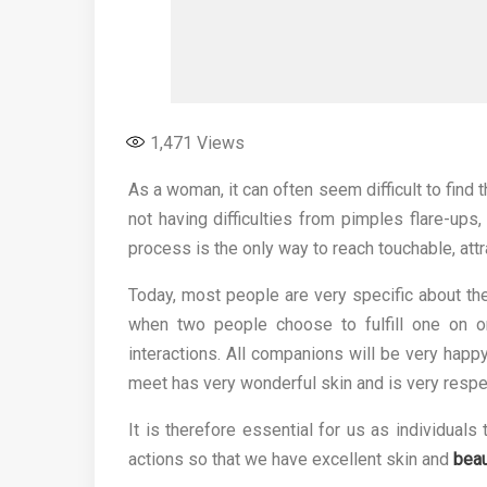
1,471
Views
As a woman, it can often seem difficult to find t
not having difficulties from pimples flare-ups
process is the only way to reach touchable, attra
Today, most people are very specific about the 
when two people choose to fulfill one on o
interactions. All companions will be very happ
meet has very wonderful skin and is very respe
It is therefore essential for us as individual
actions so that we have excellent skin and
beau