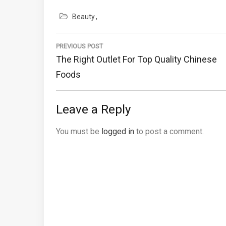
Beauty
Post
navigation
PREVIOUS POST
Previous
The Right Outlet For Top Quality Chinese
Post:
Foods
Leave a Reply
You must be
logged in
to post a comment.