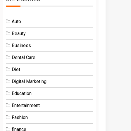
Auto
Beauty
Business
Dental Care
Diet
Digital Marketing
Education
Entertainment
Fashion
finance