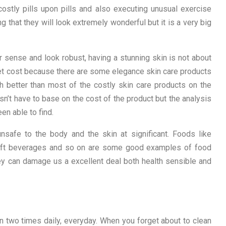
costly pills upon pills and also executing unusual exercise
ng that they will look extremely wonderful but it is a very big
r sense and look robust, having a stunning skin is not about
et cost because there are some elegance skin care products
h better than most of the costly skin care products on the
n’t have to base on the cost of the product but the analysis
en able to find.
nsafe to the body and the skin at significant. Foods like
 soft beverages and so on are some good examples of food
ey can damage us a excellent deal both health sensible and
n two times daily, everyday. When you forget about to clean