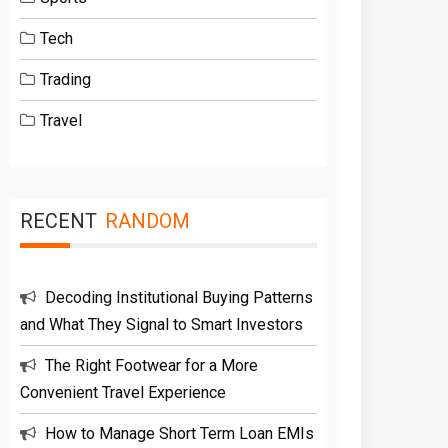
Tech
Trading
Travel
RECENT
RANDOM
Decoding Institutional Buying Patterns
and What They Signal to Smart Investors
The Right Footwear for a More
Convenient Travel Experience
How to Manage Short Term Loan EMIs