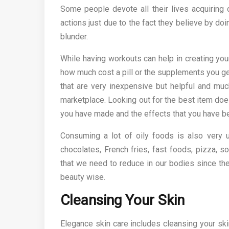
Some people devote all their lives acquiring 
actions just due to the fact they believe by doi
blunder.
While having workouts can help in creating you
how much cost a pill or the supplements you g
that are very inexpensive but helpful and muc
marketplace. Looking out for the best item does
you have made and the effects that you have be
Consuming a lot of oily foods is also very u
chocolates, French fries, fast foods, pizza,
that we need to reduce in our bodies since th
beauty wise.
Cleansing Your Skin
Elegance skin care includes cleansing your ski