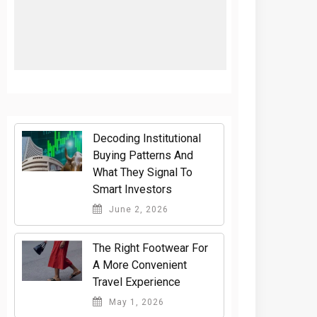
Decoding Institutional
Buying Patterns And
What They Signal To
Smart Investors
June 2, 2026
The Right Footwear For
A More Convenient
Travel Experience
May 1, 2026