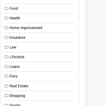
Food
Health
Home Improvement
Insurance
Law
Lifestyle
Loans
Pets
Real Estate
Shopping
Sports