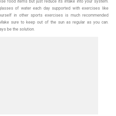
se food items but just reduce its intake into your system.
 glasses of water each day supported with exercises like
 yourself in other sports exercises is much recommended
 Make sure to keep out of the sun as regular as you can.
ays be the solution.