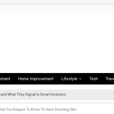
inment
Home Improvement
Lifestyle
Tech
Trav
s and What They Signal to Smart Investors
ient Travel Experience
What You Require To Know To Have Stunning Skin