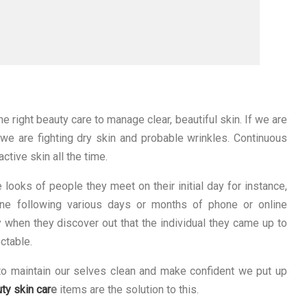
he right beauty care to manage clear, beautiful skin. If we are
, we are fighting dry skin and probable wrinkles. Continuous
ctive skin all the time.
looks of people they meet on their initial day for instance,
ne following various days or months of phone or online
y when they discover out that the individual they came up to
ctable.
s to maintain our selves clean and make confident we put up
ty skin car
e
items are the solution to this.