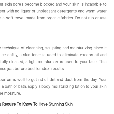
our skin pores become blocked and your skin is incapable to
anser with no liquor or unpleasant detergents and warm water
th a soft towel made from organic fabrics. Do not rub or use
technique of cleansing, sculpting and moisturizing since it
face softly, a skin toner is used to eliminate excess oil and
ully cleaned, a light moisturizer is used to your face. This
ce just before bed for ideal results.
erforms well to get rid of dirt and dust from the day. Your
a bath or bath, apply a body moisturizing lotion to your skin
the moisture.
u Require To Know To Have Stunning Skin