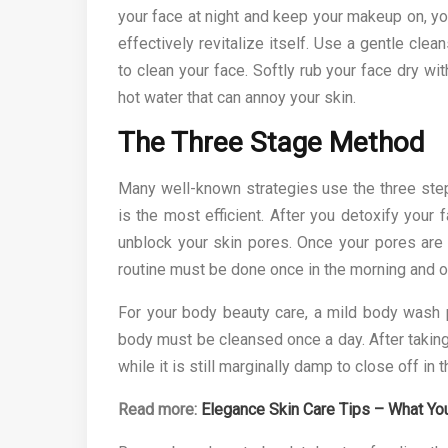
your face at night and keep your makeup on, y
effectively revitalize itself. Use a gentle cle
to clean your face. Softly rub your face dry wi
hot water that can annoy your skin.
The Three Stage Method
Many well-known strategies use the three step 
is the most efficient. After you detoxify your 
unblock your skin pores. Once your pores are f
routine must be done once in the morning and on
For your body beauty care, a mild body wash p
body must be cleansed once a day. After taking 
while it is still marginally damp to close off in 
Read more:
Elegance Skin Care Tips – What Yo