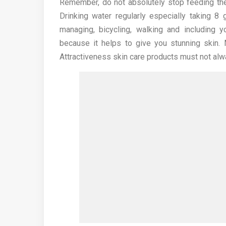
Remember, do not absolutely stop feeding the
Drinking water regularly especially taking 8
managing, bicycling, walking and including
because it helps to give you stunning skin.
Attractiveness skin care products must not alw