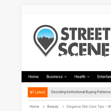
Skip
to
content
Google Street
News Portal
Home
Business
Health
Enterta
Scene
Decoding Institutional Buying Pattern
The Right Footwear for a More Conven
Latest
Home
Beauty
Elegance Skin Care Tips – 