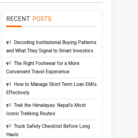
RECENT
POSTS
Decoding Institutional Buying Patterns
and What They Signal to Smart Investors
The Right Footwear for a More
Convenient Travel Experience
How to Manage Short Term Loan EMIs
Effectively
Trek the Himalayas: Nepal’s Most
Iconic Trekking Routes:
Truck Safety Checklist Before Long
Hauls