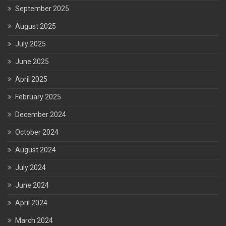
September 2025
August 2025
July 2025
June 2025
April 2025
February 2025
December 2024
October 2024
August 2024
July 2024
June 2024
April 2024
March 2024