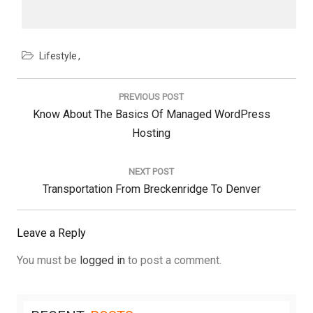
Lifestyle
Post
navigation
PREVIOUS POST
Previous
Know About The Basics Of Managed WordPress
Post:
Hosting
NEXT POST
Next
Transportation From Breckenridge To Denver
Post:
Leave a Reply
You must be
logged in
to post a comment.