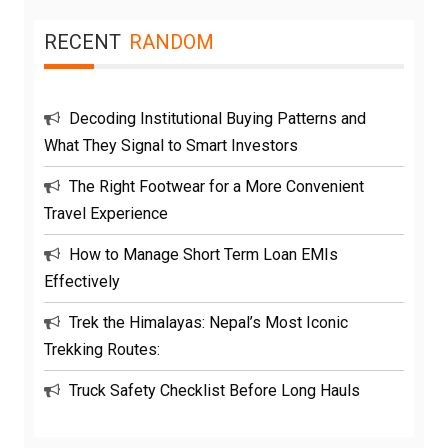
RECENT
RANDOM
Decoding Institutional Buying Patterns and
What They Signal to Smart Investors
The Right Footwear for a More Convenient
Travel Experience
How to Manage Short Term Loan EMIs
Effectively
Trek the Himalayas: Nepal’s Most Iconic
Trekking Routes:
Truck Safety Checklist Before Long Hauls