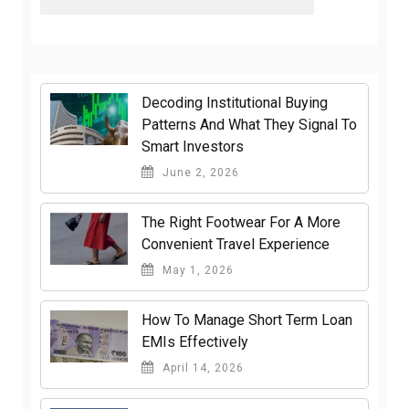
Decoding Institutional Buying
Patterns And What They Signal To
Smart Investors
June 2, 2026
The Right Footwear For A More
Convenient Travel Experience
May 1, 2026
How To Manage Short Term Loan
EMIs Effectively
April 14, 2026