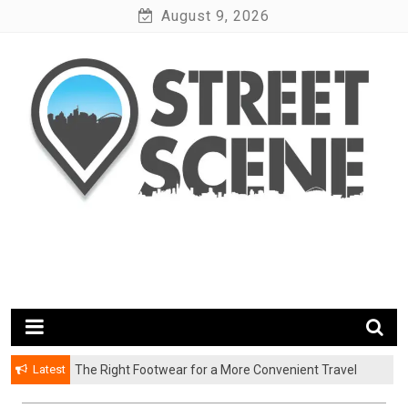
Skip
August 9, 2026
to
content
News Portal
Google Street Scene
Latest
The Right Footwear for a More Convenient Travel
Experience