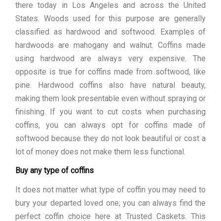
there today in Los Angeles and across the United
States. Woods used for this purpose are generally
classified as hardwood and softwood. Examples of
hardwoods are mahogany and walnut. Coffins made
using hardwood are always very expensive. The
opposite is true for coffins made from softwood, like
pine. Hardwood coffins also have natural beauty,
making them look presentable even without spraying or
finishing. If you want to cut costs when purchasing
coffins, you can always opt for coffins made of
softwood because they do not look beautiful or cost a
lot of money does not make them less functional.
Buy any type of coffins
It does not matter what type of coffin you may need to
bury your departed loved one; you can always find the
perfect coffin choice here at Trusted Caskets. This