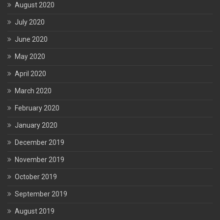
August 2020
July 2020
June 2020
May 2020
April 2020
March 2020
February 2020
January 2020
December 2019
November 2019
October 2019
September 2019
August 2019