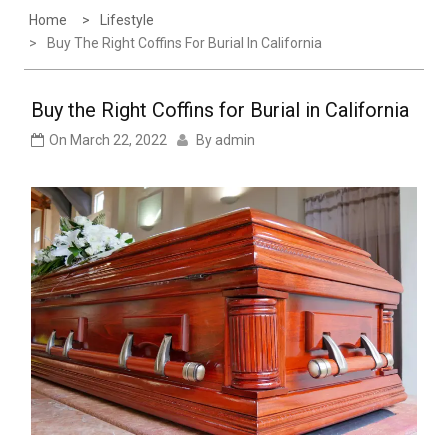
Home
Lifestyle
Buy The Right Coffins For Burial In California
Buy the Right Coffins for Burial in California
On
March 22, 2022
By
admin