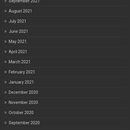
September 2021
August 2021
July 2021
June 2021
May 2021
April 2021
March 2021
February 2021
January 2021
December 2020
November 2020
October 2020
September 2020