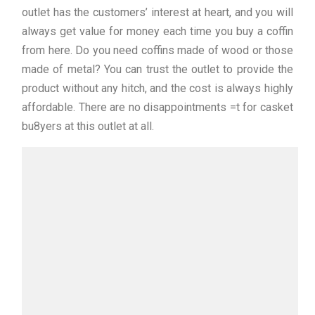
outlet has the customers’ interest at heart, and you will
always get value for money each time you buy a coffin
from here. Do you need coffins made of wood or those
made of metal? You can trust the outlet to provide the
product without any hitch, and the cost is always highly
affordable. There are no disappointments =t for casket
bu8yers at this outlet at all.