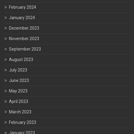
February 2024
January 2024
December 2023
November 2023
September 2023
August 2023
July 2023
June 2023
May 2023
April 2023
March 2023
February 2023
January 2023