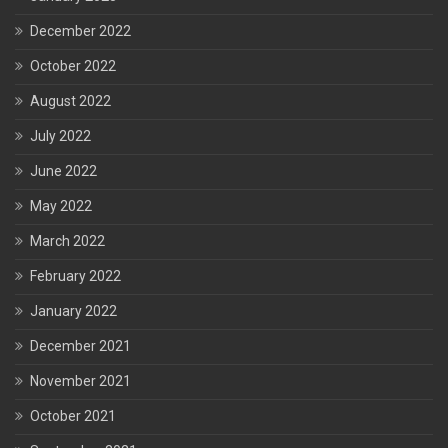
December 2022
October 2022
August 2022
July 2022
June 2022
May 2022
March 2022
February 2022
January 2022
December 2021
November 2021
October 2021