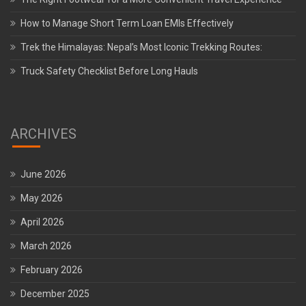
How to Manage Short Term Loan EMIs Effectively
Trek the Himalayas: Nepal’s Most Iconic Trekking Routes:
Truck Safety Checklist Before Long Hauls
ARCHIVES
June 2026
May 2026
April 2026
March 2026
February 2026
December 2025