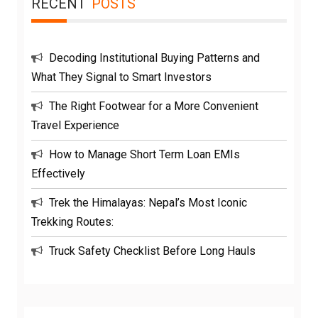
RECENT
POSTS
Decoding Institutional Buying Patterns and
What They Signal to Smart Investors
The Right Footwear for a More Convenient
Travel Experience
How to Manage Short Term Loan EMIs
Effectively
Trek the Himalayas: Nepal’s Most Iconic
Trekking Routes:
Truck Safety Checklist Before Long Hauls