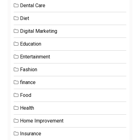
Dental Care
Diet
Digital Marketing
Education
Entertainment
Fashion
finance
Food
Health
Home Improvement
Insurance