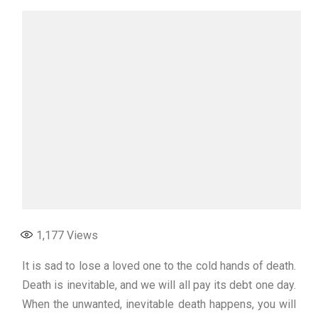
1,177
Views
It is sad to lose a loved one to the cold hands of death.
Death is inevitable, and we will all pay its debt one day.
When the unwanted, inevitable death happens, you will