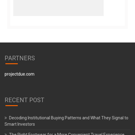
PARTNERS
projectdue.com
RECENT POST
Decoding Institutional Buying Patterns and What They Signal to
Smart Investors
The Right Footwear for a More Convenient Travel Experience