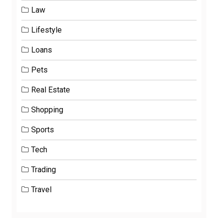
Law
Lifestyle
Loans
Pets
Real Estate
Shopping
Sports
Tech
Trading
Travel