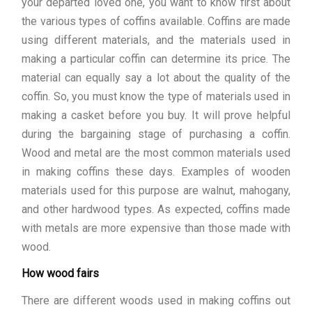
your departed loved one, you want to know first about
the various types of coffins available. Coffins are made
using different materials, and the materials used in
making a particular coffin can determine its price. The
material can equally say a lot about the quality of the
coffin. So, you must know the type of materials used in
making a casket before you buy. It will prove helpful
during the bargaining stage of purchasing a coffin.
Wood and metal are the most common materials used
in making coffins these days. Examples of wooden
materials used for this purpose are walnut, mahogany,
and other hardwood types. As expected, coffins made
with metals are more expensive than those made with
wood.
How wood fairs
There are different woods used in making coffins out