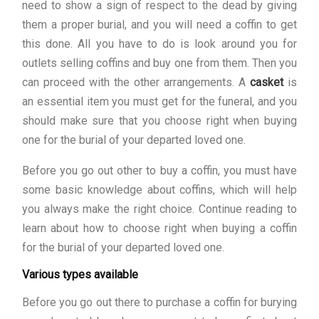
need to show a sign of respect to the dead by giving
them a proper burial, and you will need a coffin to get
this done. All you have to do is look around you for
outlets selling coffins and buy one from them. Then you
can proceed with the other arrangements. A
casket
is
an essential item you must get for the funeral, and you
should make sure that you choose right when buying
one for the burial of your departed loved one.
Before you go out other to buy a coffin, you must have
some basic knowledge about coffins, which will help
you always make the right choice. Continue reading to
learn about how to choose right when buying a coffin
for the burial of your departed loved one.
Various types available
Before you go out there to purchase a coffin for burying