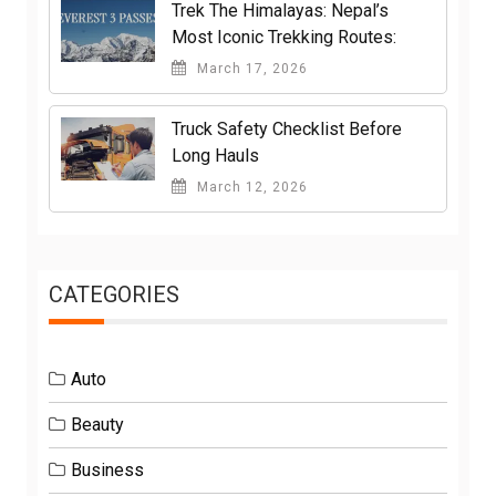
Trek The Himalayas: Nepal’s
Most Iconic Trekking Routes:
March 17, 2026
Truck Safety Checklist Before
Long Hauls
March 12, 2026
CATEGORIES
Auto
Beauty
Business