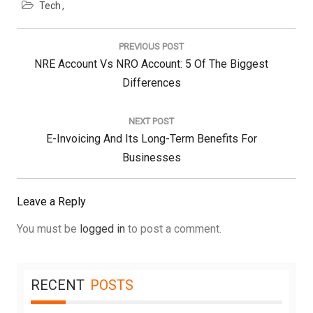
Tech
Post
navigation
PREVIOUS POST
Previous
NRE Account Vs NRO Account: 5 Of The Biggest
Post:
Differences
NEXT POST
Next
E-Invoicing And Its Long-Term Benefits For
Post:
Businesses
Leave a Reply
You must be
logged in
to post a comment.
RECENT
POSTS