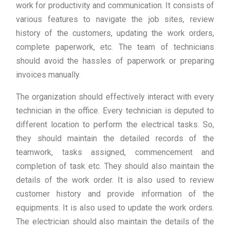
work for productivity and communication. It consists of
various features to navigate the job sites, review
history of the customers, updating the work orders,
complete paperwork, etc. The team of technicians
should avoid the hassles of paperwork or preparing
invoices manually.
The organization should effectively interact with every
technician in the office. Every technician is deputed to
different location to perform the electrical tasks. So,
they should maintain the detailed records of the
teamwork, tasks assigned, commencement and
completion of task etc. They should also maintain the
details of the work order. It is also used to review
customer history and provide information of the
equipments. It is also used to update the work orders.
The electrician should also maintain the details of the