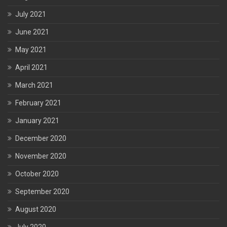
July 2021
June 2021
May 2021
April 2021
March 2021
February 2021
January 2021
December 2020
November 2020
October 2020
September 2020
August 2020