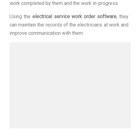
work completed by them and the work in-progress.
Using the
electrical service work order software
, they
can maintain the records of the electricians at work and
improve communication with them