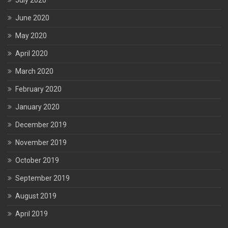
July 2020
June 2020
May 2020
April 2020
March 2020
February 2020
January 2020
December 2019
November 2019
October 2019
September 2019
August 2019
April 2019