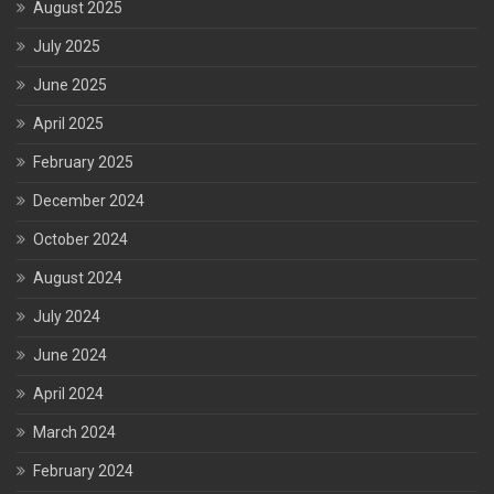
August 2025
July 2025
June 2025
April 2025
February 2025
December 2024
October 2024
August 2024
July 2024
June 2024
April 2024
March 2024
February 2024