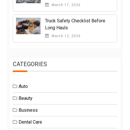
March 17, 2026
Truck Safety Checklist Before
Long Hauls
March 12, 2026
CATEGORIES
Auto
Beauty
Business
Dental Care