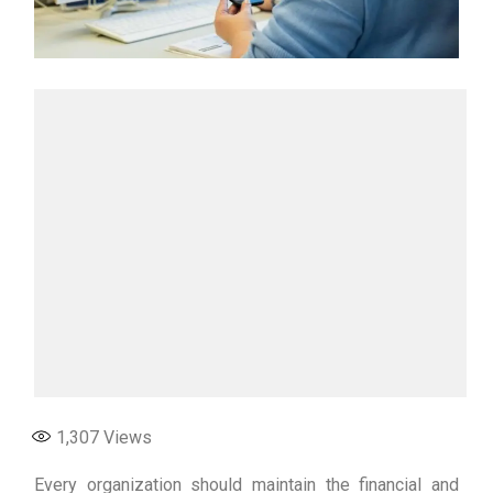
1,307
Views
Every organization should maintain the financial and