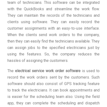
team of technicians. This software can be integrated
with the QuickBooks and streamline the work flow.
They can maintain the records of the technicians and
clients using software. They can easily record the
customer assignments with an easy-to-use interface.
When the clients send work orders to the company,
then they can easily find the technicians available. They
can assign jobs to the specified electricians just by
using the features. So, the company reduces the
hassles of assigning the customers.
The
electrical service work order software
is used to
record the work orders sent by the customers. Such
software should also consist of GPS tracking feature
to track the electricians. It can book appointments and
is easier for the scheduling team also. Using the field
app, they can complete the scheduling and dispatch