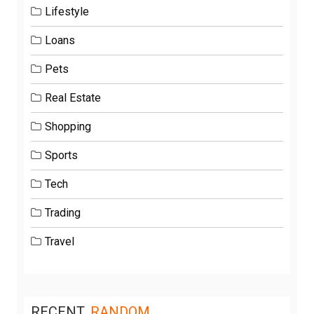
Lifestyle
Loans
Pets
Real Estate
Shopping
Sports
Tech
Trading
Travel
RECENT
RANDOM