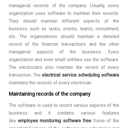
managerial records of the company. Usually, every
organization uses software to maintain their records.
They should maintain different aspects of the
business such as tasks, events, teams, recruitment,
etc. The organizations should maintain a detailed
record of the financial transactions and the other
managerial aspects of the business. Every
organization and even small entities use the software.
The electricians also maintain the record of every
transaction. The
electrical service scheduling software
maintains the records of every electrician.
Maintaining records of the company
The software is used to record various aspects of the
business and it contains various features
like
employee monitoring software free
Some of the