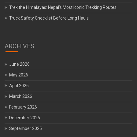
Trek the Himalayas: Nepal’s Most Iconic Trekking Routes:
Truck Safety Checklist Before Long Hauls
ARCHIVES
June 2026
May 2026
April 2026
March 2026
February 2026
December 2025
September 2025