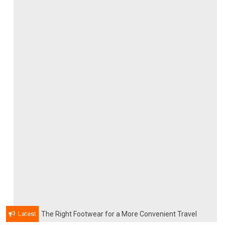
Latest
The Right Footwear for a More Convenient Travel