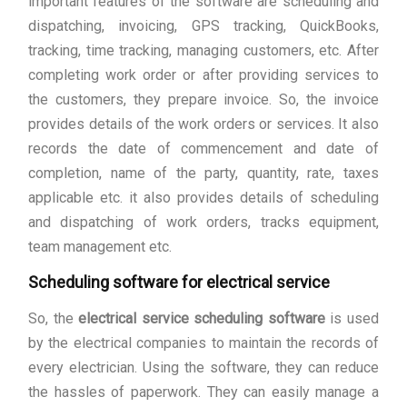
important features of the software are scheduling and
dispatching, invoicing, GPS tracking, QuickBooks,
tracking, time tracking, managing customers, etc. After
completing work order or after providing services to
the customers, they prepare invoice. So, the invoice
provides details of the work orders or services. It also
records the date of commencement and date of
completion, name of the party, quantity, rate, taxes
applicable etc. it also provides details of scheduling
and dispatching of work orders, tracks equipment,
team management etc.
Scheduling software for electrical service
So, the
electrical service scheduling software
is used
by the electrical companies to maintain the records of
every electrician. Using the software, they can reduce
the hassles of paperwork. They can easily manage a