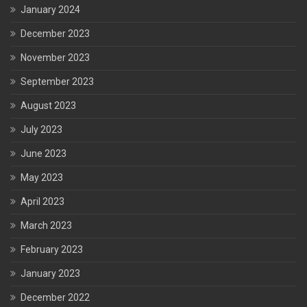
January 2024
December 2023
November 2023
September 2023
August 2023
July 2023
June 2023
May 2023
April 2023
March 2023
February 2023
January 2023
December 2022