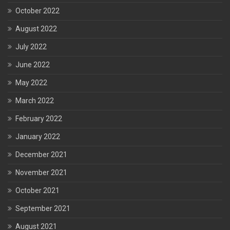
October 2022
August 2022
July 2022
June 2022
May 2022
March 2022
February 2022
January 2022
December 2021
November 2021
October 2021
September 2021
August 2021