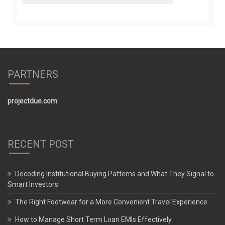
PARTNERS
projectdue.com
RECENT POST
Decoding Institutional Buying Patterns and What They Signal to
Smart Investors
The Right Footwear for a More Convenient Travel Experience
How to Manage Short Term Loan EMIs Effectively