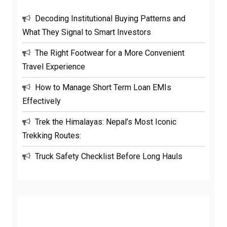
Decoding Institutional Buying Patterns and
What They Signal to Smart Investors
The Right Footwear for a More Convenient
Travel Experience
How to Manage Short Term Loan EMIs
Effectively
Trek the Himalayas: Nepal’s Most Iconic
Trekking Routes:
Truck Safety Checklist Before Long Hauls