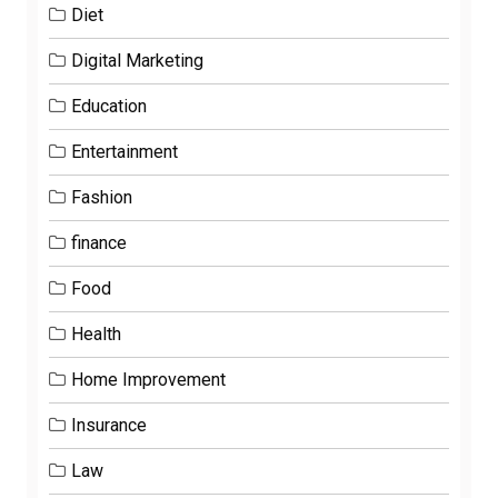
Diet
Digital Marketing
Education
Entertainment
Fashion
finance
Food
Health
Home Improvement
Insurance
Law