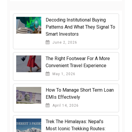
Decoding Institutional Buying
Patterns And What They Signal To
Smart Investors
June 2, 2026
The Right Footwear For A More
Convenient Travel Experience
May 1, 2026
How To Manage Short Term Loan
EMIs Effectively
April 14, 2026
Trek The Himalayas: Nepal’s
Most Iconic Trekking Routes: