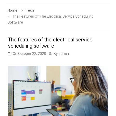
Experience
Home
Tech
The Features Of The Electrical Service Scheduling
Software
The features of the electrical service
scheduling software
On
October 22, 2020
By
admin