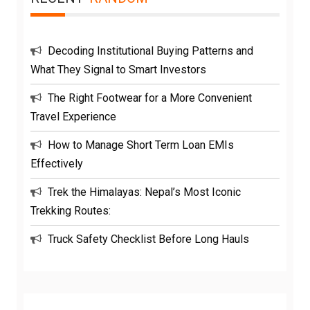
Decoding Institutional Buying Patterns and
What They Signal to Smart Investors
The Right Footwear for a More Convenient
Travel Experience
How to Manage Short Term Loan EMIs
Effectively
Trek the Himalayas: Nepal’s Most Iconic
Trekking Routes:
Truck Safety Checklist Before Long Hauls