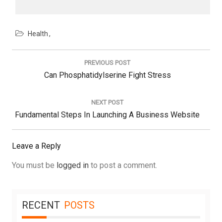
Health
Post
navigation
PREVIOUS POST
Previous
Can Phosphatidylserine Fight Stress
Post:
NEXT POST
Next
Fundamental Steps In Launching A Business Website
Post:
Leave a Reply
You must be
logged in
to post a comment.
RECENT
POSTS