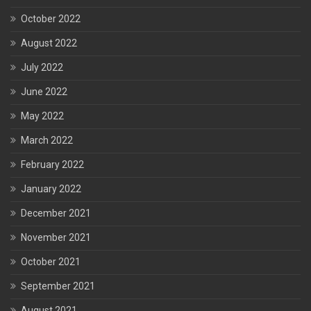
October 2022
August 2022
July 2022
June 2022
May 2022
March 2022
February 2022
January 2022
December 2021
November 2021
October 2021
September 2021
August 2021