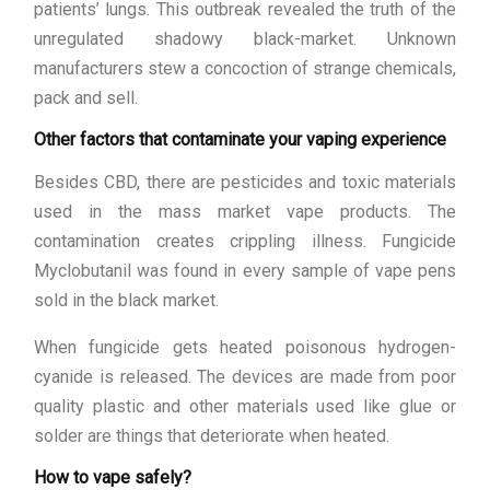
patients’ lungs. This outbreak revealed the truth of the
unregulated shadowy black-market. Unknown
manufacturers stew a concoction of strange chemicals,
pack and sell.
Other factors that contaminate your vaping experience
Besides CBD, there are pesticides and toxic materials
used in the mass market vape products. The
contamination creates crippling illness. Fungicide
Myclobutanil was found in every sample of vape pens
sold in the black market.
When fungicide gets heated poisonous hydrogen-
cyanide is released. The devices are made from poor
quality plastic and other materials used like glue or
solder are things that deteriorate when heated.
How to vape safely?