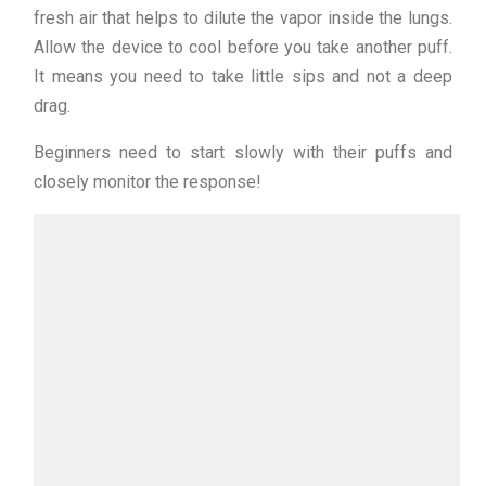
fresh air that helps to dilute the vapor inside the lungs.
Allow the device to cool before you take another puff.
It means you need to take little sips and not a deep
drag.
Beginners need to start slowly with their puffs and
closely monitor the response!