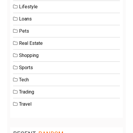
Lifestyle
Loans
Pets
Real Estate
Shopping
Sports
Tech
Trading
Travel