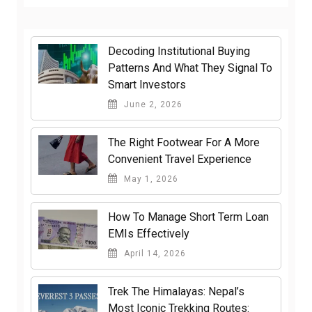
Decoding Institutional Buying
Patterns And What They Signal To
Smart Investors
June 2, 2026
The Right Footwear For A More
Convenient Travel Experience
May 1, 2026
How To Manage Short Term Loan
EMIs Effectively
April 14, 2026
Trek The Himalayas: Nepal’s
Most Iconic Trekking Routes: