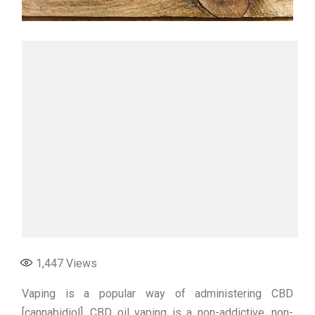
1,447
Views
Vaping is a popular way of administering CBD
[cannabidiol]. CBD oil vaping is a non-addictive, non-