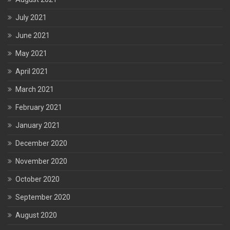
July 2021
June 2021
May 2021
April 2021
March 2021
February 2021
January 2021
December 2020
November 2020
October 2020
September 2020
August 2020