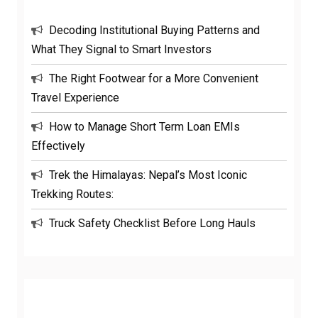
Decoding Institutional Buying Patterns and
What They Signal to Smart Investors
The Right Footwear for a More Convenient
Travel Experience
How to Manage Short Term Loan EMIs
Effectively
Trek the Himalayas: Nepal’s Most Iconic
Trekking Routes:
Truck Safety Checklist Before Long Hauls