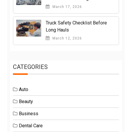
March 17, 2026
Truck Safety Checklist Before
Long Hauls
March 12, 2026
CATEGORIES
Auto
Beauty
Business
Dental Care