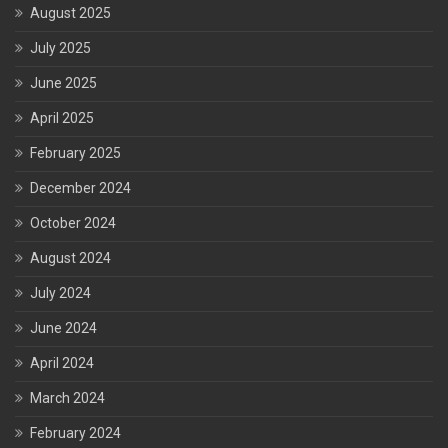
August 2025
July 2025
June 2025
April 2025
February 2025
December 2024
October 2024
August 2024
July 2024
June 2024
April 2024
March 2024
February 2024