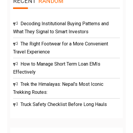
RECENT
RANDOM
Decoding Institutional Buying Patterns and
What They Signal to Smart Investors
The Right Footwear for a More Convenient
Travel Experience
How to Manage Short Term Loan EMIs
Effectively
Trek the Himalayas: Nepal’s Most Iconic
Trekking Routes:
Truck Safety Checklist Before Long Hauls