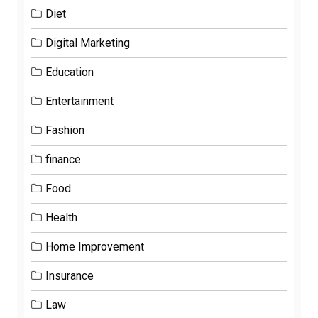
Diet
Digital Marketing
Education
Entertainment
Fashion
finance
Food
Health
Home Improvement
Insurance
Law