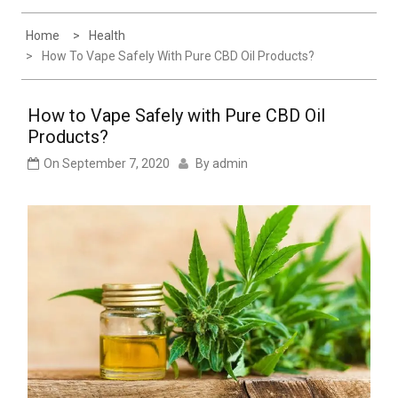
Experience
Home
Health
How To Vape Safely With Pure CBD Oil Products?
How to Vape Safely with Pure CBD Oil
Products?
On
September 7, 2020
By
admin