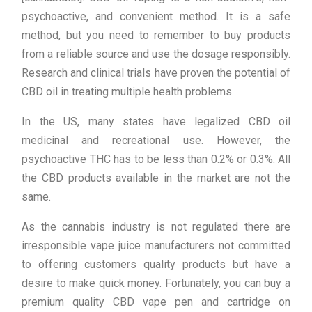
psychoactive, and convenient method. It is a safe
method, but you need to remember to buy products
from a reliable source and use the dosage responsibly.
Research and clinical trials have proven the potential of
CBD oil in treating multiple health problems.
In the US, many states have legalized CBD oil
medicinal and recreational use. However, the
psychoactive THC has to be less than 0.2% or 0.3%. All
the CBD products available in the market are not the
same.
As the cannabis industry is not regulated there are
irresponsible vape juice manufacturers not committed
to offering customers quality products but have a
desire to make quick money. Fortunately, you can buy a
premium quality CBD vape pen and cartridge on