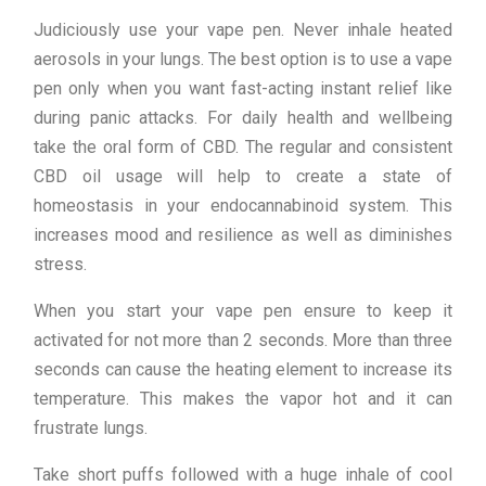
Judiciously use your vape pen. Never inhale heated
aerosols in your lungs. The best option is to use a vape
pen only when you want fast-acting instant relief like
during panic attacks. For daily health and wellbeing
take the oral form of CBD. The regular and consistent
CBD oil usage will help to create a state of
homeostasis in your endocannabinoid system. This
increases mood and resilience as well as diminishes
stress.
When you start your vape pen ensure to keep it
activated for not more than 2 seconds. More than three
seconds can cause the heating element to increase its
temperature. This makes the vapor hot and it can
frustrate lungs.
Take short puffs followed with a huge inhale of cool