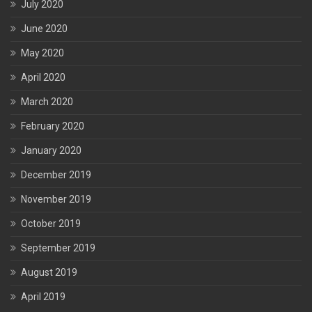
July 2020
June 2020
May 2020
April 2020
March 2020
February 2020
January 2020
December 2019
November 2019
October 2019
September 2019
August 2019
April 2019