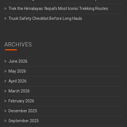
Trek the Himalayas: Nepal’s Most Iconic Trekking Routes:
Truck Safety Checklist Before Long Hauls
ARCHIVES
June 2026
May 2026
April 2026
March 2026
February 2026
December 2025
September 2025