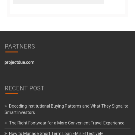
PARTNERS
projectdue.com
RECENT POST
Decoding Institutional Buying Patterns and What They Signal to
Smart Investors
The Right Footwear for a More Convenient Travel Experience
How to Manage Short Term Loan EMIs Effectively