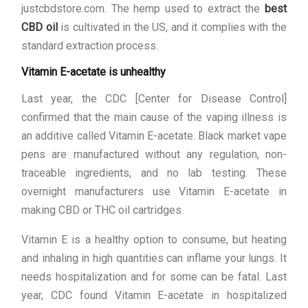
justcbdstore.com. The hemp used to extract the
best
CBD oil
is cultivated in the US, and it complies with the
standard extraction process.
Vitamin E-acetate is unhealthy
Last year, the CDC [Center for Disease Control]
confirmed that the main cause of the vaping illness is
an additive called Vitamin E-acetate. Black market vape
pens are manufactured without any regulation, non-
traceable ingredients, and no lab testing. These
overnight manufacturers use Vitamin E-acetate in
making CBD or THC oil cartridges.
Vitamin E is a healthy option to consume, but heating
and inhaling in high quantities can inflame your lungs. It
needs hospitalization and for some can be fatal. Last
year, CDC found Vitamin E-acetate in hospitalized