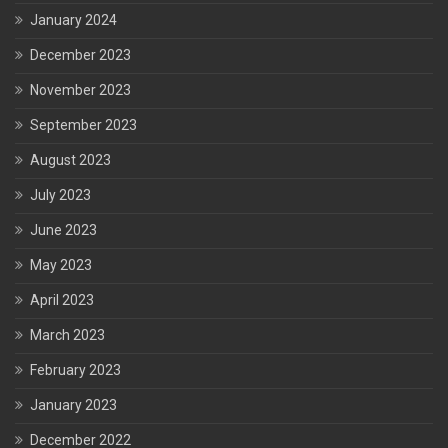
January 2024
December 2023
November 2023
September 2023
August 2023
July 2023
June 2023
May 2023
April 2023
March 2023
February 2023
January 2023
December 2022