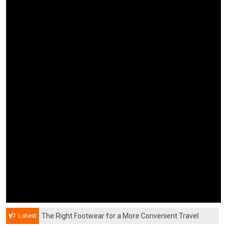
Latest
The Right Footwear for a More Convenient Travel