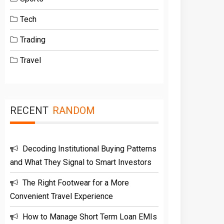
Tech
Trading
Travel
RECENT
RANDOM
Decoding Institutional Buying Patterns
and What They Signal to Smart Investors
The Right Footwear for a More
Convenient Travel Experience
How to Manage Short Term Loan EMIs