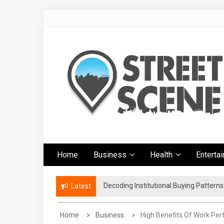
Skip
to
content
Google Street
News Portal
Home
Business
Health
Enterta
Scene
Decoding Institutional Buying Pattern
The Right Footwear for a More Conven
Latest
Home
Business
High Benefits Of Work Pe