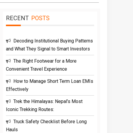
RECENT
POSTS
Decoding Institutional Buying Patterns
and What They Signal to Smart Investors
The Right Footwear for a More
Convenient Travel Experience
How to Manage Short Term Loan EMIs
Effectively
Trek the Himalayas: Nepal’s Most
Iconic Trekking Routes:
Truck Safety Checklist Before Long
Hauls