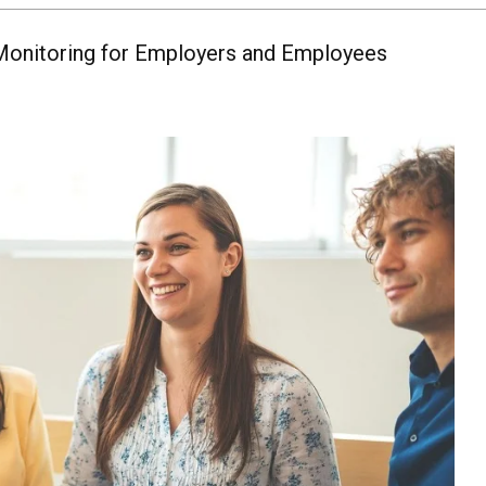
Monitoring for Employers and Employees