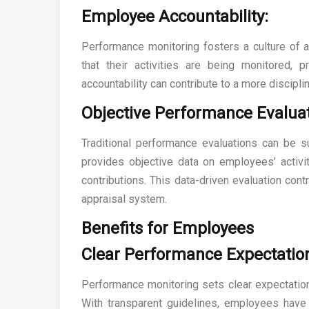
Employee Accountability:
Performance monitoring fosters a culture of a
that their activities are being monitored, 
accountability can contribute to a more discip
Objective Performance Evaluat
Traditional performance evaluations can be s
provides objective data on employees’ activi
contributions. This data-driven evaluation co
appraisal system.
Benefits for Employees
Clear Performance Expectatio
Performance monitoring sets clear expectation
With transparent guidelines, employees have 