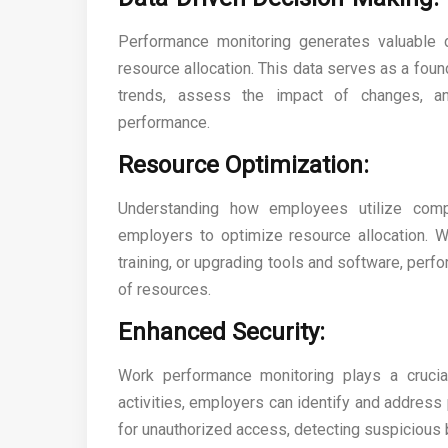
Performance monitoring generates valuable da
resource allocation. This data serves as a fou
trends, assess the impact of changes, an
performance.
Resource Optimization:
Understanding how employees utilize comp
employers to optimize resource allocation. Whe
training, or upgrading tools and software, per
of resources.
Enhanced Security:
Work performance monitoring plays a crucial
activities, employers can identify and address 
for unauthorized access, detecting suspicious 