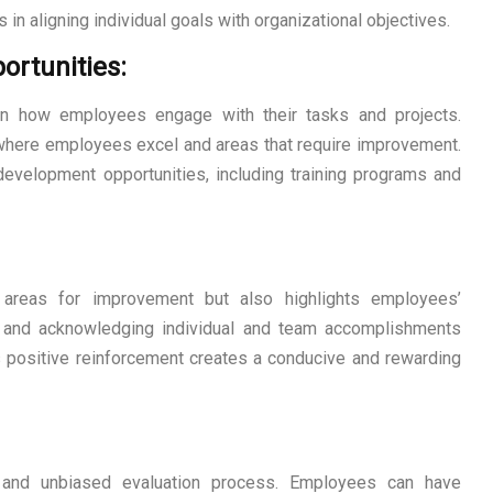
 in aligning individual goals with organizational objectives.
ortunities:
on how employees engage with their tasks and projects.
 where employees excel and areas that require improvement.
 development opportunities, including training programs and
s areas for improvement but also highlights employees’
g and acknowledging individual and team accomplishments
positive reinforcement creates a conducive and rewarding
r and unbiased evaluation process. Employees can have