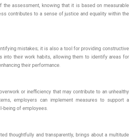
of the assessment, knowing that it is based on measurable
ess contributes to a sense of justice and equality within the
ifying mistakes; it is also a tool for providing constructive
into their work habits, allowing them to identify areas for
nhancing their performance.
overwork or inefficiency that may contribute to an unhealthy
atterns, employers can implement measures to support a
ell-being of employees.
d thoughtfully and transparently, brings about a multitude