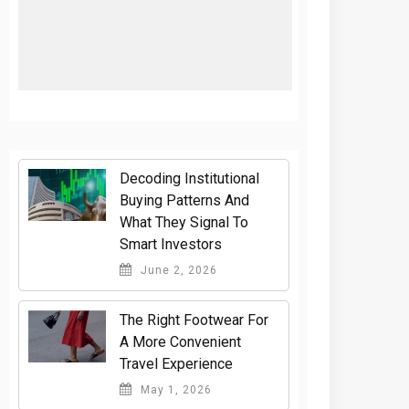
Decoding Institutional
Buying Patterns And
What They Signal To
Smart Investors
June 2, 2026
The Right Footwear For
A More Convenient
Travel Experience
May 1, 2026