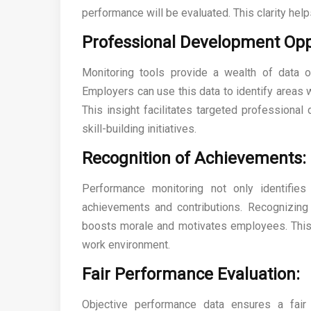
performance will be evaluated. This clarity helps
Professional Development Opp
Monitoring tools provide a wealth of data 
Employers can use this data to identify areas
This insight facilitates targeted professional
skill-building initiatives.
Recognition of Achievements:
Performance monitoring not only identifie
achievements and contributions. Recognizin
boosts morale and motivates employees. This 
work environment.
Fair Performance Evaluation:
Objective performance data ensures a fai