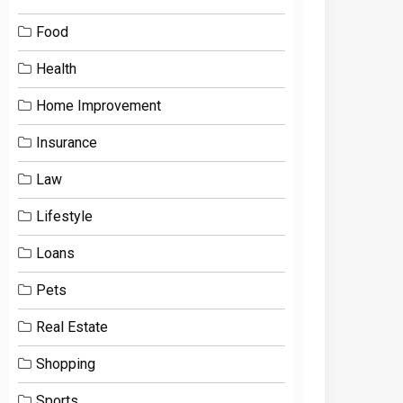
Food
Health
Home Improvement
Insurance
Law
Lifestyle
Loans
Pets
Real Estate
Shopping
Sports