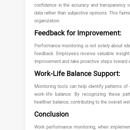
confidence in the accuracy and transparency 
data rather than subjective opinions. This fairn
organization.
Feedback for Improvement:
Performance monitoring is not solely about ident
feedback. Employees receive valuable insights 
improvement and take proactive steps toward e
Work-Life Balance Support:
Monitoring tools can help identify patterns of 
work-life balance. By recognizing these p
healthier balance, contributing to the overall w
Conclusion
Work performance monitoring, when implemente