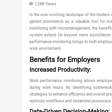
1,288
Views
In the ever-evolving landscape of the modern
gained prominence as a valuable tool for 
monitoring with micromanagement, the benefit
system extend far beyond mere surveillance. 
performance monitoring brings to both employe
work environment.
Benefits for Employers
Increased Productivity:
Work performance monitoring allows employers
during work hours. By identifying bottlenec
strategies to enhance efficiency and overall pro
optimize workflows and streamline processes.
Data-Driven Decision-Making: