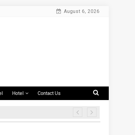
August 6, 2026
el
Hotel
Contact Us