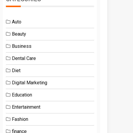
Auto
Beauty
Business
Dental Care
Diet
Digital Marketing
Education
Entertainment
Fashion
finance