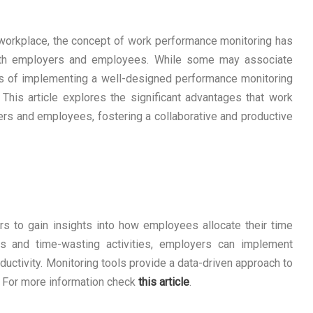
 workplace, the concept of work performance monitoring has
both employers and employees. While some may associate
s of implementing a well-designed performance monitoring
This article explores the significant advantages that work
rs and employees, fostering a collaborative and productive
 to gain insights into how employees allocate their time
ks and time-wasting activities, employers can implement
ductivity. Monitoring tools provide a data-driven approach to
 For more information check
this article
.