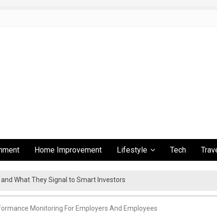
inment
Home Improvement
Lifestyle
Tech
Trav
s and What They Signal to Smart Investors
ient Travel Experience
rformance Monitoring For Employers And Employees