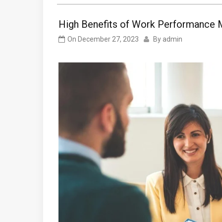
High Benefits of Work Performance 
On
December 27, 2023
By
admin