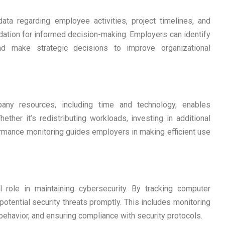
ta regarding employee activities, project timelines, and
ndation for informed decision-making. Employers can identify
d make strategic decisions to improve organizational
any resources, including time and technology, enables
ther it’s redistributing workloads, investing in additional
formance monitoring guides employers in making efficient use
 role in maintaining cybersecurity. By tracking computer
potential security threats promptly. This includes monitoring
behavior, and ensuring compliance with security protocols.