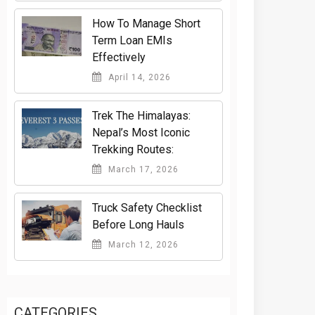
How To Manage Short
Term Loan EMIs
Effectively
April 14, 2026
Trek The Himalayas:
Nepal’s Most Iconic
Trekking Routes:
March 17, 2026
Truck Safety Checklist
Before Long Hauls
March 12, 2026
CATEGORIES