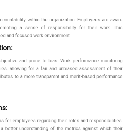
ccountability within the organization. Employees are aware
promoting a sense of responsibility for their work. This
lined and focused work environment.
ion:
ubjective and prone to bias. Work performance monitoring
ties, allowing for a fair and unbiased assessment of their
ntributes to a more transparent and merit-based performance
ns:
s for employees regarding their roles and responsibilities.
a better understanding of the metrics against which their