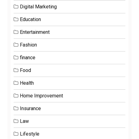
Digital Marketing
Education
Entertainment
Fashion
finance
Food
Health
Home Improvement
Insurance
Law
Lifestyle