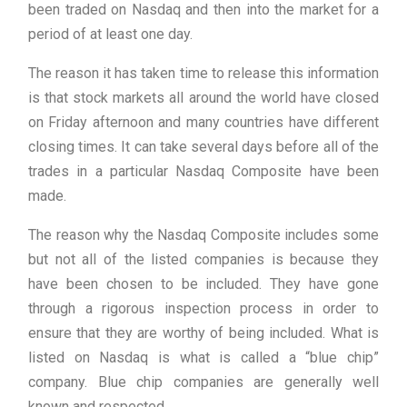
been traded on Nasdaq and then into the market for a
period of at least one day.
The reason it has taken time to release this information
is that stock markets all around the world have closed
on Friday afternoon and many countries have different
closing times. It can take several days before all of the
trades in a particular Nasdaq Composite have been
made.
The reason why the Nasdaq Composite includes some
but not all of the listed companies is because they
have been chosen to be included. They have gone
through a rigorous inspection process in order to
ensure that they are worthy of being included. What is
listed on Nasdaq is what is called a “blue chip”
company. Blue chip companies are generally well
known and respected.