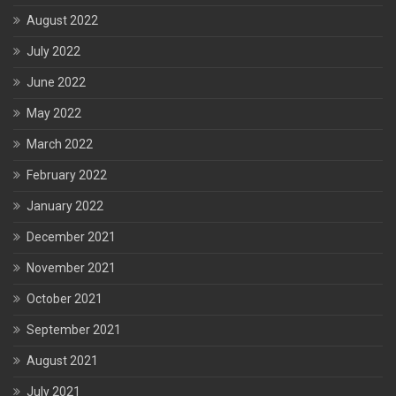
August 2022
July 2022
June 2022
May 2022
March 2022
February 2022
January 2022
December 2021
November 2021
October 2021
September 2021
August 2021
July 2021