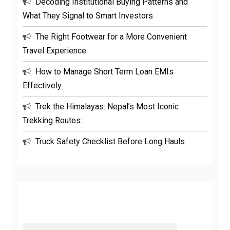
Decoding Institutional Buying Patterns and
What They Signal to Smart Investors
The Right Footwear for a More Convenient
Travel Experience
How to Manage Short Term Loan EMIs
Effectively
Trek the Himalayas: Nepal’s Most Iconic
Trekking Routes:
Truck Safety Checklist Before Long Hauls