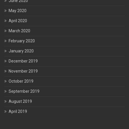
June 2020
May 2020
April 2020
March 2020
February 2020
January 2020
December 2019
November 2019
October 2019
September 2019
August 2019
April 2019