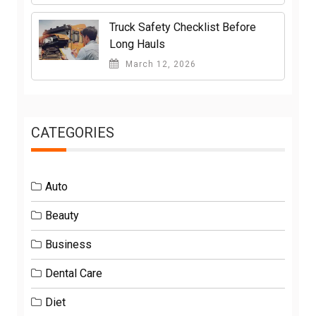
Truck Safety Checklist Before
Long Hauls
March 12, 2026
CATEGORIES
Auto
Beauty
Business
Dental Care
Diet