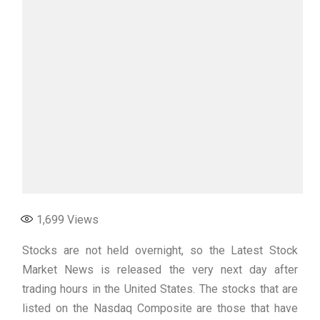
1,699
Views
Stocks are not held overnight, so the Latest Stock
Market News is released the very next day after
trading hours in the United States. The stocks that are
listed on the Nasdaq Composite are those that have