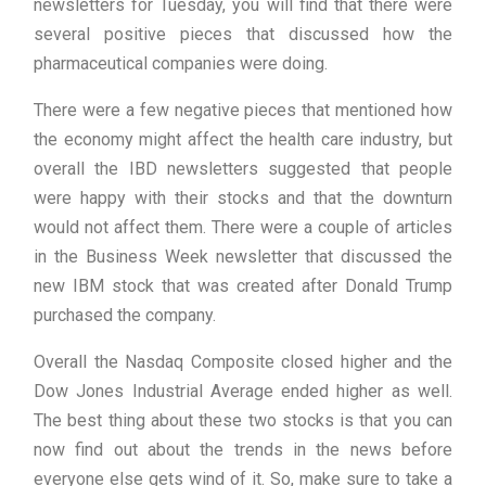
newsletters for Tuesday, you will find that there were
several positive pieces that discussed how the
pharmaceutical companies were doing.
There were a few negative pieces that mentioned how
the economy might affect the health care industry, but
overall the IBD newsletters suggested that people
were happy with their stocks and that the downturn
would not affect them. There were a couple of articles
in the Business Week newsletter that discussed the
new IBM stock that was created after Donald Trump
purchased the company.
Overall the Nasdaq Composite closed higher and the
Dow Jones Industrial Average ended higher as well.
The best thing about these two stocks is that you can
now find out about the trends in the news before
everyone else gets wind of it. So, make sure to take a