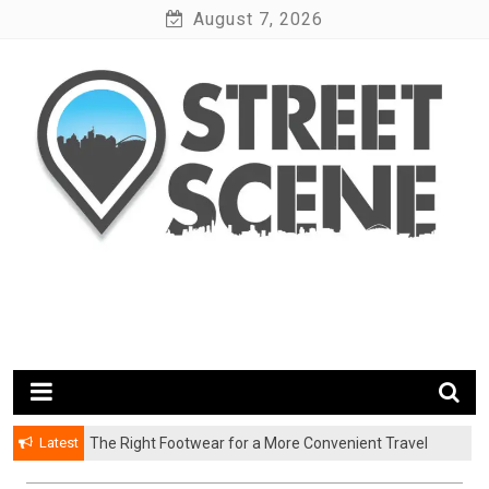
Skip
August 7, 2026
to
content
News Portal
Google Street Scene
Latest
The Right Footwear for a More Convenient Travel
Experience