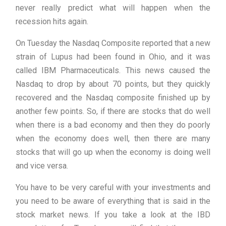
never really predict what will happen when the
recession hits again.
On Tuesday the Nasdaq Composite reported that a new
strain of Lupus had been found in Ohio, and it was
called IBM Pharmaceuticals. This news caused the
Nasdaq to drop by about 70 points, but they quickly
recovered and the Nasdaq composite finished up by
another few points. So, if there are stocks that do well
when there is a bad economy and then they do poorly
when the economy does well, then there are many
stocks that will go up when the economy is doing well
and vice versa.
You have to be very careful with your investments and
you need to be aware of everything that is said in the
stock market news. If you take a look at the IBD