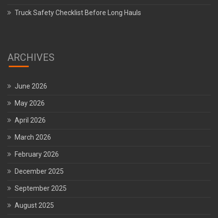
Truck Safety Checklist Before Long Hauls
ARCHIVES
June 2026
May 2026
April 2026
March 2026
February 2026
December 2025
September 2025
August 2025