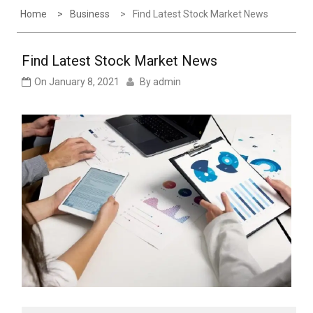
Home
Business
Find Latest Stock Market News
Find Latest Stock Market News
On
January 8, 2021
By
admin