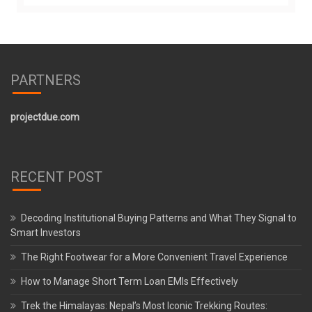
PARTNERS
projectdue.com
RECENT POST
Decoding Institutional Buying Patterns and What They Signal to
Smart Investors
The Right Footwear for a More Convenient Travel Experience
How to Manage Short Term Loan EMIs Effectively
Trek the Himalayas: Nepal’s Most Iconic Trekking Routes: