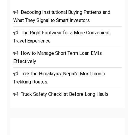
Decoding Institutional Buying Patterns and
What They Signal to Smart Investors
The Right Footwear for a More Convenient
Travel Experience
How to Manage Short Term Loan EMIs
Effectively
Trek the Himalayas: Nepal’s Most Iconic
Trekking Routes:
Truck Safety Checklist Before Long Hauls