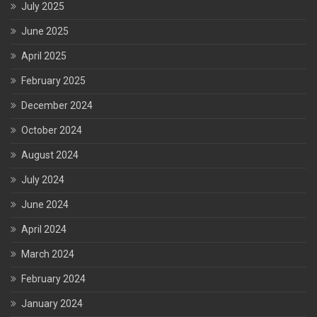
July 2025
June 2025
April 2025
February 2025
December 2024
October 2024
August 2024
July 2024
June 2024
April 2024
March 2024
February 2024
January 2024