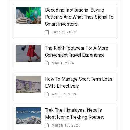
Decoding Institutional Buying
Patterns And What They Signal To
Smart Investors
June 2, 2026
The Right Footwear For A More
Convenient Travel Experience
May 1, 2026
How To Manage Short Term Loan
EMIs Effectively
April 14, 2026
Trek The Himalayas: Nepal’s
Most Iconic Trekking Routes:
March 17, 2026