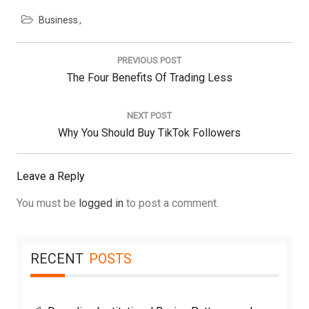
Business
Post
navigation
PREVIOUS POST
Previous
The Four Benefits Of Trading Less
Post:
NEXT POST
Next
Why You Should Buy TikTok Followers
Post:
Leave a Reply
You must be
logged in
to post a comment.
RECENT
POSTS