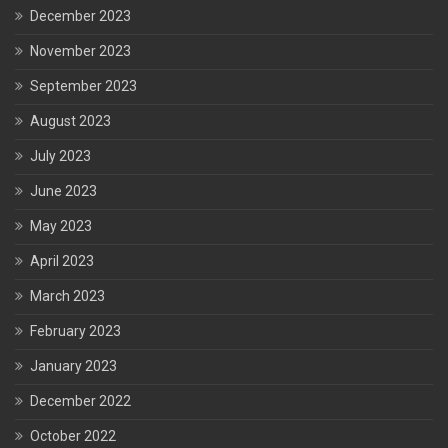
December 2023
November 2023
September 2023
August 2023
July 2023
June 2023
May 2023
April 2023
March 2023
February 2023
January 2023
December 2022
October 2022