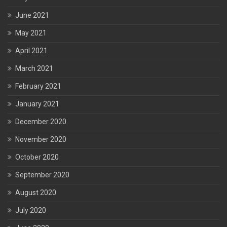
June 2021
May 2021
April 2021
March 2021
February 2021
January 2021
December 2020
November 2020
October 2020
September 2020
August 2020
July 2020