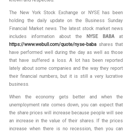
The New York Stock Exchange or NYSE has been
holding the daily update on the Business Sunday
Financial Market news. The latest stock market news
includes information about the
NYSE BABA
at
https://www.webull.com/quote/nyse-baba
shares that
have performed well during the day as well as those
that have suffered a loss. A lot has been reported
lately about some companies and the way they report
their financial numbers, but it is still a very lucrative
business.
When the economy gets better and when the
unemployment rate comes down, you can expect that
the share prices will increase because people will see
an increase in the value of their shares. If the prices
increase when there is no recession, then you can