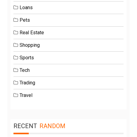
Loans
Pets
Real Estate
Shopping
Sports
Tech
Trading
Travel
RECENT
RANDOM