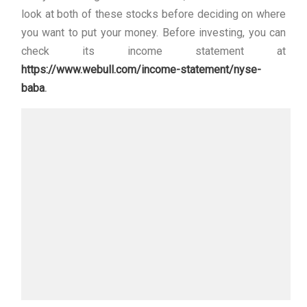
look at both of these stocks before deciding on where
you want to put your money. Before investing, you can
check its income statement at
https://www.webull.com/income-statement/nyse-
baba
.