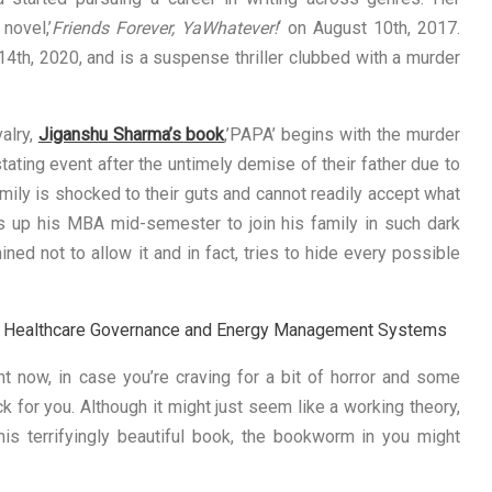
novel,’
Friends Forever, YaWhatever!
‘ on August 10th, 2017.
4th, 2020, and is a suspense thriller clubbed with a murder
alry,
Jiganshu Sharma’s book
,’PAPA’ begins with the murder
tating event after the untimely demise of their father due to
mily is shocked to their guts and cannot readily accept what
es up his MBA mid-semester to join his family in such dark
ned not to allow it and in fact, tries to hide every possible
on, Healthcare Governance and Energy Management Systems
ht now, in case you’re craving for a bit of horror and some
ick for you. Although it might just seem like a working theory,
his terrifyingly beautiful book, the bookworm in you might