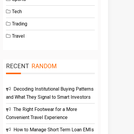
Tech
Trading
Travel
RECENT
RANDOM
Decoding Institutional Buying Patterns
and What They Signal to Smart Investors
The Right Footwear for a More
Convenient Travel Experience
How to Manage Short Term Loan EMIs