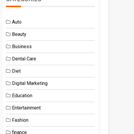
Auto
Beauty
Business
Dental Care
Diet
Digital Marketing
Education
Entertainment
Fashion
finance