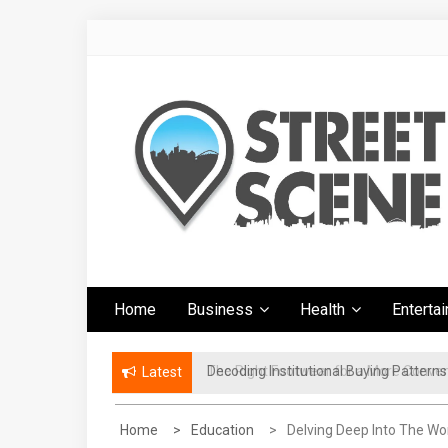
Skip
to
content
Google Street
News Portal
Home
Business
Health
Enterta
Scene
The Right Footwear for a More Conven
Latest
Home
Education
Delving Deep Into The Wor