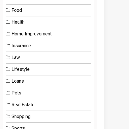
Food
Health
Home Improvement
Insurance
Law
Lifestyle
Loans
Pets
Real Estate
Shopping
Sports