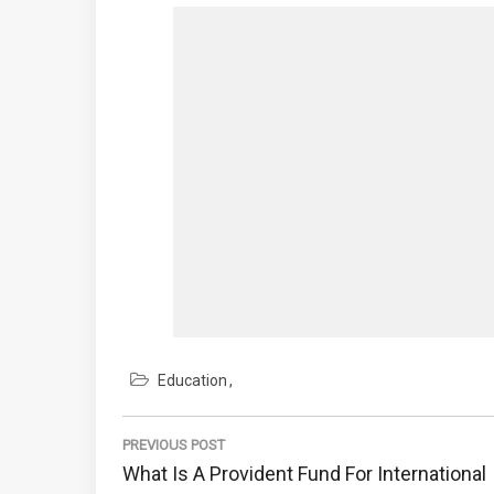
Education
Post
navigation
PREVIOUS POST
Previous
What Is A Provident Fund For International