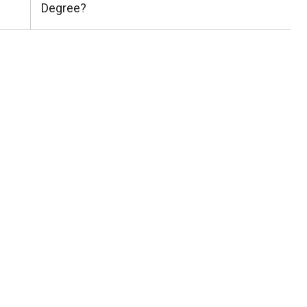
Post:
Degree?