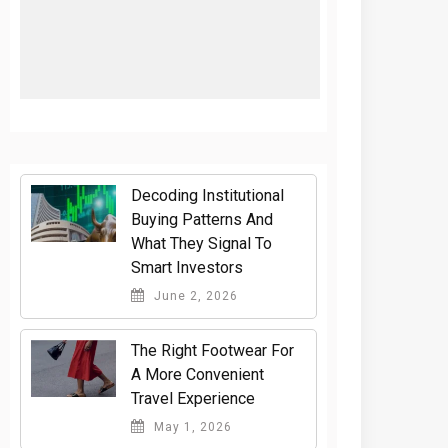
Decoding Institutional
Buying Patterns And
What They Signal To
Smart Investors
June 2, 2026
The Right Footwear For
A More Convenient
Travel Experience
May 1, 2026