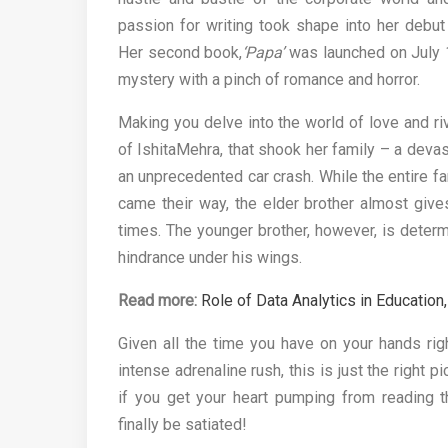
passion for writing took shape into her debut 
Her second book,
‘Papa’
was launched on July 1
mystery with a pinch of romance and horror.
Making you delve into the world of love and riv
of IshitaMehra, that shook her family – a devas
an unprecedented car crash. While the entire fa
came their way, the elder brother almost giv
times. The younger brother, however, is determi
hindrance under his wings.
Read more:
Role of Data Analytics in Educati
Given all the time you have on your hands rig
intense adrenaline rush, this is just the right p
if you get your heart pumping from reading t
finally be satiated!