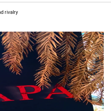
d rivalry