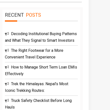
RECENT
POSTS
Decoding Institutional Buying Patterns
and What They Signal to Smart Investors
The Right Footwear for a More
Convenient Travel Experience
How to Manage Short Term Loan EMIs
Effectively
Trek the Himalayas: Nepal’s Most
Iconic Trekking Routes:
Truck Safety Checklist Before Long
Hauls