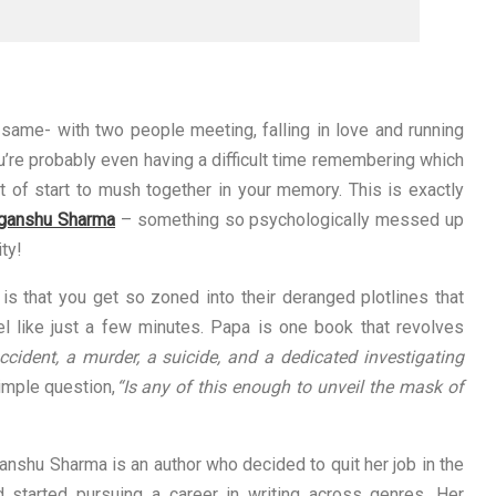
same- with two people meeting, falling in love and running
u’re probably even having a difficult time remembering which
t of start to mush together in your memory. This is exactly
iganshu Sharma
– something so psychologically messed up
ity!
 is that you get so zoned into their deranged plotlines that
eel like just a few minutes. Papa is one book that revolves
cident, a murder, a suicide, and a dedicated investigating
simple question,
“Is any of this enough to unveil the mask of
ganshu Sharma is an author who decided to quit her job in the
 started pursuing a career in writing across genres. Her