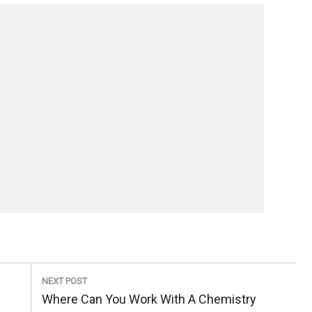
NEXT POST
Next
Where Can You Work With A Chemistry