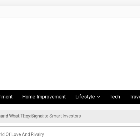
inment
Home Improvement
Lifestyle
Tech
Trav
ient Travel Experience
ld Of Love And Rivalry