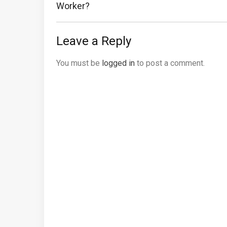
Post:
Worker?
Leave a Reply
You must be
logged in
to post a comment.