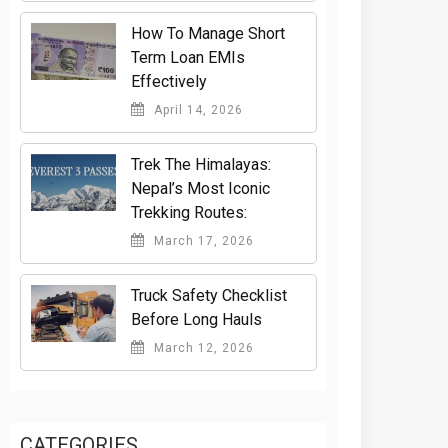
How To Manage Short
Term Loan EMIs
Effectively
April 14, 2026
Trek The Himalayas:
Nepal’s Most Iconic
Trekking Routes:
March 17, 2026
Truck Safety Checklist
Before Long Hauls
March 12, 2026
CATEGORIES