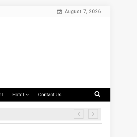
August 7, 2026
el
Hotel
Contact Us