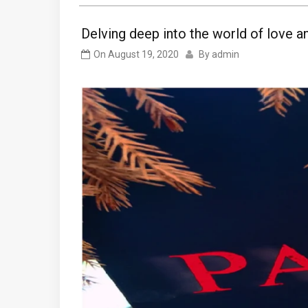
Delving deep into the world of love an
On
August 19, 2020
By
admin