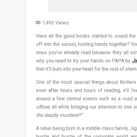
1,495
Views
Have all the good books started to sound the 
off into the sunset, holding hands together? Yo
ones you’ve already read because they all sor
why you need to try your hands on PAPA by
J
that it’ll burn into your heart for the rest of etern
One of the most special things about thrillers
even after hours and hours of reading, it’ll f
around a few central events such as a
road ac
officer,
all while bringing our attention to one 
the deadly murderer
?”
A rebel being born in a middle-class family, Ji
hustle and bustle of the corporate world and